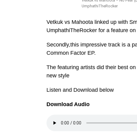
Vetkuk vs Mahoota – No Fear (D
UmphathiTheRocker
Vetkuk vs Mahoota linked up with S
UmphathiTheRocker for a feature on
Secondly,this impressive track is a p
Common Factor EP.
The featuring artists did their best on
new style
Listen and Download below
Download Audio