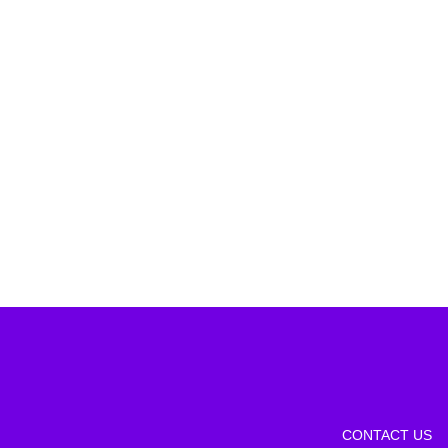
CONTACT US