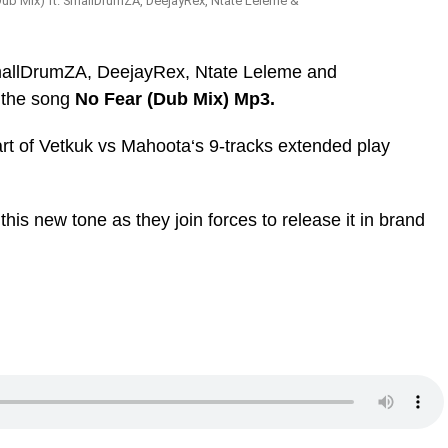
ub Mix) ft. SmallDrumZA, DeejayRex, Ntate Leleme &
mallDrumZA, DeejayRex, Ntate Leleme and
 the song
No Fear (Dub Mix) Mp3.
art of Vetkuk vs Mahoota‘s 9-tracks extended play
 this new tone as they join forces to release it in brand