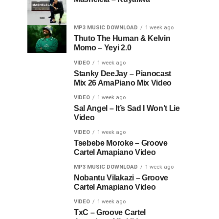
MP3 MUSIC DOWNLOAD
1 week ago
Thuto The Human & Kelvin
Momo – Yeyi 2.0
VIDEO
1 week ago
Stanky DeeJay – Pianocast
Mix 26 AmaPiano Mix Video
VIDEO
1 week ago
Sal Angel – It’s Sad I Won’t Lie
Video
VIDEO
1 week ago
Tsebebe Moroke – Groove
Cartel Amapiano Video
MP3 MUSIC DOWNLOAD
1 week ago
Nobantu Vilakazi – Groove
Cartel Amapiano Video
VIDEO
1 week ago
TxC – Groove Cartel