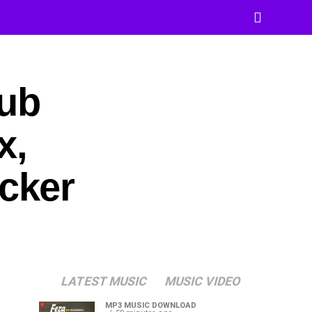
Dub
x,
cker
LATEST MUSIC
MUSIC VIDEO
MP3 MUSIC DOWNLOAD