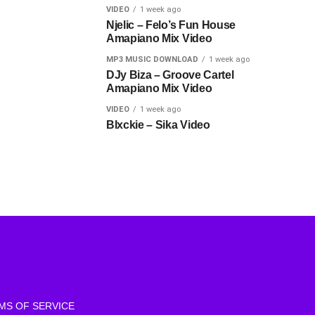
VIDEO
1 week ago
Njelic – Felo’s Fun House
Amapiano Mix Video
MP3 MUSIC DOWNLOAD
1 week ago
DJy Biza – Groove Cartel
Amapiano Mix Video
VIDEO
1 week ago
Blxckie – Sika Video
MS OF SERVICE