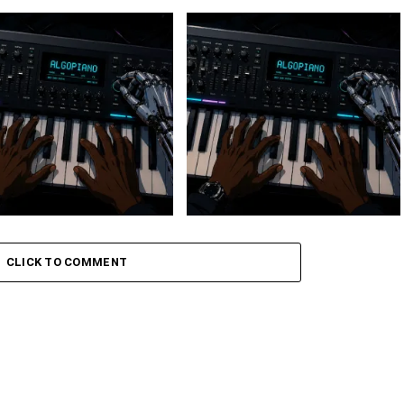
 Keys – Grootman’s
Stokk Keys – Grootman’s
ve
Groove Ii
CLICK TO COMMENT