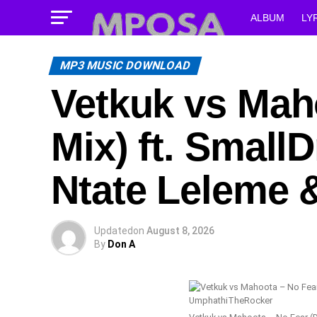
ALBUM
LY
MP3 MUSIC DOWNLOAD
Vetkuk vs Mah
Mix) ft. Smal
Ntate Leleme
Updated
on
August 8, 2026
By
Don A