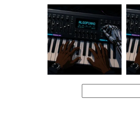
Stokk Keys – Diamond Walk ft.
Stokk
bouncebee
Groo