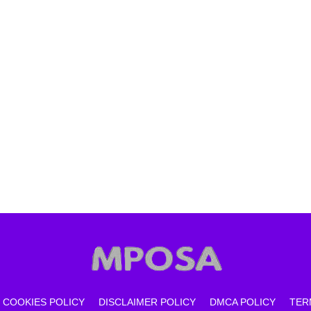
COOKIES POLICY
DISCLAIMER POLICY
DMCA POLICY
TER