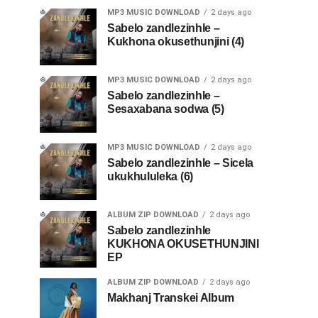
MP3 MUSIC DOWNLOAD
2 days ago
Sabelo zandlezinhle –
Kukhona okusethunjini (4)
MP3 MUSIC DOWNLOAD
2 days ago
Sabelo zandlezinhle –
Sesaxabana sodwa (5)
MP3 MUSIC DOWNLOAD
2 days ago
Sabelo zandlezinhle – Sicela
ukukhululeka (6)
ALBUM ZIP DOWNLOAD
2 days ago
Sabelo zandlezinhle
KUKHONA OKUSETHUNJINI
EP
ALBUM ZIP DOWNLOAD
2 days ago
Makhanj Transkei Album