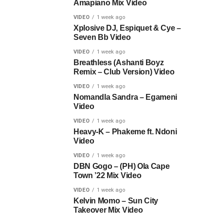
Amapiano Mix Video
VIDEO
1 week ago
Xplosive DJ, Espiquet & Cye –
Seven Bb Video
VIDEO
1 week ago
Breathless (Ashanti Boyz
Remix – Club Version) Video
VIDEO
1 week ago
Nomandla Sandra – Egameni
Video
VIDEO
1 week ago
Heavy-K – Phakeme ft. Ndoni
Video
VIDEO
1 week ago
DBN Gogo – (PH) Ola Cape
Town ’22 Mix Video
VIDEO
1 week ago
Kelvin Momo – Sun City
Takeover Mix Video