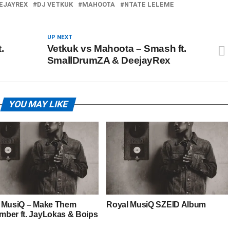
EJAYREX
DJ VETKUK
MAHOOTA
NTATE LELEME
UP NEXT
.
Vetkuk vs Mahoota – Smash ft.
SmallDrumZA & DeejayRex
YOU MAY LIKE
 MusiQ – Make Them
Royal MusiQ SZEID Album
ber ft. JayLokas & Boips