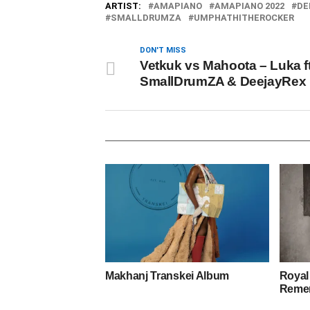
ARTIST:
AMAPIANO
AMAPIANO 2022
DE
SMALLDRUMZA
UMPHATHITHEROCKER
DON'T MISS
Vetkuk vs Mahoota – Luka ft
SmallDrumZA & DeejayRex
Makhanj Transkei Album
Royal
Remem