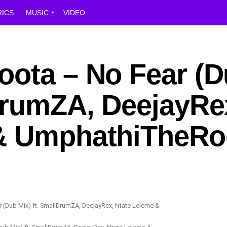
RICS
MUSIC
VIDEO
oota – No Fear (
lDrumZA, DeejayRe
 & UmphathiTheRo