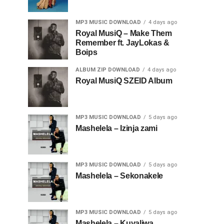
MP3 MUSIC DOWNLOAD
4 days ago
Royal MusiQ – Make Them
Remember ft. JayLokas &
Boips
ALBUM ZIP DOWNLOAD
4 days ago
Royal MusiQ SZEID Album
MP3 MUSIC DOWNLOAD
5 days ago
Mashelela – Izinja zami
MP3 MUSIC DOWNLOAD
5 days ago
Mashelela – Sekonakele
MP3 MUSIC DOWNLOAD
5 days ago
Mashelela – Kuyaliwa