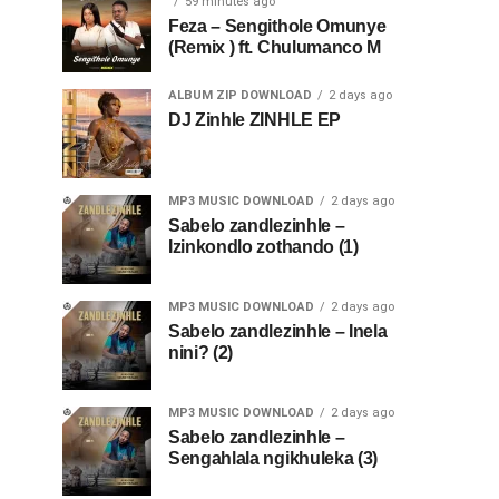
59 minutes ago
Feza – Sengithole Omunye
(Remix ) ft. Chulumanco M
ALBUM ZIP DOWNLOAD
2 days ago
DJ Zinhle ZINHLE EP
MP3 MUSIC DOWNLOAD
2 days ago
Sabelo zandlezinhle –
Izinkondlo zothando (1)
MP3 MUSIC DOWNLOAD
2 days ago
Sabelo zandlezinhle – Inela
nini? (2)
MP3 MUSIC DOWNLOAD
2 days ago
Sabelo zandlezinhle –
Sengahlala ngikhuleka (3)