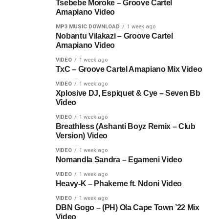
Tsebebe Moroke – Groove Cartel
Amapiano Video
MP3 MUSIC DOWNLOAD
1 week ago
Nobantu Vilakazi – Groove Cartel
Amapiano Video
VIDEO
1 week ago
TxC – Groove Cartel Amapiano Mix Video
VIDEO
1 week ago
Xplosive DJ, Espiquet & Cye – Seven Bb
Video
VIDEO
1 week ago
Breathless (Ashanti Boyz Remix – Club
Version) Video
VIDEO
1 week ago
Nomandla Sandra – Egameni Video
VIDEO
1 week ago
Heavy-K – Phakeme ft. Ndoni Video
VIDEO
1 week ago
DBN Gogo – (PH) Ola Cape Town ’22 Mix
Video