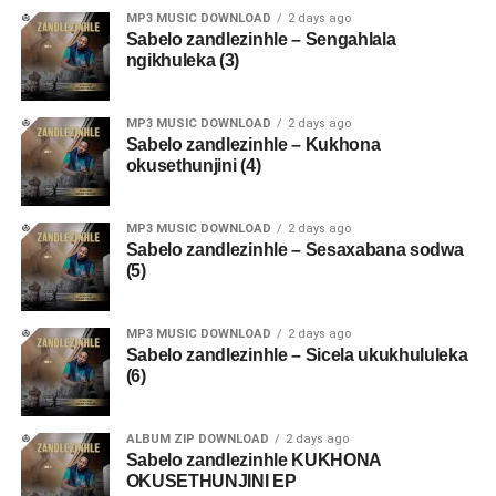
MP3 MUSIC DOWNLOAD
2 days ago
Sabelo zandlezinhle – Sengahlala
ngikhuleka (3)
MP3 MUSIC DOWNLOAD
2 days ago
Sabelo zandlezinhle – Kukhona
okusethunjini (4)
MP3 MUSIC DOWNLOAD
2 days ago
Sabelo zandlezinhle – Sesaxabana sodwa
(5)
MP3 MUSIC DOWNLOAD
2 days ago
Sabelo zandlezinhle – Sicela ukukhululeka
(6)
ALBUM ZIP DOWNLOAD
2 days ago
Sabelo zandlezinhle KUKHONA
OKUSETHUNJINI EP