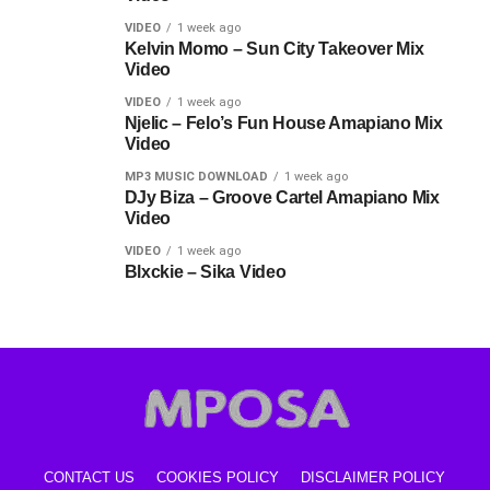
VIDEO
1 week ago
Kelvin Momo – Sun City Takeover Mix
Video
VIDEO
1 week ago
Njelic – Felo’s Fun House Amapiano Mix
Video
MP3 MUSIC DOWNLOAD
1 week ago
DJy Biza – Groove Cartel Amapiano Mix
Video
VIDEO
1 week ago
Blxckie – Sika Video
CONTACT US
COOKIES POLICY
DISCLAIMER POLICY