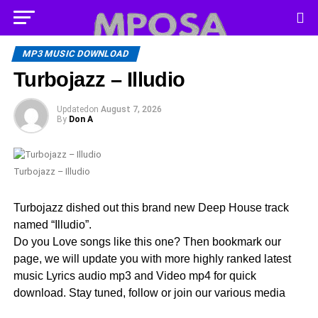
MP3 MUSIC DOWNLOAD
Turbojazz – Illudio
Updated
on
August 7, 2026
By
Don A
Turbojazz – Illudio
Turbojazz dished out this brand new Deep House track
named “Illudio”.
Do you Love songs like this one? Then bookmark our
page, we will update you with more highly ranked latest
music Lyrics audio mp3 and Video mp4 for quick
download. Stay tuned, follow or join our various media