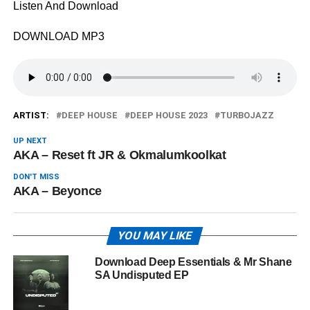
Listen And Download
DOWNLOAD MP3
ARTIST:
DEEP HOUSE
DEEP HOUSE 2023
TURBOJAZZ
UP NEXT
AKA – Reset ft JR & Okmalumkoolkat
DON'T MISS
AKA – Beyonce
YOU MAY LIKE
Download Deep Essentials & Mr Shane
SA Undisputed EP