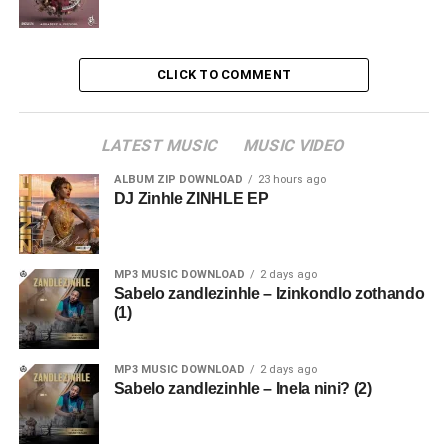
CLICK TO COMMENT
LATEST MUSIC
MUSIC VIDEO
ALBUM ZIP DOWNLOAD
23 hours ago
DJ Zinhle ZINHLE EP
MP3 MUSIC DOWNLOAD
2 days ago
Sabelo zandlezinhle – Izinkondlo zothando
(1)
MP3 MUSIC DOWNLOAD
2 days ago
Sabelo zandlezinhle – Inela nini? (2)