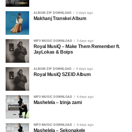
ALBUM ZIP DOWNLOAD
2 days ago
Makhanj Transkei Album
MP3 MUSIC DOWNLOAD
3 days ago
Royal MusiQ – Make Them Remember ft.
JayLokas & Boips
ALBUM ZIP DOWNLOAD
4 days ago
Royal MusiQ SZEID Album
MP3 MUSIC DOWNLOAD
4 days ago
Mashelela – Izinja zami
MP3 MUSIC DOWNLOAD
4 days ago
Mashelela – Sekonakele