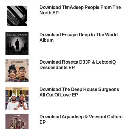
Download TimAdeep People From The
North EP
Download Escape Deep In The World
Album
Download Rosetta D33P & LebtoniQ
Descendants EP
Download The Deep House Surgeons
All Out Of Love EP
Download Aquadeep & Veesoul Culture
EP