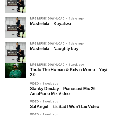
MP3 MUSIC DOWNLOAD
4 days ago
Mashelela – Kuyaliwa
MP3 MUSIC DOWNLOAD
4 days ago
Mashelela – Naughty boy
MP3 MUSIC DOWNLOAD
1 week ago
Thuto The Human & Kelvin Momo – Yeyi
2.0
VIDEO
1 week ago
Stanky DeeJay – Pianocast Mix 26
AmaPiano Mix Video
VIDEO
1 week ago
Sal Angel – It’s Sad I Won’t Lie Video
VIDEO
1 week ago