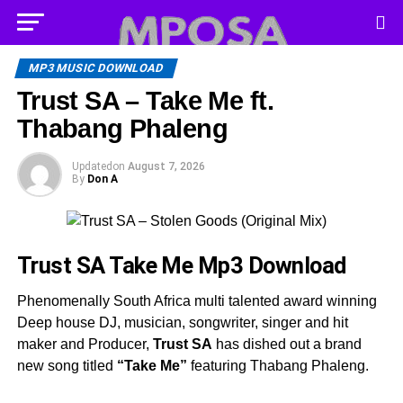
MP3 MUSIC DOWNLOAD
Trust SA – Take Me ft.
Thabang Phaleng
Updated
on
August 7, 2026
By
Don A
Trust SA Take Me
Mp3 Download
Phenomenally South Africa multi talented award winning
Deep house DJ, musician, songwriter, singer and hit
maker and Producer,
Trust SA
has dished out a brand
new song titled
“Take Me”
featuring Thabang Phaleng.