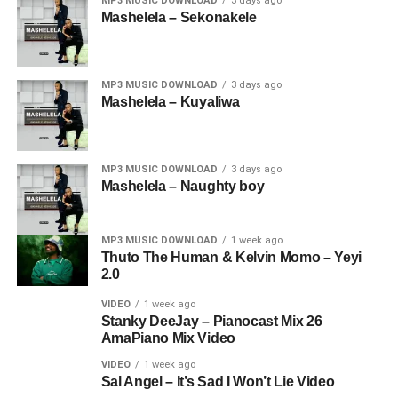
MP3 MUSIC DOWNLOAD
3 days ago
Mashelela – Sekonakele
MP3 MUSIC DOWNLOAD
3 days ago
Mashelela – Kuyaliwa
MP3 MUSIC DOWNLOAD
3 days ago
Mashelela – Naughty boy
MP3 MUSIC DOWNLOAD
1 week ago
Thuto The Human & Kelvin Momo – Yeyi
2.0
VIDEO
1 week ago
Stanky DeeJay – Pianocast Mix 26
AmaPiano Mix Video
VIDEO
1 week ago
Sal Angel – It’s Sad I Won’t Lie Video