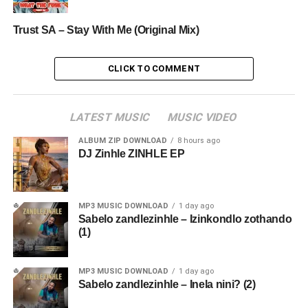
Trust SA – Stay With Me (Original Mix)
CLICK TO COMMENT
LATEST MUSIC
MUSIC VIDEO
ALBUM ZIP DOWNLOAD
8 hours ago
DJ Zinhle ZINHLE EP
MP3 MUSIC DOWNLOAD
1 day ago
Sabelo zandlezinhle – Izinkondlo zothando
(1)
MP3 MUSIC DOWNLOAD
1 day ago
Sabelo zandlezinhle – Inela nini? (2)