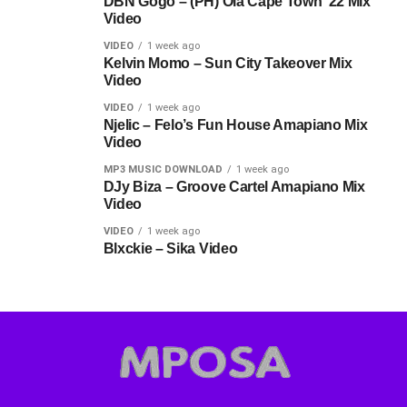
DBN Gogo – (PH) Ola Cape Town ’22 Mix
Video
VIDEO
1 week ago
Kelvin Momo – Sun City Takeover Mix
Video
VIDEO
1 week ago
Njelic – Felo’s Fun House Amapiano Mix
Video
MP3 MUSIC DOWNLOAD
1 week ago
DJy Biza – Groove Cartel Amapiano Mix
Video
VIDEO
1 week ago
Blxckie – Sika Video