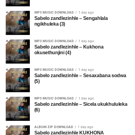
MP3 MUSIC DOWNLOAD
1 day ago
Sabelo zandlezinhle – Sengahlala
ngikhuleka (3)
MP3 MUSIC DOWNLOAD
1 day ago
Sabelo zandlezinhle – Kukhona
okusethunjini (4)
MP3 MUSIC DOWNLOAD
1 day ago
Sabelo zandlezinhle – Sesaxabana sodwa
(5)
MP3 MUSIC DOWNLOAD
1 day ago
Sabelo zandlezinhle – Sicela ukukhululeka
(6)
ALBUM ZIP DOWNLOAD
1 day ago
Sabelo zandlezinhle KUKHONA