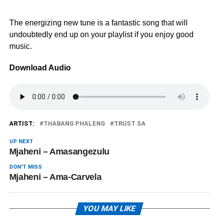
The energizing new tune is a fantastic song that will
undoubtedly end up on your playlist if you enjoy good
music.
Download Audio
ARTIST:
THABANG PHALENG
TRUST SA
UP NEXT
Mjaheni – Amasangezulu
DON'T MISS
Mjaheni – Ama-Carvela
YOU MAY LIKE