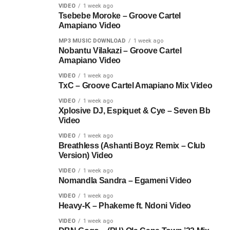
VIDEO
1 week ago
Tsebebe Moroke – Groove Cartel
Amapiano Video
MP3 MUSIC DOWNLOAD
1 week ago
Nobantu Vilakazi – Groove Cartel
Amapiano Video
VIDEO
1 week ago
TxC – Groove Cartel Amapiano Mix Video
VIDEO
1 week ago
Xplosive DJ, Espiquet & Cye – Seven Bb
Video
VIDEO
1 week ago
Breathless (Ashanti Boyz Remix – Club
Version) Video
VIDEO
1 week ago
Nomandla Sandra – Egameni Video
VIDEO
1 week ago
Heavy-K – Phakeme ft. Ndoni Video
VIDEO
1 week ago