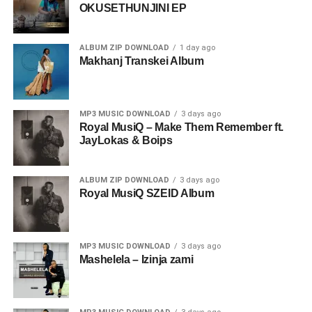
OKUSETHUNJINI EP
ALBUM ZIP DOWNLOAD
1 day ago
Makhanj Transkei Album
MP3 MUSIC DOWNLOAD
3 days ago
Royal MusiQ – Make Them Remember ft.
JayLokas & Boips
ALBUM ZIP DOWNLOAD
3 days ago
Royal MusiQ SZEID Album
MP3 MUSIC DOWNLOAD
3 days ago
Mashelela – Izinja zami