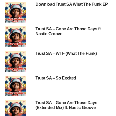
Download Trust SA What The Funk EP
Trust SA – Gone Are Those Days ft.
Nastic Groove
Trust SA – WTF (What The Funk)
Trust SA – So Excited
Trust SA – Gone Are Those Days
(Extended Mix) ft. Nastic Groove