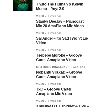
Thuto The Human & Kelvin
Momo – Yeyi 2.0
VIDEO
1 week ago
Stanky DeeJay – Pianocast
Mix 26 AmaPiano Mix Video
VIDEO
1 week ago
Sal Angel – It’s Sad I Won’t Lie
Video
VIDEO
1 week ago
Tsebebe Moroke – Groove
Cartel Amapiano Video
MP3 MUSIC DOWNLOAD
1 week ago
Nobantu Vilakazi – Groove
Cartel Amapiano Video
VIDEO
1 week ago
TxC – Groove Cartel
Amapiano Mix Video
VIDEO
1 week ago
Xplosive DJ, Espiquet & Cye –