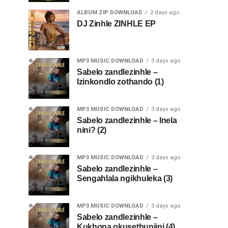
ALBUM ZIP DOWNLOAD
2 days ago
DJ Zinhle ZINHLE EP
MP3 MUSIC DOWNLOAD
3 days ago
Sabelo zandlezinhle –
Izinkondlo zothando (1)
MP3 MUSIC DOWNLOAD
3 days ago
Sabelo zandlezinhle – Inela
nini? (2)
MP3 MUSIC DOWNLOAD
3 days ago
Sabelo zandlezinhle –
Sengahlala ngikhuleka (3)
MP3 MUSIC DOWNLOAD
3 days ago
Sabelo zandlezinhle –
Kukhona okusethunjini (4)