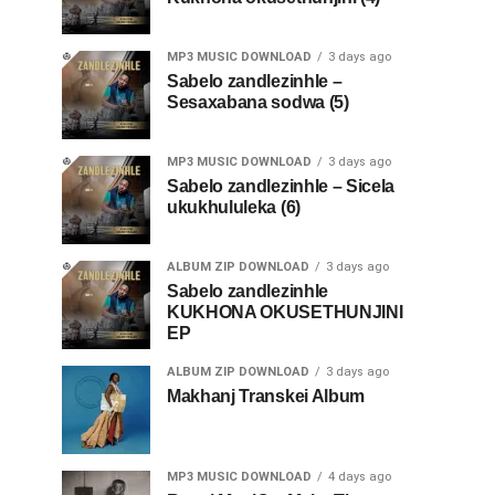
MP3 MUSIC DOWNLOAD
3 days ago
Sabelo zandlezinhle –
Sesaxabana sodwa (5)
MP3 MUSIC DOWNLOAD
3 days ago
Sabelo zandlezinhle – Sicela
ukukhululeka (6)
ALBUM ZIP DOWNLOAD
3 days ago
Sabelo zandlezinhle
KUKHONA OKUSETHUNJINI
EP
ALBUM ZIP DOWNLOAD
3 days ago
Makhanj Transkei Album
MP3 MUSIC DOWNLOAD
4 days ago