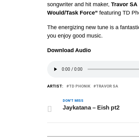
songwriter and hit maker,
Travor SA
Would/Task Force”
featuring TD Ph
The energizing new tune is a fantastic
you enjoy good music.
Download Audio
ARTIST:
TD PHONIK
TRAVOR SA
DON'T MISS
Jaykatana – Eish pt2