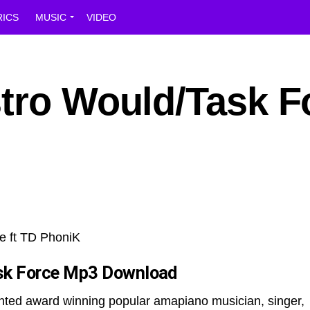
RICS
MUSIC
VIDEO
stro Would/Task F
sk Force
Mp3 Download
ented award winning popular amapiano musician, singer,