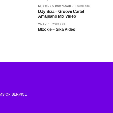
MP3 MUSIC DOWNLOAD
1 week ago
DJy Biza – Groove Cartel
Amapiano Mix Video
VIDEO
1 week ago
Blxckie – Sika Video
MS OF SERVICE