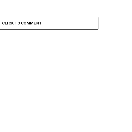
CLICK TO COMMENT