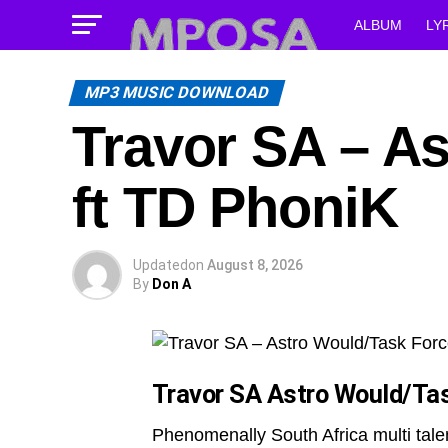
ALBUM
LY
MP3 MUSIC DOWNLOAD
Travor SA – A
ft TD PhoniK
Updated
on
August 8, 2026
By
Don A
Travor SA Astro Would/Ta
Phenomenally South Africa multi tal