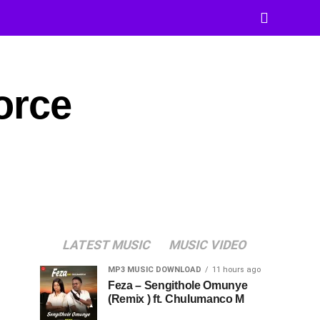
orce
LATEST MUSIC
MUSIC VIDEO
MP3 MUSIC DOWNLOAD
11 hours ago
Feza – Sengithole Omunye
(Remix ) ft. Chulumanco M