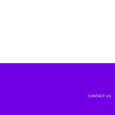
CONTACT US