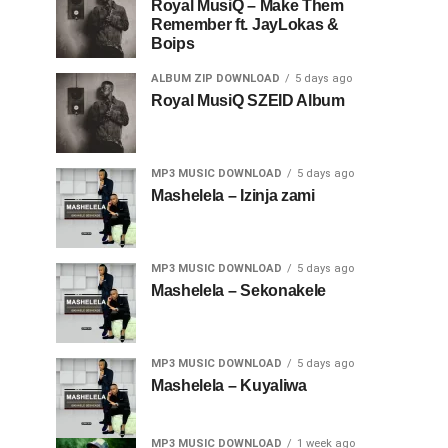
Royal MusiQ – Make Them
Remember ft. JayLokas &
Boips
ALBUM ZIP DOWNLOAD
5 days ago
Royal MusiQ SZEID Album
MP3 MUSIC DOWNLOAD
5 days ago
Mashelela – Izinja zami
MP3 MUSIC DOWNLOAD
5 days ago
Mashelela – Sekonakele
MP3 MUSIC DOWNLOAD
5 days ago
Mashelela – Kuyaliwa
MP3 MUSIC DOWNLOAD
1 week ago