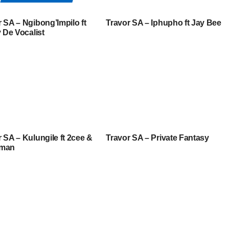
 SA – Ngibong’Impilo ft
Travor SA – Iphupho ft Jay Bee
y De Vocalist
 SA – Kulungile ft 2cee &
Travor SA – Private Fantasy
aman