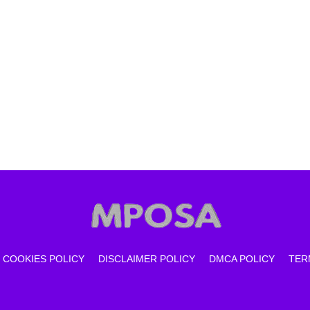
COOKIES POLICY
DISCLAIMER POLICY
DMCA POLICY
TER