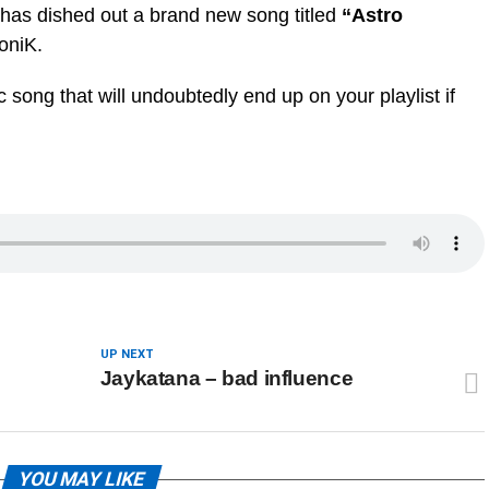
has dished out a brand new song titled
“Astro
oniK.
 song that will undoubtedly end up on your playlist if
UP NEXT
Jaykatana – bad influence
YOU MAY LIKE