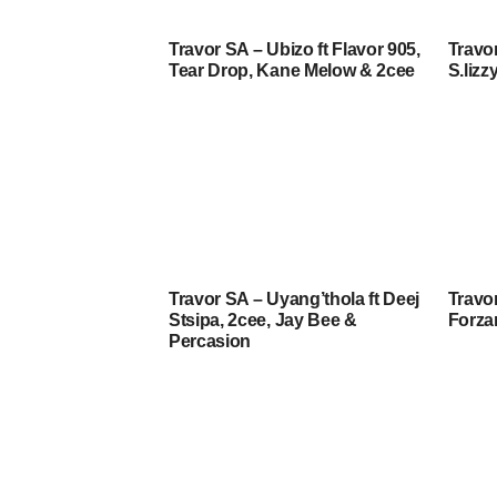
Travor SA – Ubizo ft Flavor 905,
Travor
Tear Drop, Kane Melow & 2cee
S.lizz
Travor SA – Uyang’thola ft Deej
Travor
Stsipa, 2cee, Jay Bee &
Forz
Percasion