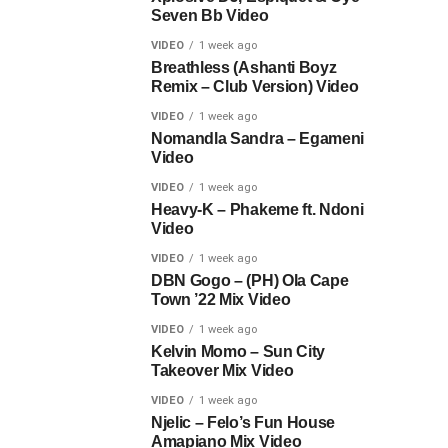
Seven Bb Video
VIDEO
1 week ago
Breathless (Ashanti Boyz
Remix – Club Version) Video
VIDEO
1 week ago
Nomandla Sandra – Egameni
Video
VIDEO
1 week ago
Heavy-K – Phakeme ft. Ndoni
Video
VIDEO
1 week ago
DBN Gogo – (PH) Ola Cape
Town ’22 Mix Video
VIDEO
1 week ago
Kelvin Momo – Sun City
Takeover Mix Video
VIDEO
1 week ago
Njelic – Felo’s Fun House
Amapiano Mix Video