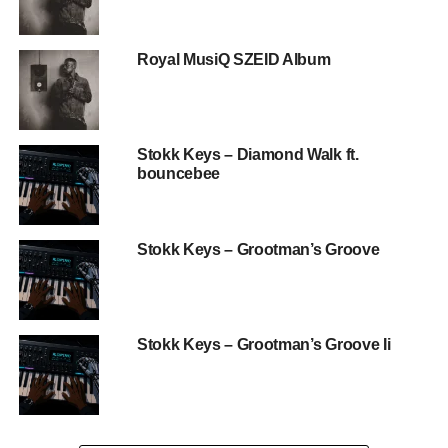
Royal MusiQ SZEID Album
Stokk Keys – Diamond Walk ft.
bouncebee
Stokk Keys – Grootman’s Groove
Stokk Keys – Grootman’s Groove Ii