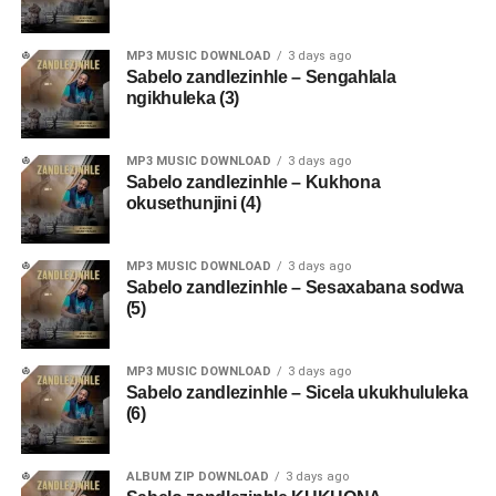
MP3 MUSIC DOWNLOAD
3 days ago
Sabelo zandlezinhle – Sengahlala
ngikhuleka (3)
MP3 MUSIC DOWNLOAD
3 days ago
Sabelo zandlezinhle – Kukhona
okusethunjini (4)
MP3 MUSIC DOWNLOAD
3 days ago
Sabelo zandlezinhle – Sesaxabana sodwa
(5)
MP3 MUSIC DOWNLOAD
3 days ago
Sabelo zandlezinhle – Sicela ukukhululeka
(6)
ALBUM ZIP DOWNLOAD
3 days ago