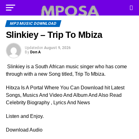
MP3 MUSIC DOWNLOAD
Slinkiey – Trip To Mbiza
Updated
on
August 9, 2026
By
Don A
Slinkiey is a South African music singer who has come
through with a new Song titled, Trip To Mbiza.
Hitxza Is A Portal Where You Can Download hit Latest
Songs, Musics And Video And Album And Also Read
Celebrity Biography , Lyrics And News
Listen and Enjoy.
Download Audio