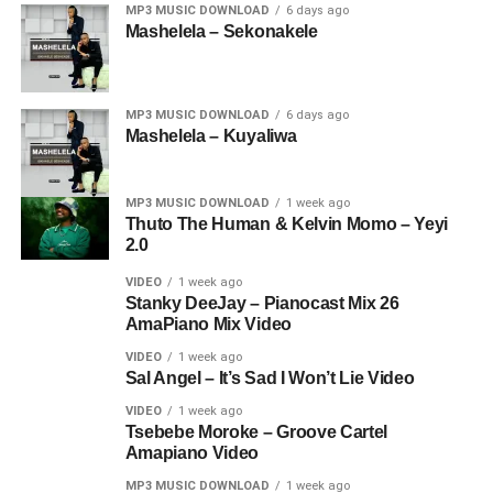
MP3 MUSIC DOWNLOAD
6 days ago
Mashelela – Sekonakele
MP3 MUSIC DOWNLOAD
6 days ago
Mashelela – Kuyaliwa
MP3 MUSIC DOWNLOAD
1 week ago
Thuto The Human & Kelvin Momo – Yeyi
2.0
VIDEO
1 week ago
Stanky DeeJay – Pianocast Mix 26
AmaPiano Mix Video
VIDEO
1 week ago
Sal Angel – It’s Sad I Won’t Lie Video
VIDEO
1 week ago
Tsebebe Moroke – Groove Cartel
Amapiano Video
MP3 MUSIC DOWNLOAD
1 week ago