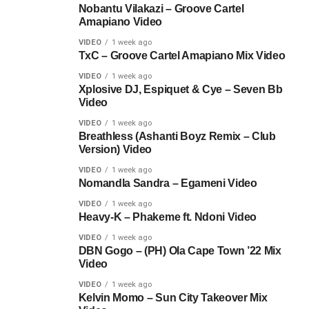
Nobantu Vilakazi – Groove Cartel
Amapiano Video
VIDEO
1 week ago
TxC – Groove Cartel Amapiano Mix Video
VIDEO
1 week ago
Xplosive DJ, Espiquet & Cye – Seven Bb
Video
VIDEO
1 week ago
Breathless (Ashanti Boyz Remix – Club
Version) Video
VIDEO
1 week ago
Nomandla Sandra – Egameni Video
VIDEO
1 week ago
Heavy-K – Phakeme ft. Ndoni Video
VIDEO
1 week ago
DBN Gogo – (PH) Ola Cape Town ’22 Mix
Video
VIDEO
1 week ago
Kelvin Momo – Sun City Takeover Mix