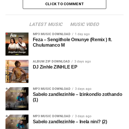
CLICK TO COMMENT
LATEST MUSIC
MUSIC VIDEO
MP3 MUSIC DOWNLOAD
1 day ago
Feza – Sengithole Omunye (Remix ) ft.
Chulumanco M
ALBUM ZIP DOWNLOAD
3 days ago
DJ Zinhle ZINHLE EP
MP3 MUSIC DOWNLOAD
3 days ago
Sabelo zandlezinhle – Izinkondlo zothando
(1)
MP3 MUSIC DOWNLOAD
3 days ago
Sabelo zandlezinhle – Inela nini? (2)