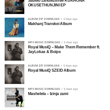
Sabelo zandlezinhle KUKHONA
OKUSETHUNJINI EP
ALBUM ZIP DOWNLOAD
3 days ago
Makhanj Transkei Album
MP3 MUSIC DOWNLOAD
5 days ago
Royal MusiQ – Make Them Remember ft.
JayLokas & Boips
ALBUM ZIP DOWNLOAD
5 days ago
Royal MusiQ SZEID Album
MP3 MUSIC DOWNLOAD
6 days ago
Mashelela – Izinja zami