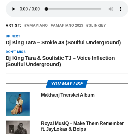
ARTIST:
AMAPIANO
AMAPIANO 2023
SLINKIEY
UP NEXT
Dj King Tara – Stokie 48 (Soulful Underground)
DON'T MISS
Dj King Tara & Soulistic TJ – Voice Inflection
(Soulful Underground)
YOU MAY LIKE
Makhanj Transkei Album
Royal MusiQ – Make Them Remember
ft. JayLokas & Boips