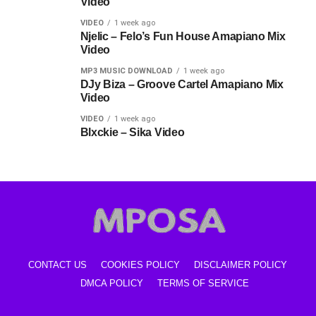
Video
VIDEO
1 week ago
Njelic – Felo’s Fun House Amapiano Mix
Video
MP3 MUSIC DOWNLOAD
1 week ago
DJy Biza – Groove Cartel Amapiano Mix
Video
VIDEO
1 week ago
Blxckie – Sika Video
CONTACT US
COOKIES POLICY
DISCLAIMER POLICY
DMCA POLICY
TERMS OF SERVICE