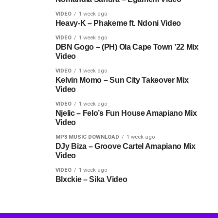
VIDEO
1 week ago
Heavy-K – Phakeme ft. Ndoni Video
VIDEO
1 week ago
DBN Gogo – (PH) Ola Cape Town ’22 Mix
Video
VIDEO
1 week ago
Kelvin Momo – Sun City Takeover Mix
Video
VIDEO
1 week ago
Njelic – Felo’s Fun House Amapiano Mix
Video
MP3 MUSIC DOWNLOAD
1 week ago
DJy Biza – Groove Cartel Amapiano Mix
Video
VIDEO
1 week ago
Blxckie – Sika Video