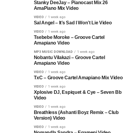
Stanky DeeJay – Pianocast Mix 26
AmaPiano Mix Video
VIDEO
1 week ago
Sal Angel – It’s Sad I Won’t Lie Video
VIDEO
1 week ago
Tsebebe Moroke – Groove Cartel
Amapiano Video
MP3 MUSIC DOWNLOAD
1 week ago
Nobantu Vilakazi – Groove Cartel
Amapiano Video
VIDEO
1 week ago
TxC – Groove Cartel Amapiano Mix Video
VIDEO
1 week ago
Xplosive DJ, Espiquet & Cye – Seven Bb
Video
VIDEO
1 week ago
Breathless (Ashanti Boyz Remix – Club
Version) Video
VIDEO
1 week ago
Nomandla Sandra – Egameni Video