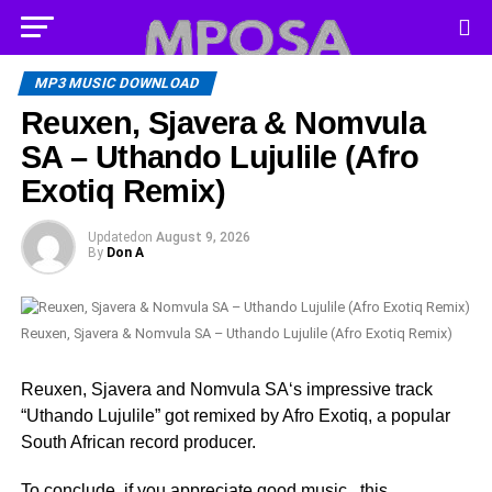
MP3 MUSIC DOWNLOAD
Reuxen, Sjavera & Nomvula
SA – Uthando Lujulile (Afro
Exotiq Remix)
Updated
on
August 9, 2026
By
Don A
Reuxen, Sjavera & Nomvula SA – Uthando Lujulile (Afro Exotiq Remix)
Reuxen, Sjavera and Nomvula SA‘s impressive track
“Uthando Lujulile” got remixed by Afro Exotiq, a popular
South African record producer.
To conclude, if you appreciate good music , this