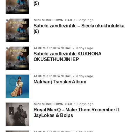
(5)
MP3 MUSIC DOWNLOAD
3 days ago
Sabelo zandlezinhle – Sicela ukukhululeka
(6)
ALBUM ZIP DOWNLOAD
3 days ago
Sabelo zandlezinhle KUKHONA
OKUSETHUNJINI EP
ALBUM ZIP DOWNLOAD
3 days ago
Makhanj Transkei Album
MP3 MUSIC DOWNLOAD
5 days ago
Royal MusiQ – Make Them Remember ft.
JayLokas & Boips