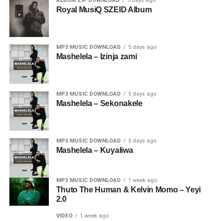
ALBUM ZIP DOWNLOAD
5 days ago
Royal MusiQ SZEID Album
MP3 MUSIC DOWNLOAD
5 days ago
Mashelela – Izinja zami
MP3 MUSIC DOWNLOAD
5 days ago
Mashelela – Sekonakele
MP3 MUSIC DOWNLOAD
5 days ago
Mashelela – Kuyaliwa
MP3 MUSIC DOWNLOAD
1 week ago
Thuto The Human & Kelvin Momo – Yeyi
2.0
VIDEO
1 week ago