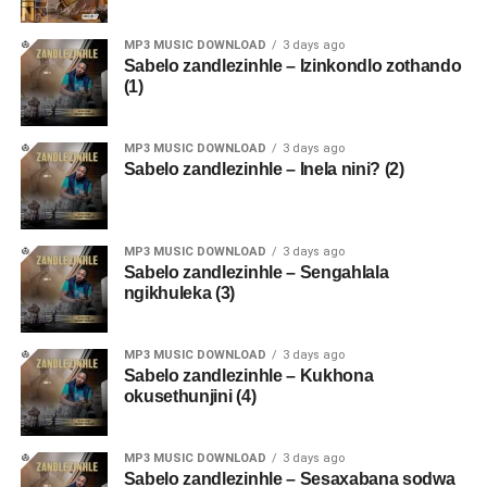
MP3 MUSIC DOWNLOAD
3 days ago
Sabelo zandlezinhle – Izinkondlo zothando
(1)
MP3 MUSIC DOWNLOAD
3 days ago
Sabelo zandlezinhle – Inela nini? (2)
MP3 MUSIC DOWNLOAD
3 days ago
Sabelo zandlezinhle – Sengahlala
ngikhuleka (3)
MP3 MUSIC DOWNLOAD
3 days ago
Sabelo zandlezinhle – Kukhona
okusethunjini (4)
MP3 MUSIC DOWNLOAD
3 days ago
Sabelo zandlezinhle – Sesaxabana sodwa