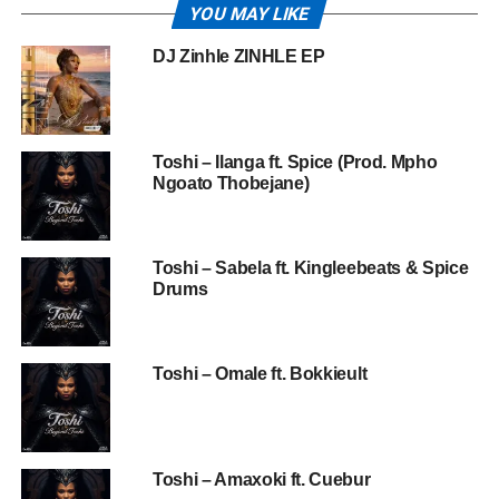
YOU MAY LIKE
DJ Zinhle ZINHLE EP
Toshi – Ilanga ft. Spice (Prod. Mpho
Ngoato Thobejane)
Toshi – Sabela ft. Kingleebeats & Spice
Drums
Toshi – Omale ft. Bokkieult
Toshi – Amaxoki ft. Cuebur