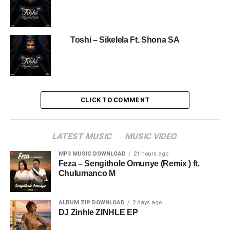
Toshi – Sikelela Ft. Shona SA
CLICK TO COMMENT
LATEST MUSIC
MUSIC VIDEO
MP3 MUSIC DOWNLOAD
21 hours ago
Feza – Sengithole Omunye (Remix ) ft.
Chulumanco M
ALBUM ZIP DOWNLOAD
2 days ago
DJ Zinhle ZINHLE EP