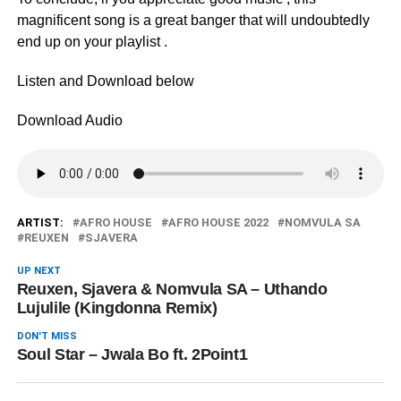
magnificent song is a great banger that will undoubtedly
end up on your playlist .
Listen and Download below
Download Audio
ARTIST:
AFRO HOUSE
AFRO HOUSE 2022
NOMVULA SA
REUXEN
SJAVERA
UP NEXT
Reuxen, Sjavera & Nomvula SA – Uthando
Lujulile (Kingdonna Remix)
DON'T MISS
Soul Star – Jwala Bo ft. 2Point1