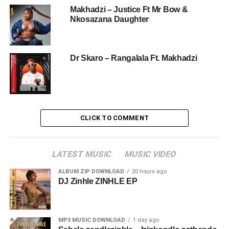
Makhadzi – Justice Ft Mr Bow &
Nkosazana Daughter
Dr Skaro – Rangalala Ft. Makhadzi
CLICK TO COMMENT
LATEST MUSIC
MUSIC VIDEO
ALBUM ZIP DOWNLOAD
20 hours ago
DJ Zinhle ZINHLE EP
MP3 MUSIC DOWNLOAD
1 day ago