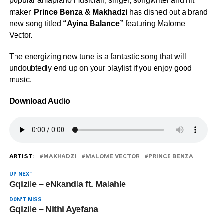
popular amapiano musician, singer, songwriter and hit
maker,
Prince Benza & Makhadzi
has dished out a brand
new song titled
“Ayina Balance”
featuring Malome
Vector.
The energizing new tune is a fantastic song that will
undoubtedly end up on your playlist if you enjoy good
music.
Download Audio
ARTIST:
MAKHADZI
MALOME VECTOR
PRINCE BENZA
UP NEXT
Gqizile – eNkandla ft. Malahle
DON'T MISS
Gqizile – Nithi Ayefana