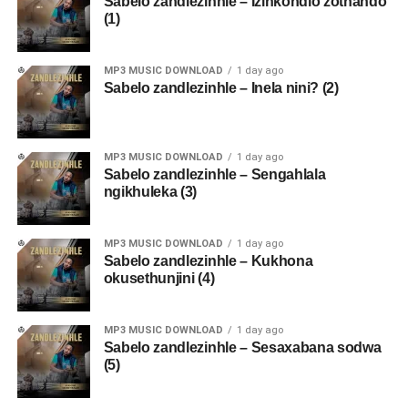
Sabelo zandlezinhle – Izinkondlo zothando
(1)
MP3 MUSIC DOWNLOAD
1 day ago
Sabelo zandlezinhle – Inela nini? (2)
MP3 MUSIC DOWNLOAD
1 day ago
Sabelo zandlezinhle – Sengahlala
ngikhuleka (3)
MP3 MUSIC DOWNLOAD
1 day ago
Sabelo zandlezinhle – Kukhona
okusethunjini (4)
MP3 MUSIC DOWNLOAD
1 day ago
Sabelo zandlezinhle – Sesaxabana sodwa
(5)