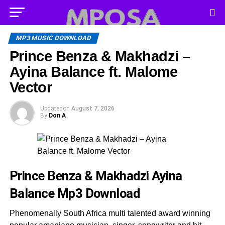
MP3 MUSIC DOWNLOAD
Prince Benza & Makhadzi –
Ayina Balance ft. Malome
Vector
Updated
on
August 7, 2026
By
Don A
Prince Benza & Makhadzi Ayina
Balance
Mp3 Download
Phenomenally South Africa multi talented award winning