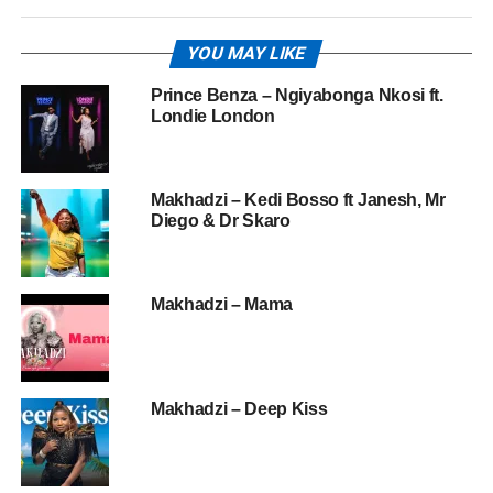
YOU MAY LIKE
Prince Benza – Ngiyabonga Nkosi ft.
Londie London
Makhadzi – Kedi Bosso ft Janesh, Mr
Diego & Dr Skaro
Makhadzi – Mama
Makhadzi – Deep Kiss