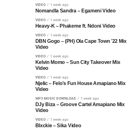
VIDEO
1 week ago
Nomandla Sandra – Egameni Video
VIDEO
1 week ago
Heavy-K – Phakeme ft. Ndoni Video
VIDEO
1 week ago
DBN Gogo – (PH) Ola Cape Town ’22 Mix
Video
VIDEO
1 week ago
Kelvin Momo – Sun City Takeover Mix
Video
VIDEO
1 week ago
Njelic – Felo’s Fun House Amapiano Mix
Video
MP3 MUSIC DOWNLOAD
1 week ago
DJy Biza – Groove Cartel Amapiano Mix
Video
VIDEO
1 week ago
Blxckie – Sika Video