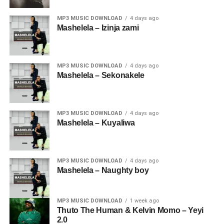
MP3 MUSIC DOWNLOAD
4 days ago
Mashelela – Izinja zami
MP3 MUSIC DOWNLOAD
4 days ago
Mashelela – Sekonakele
MP3 MUSIC DOWNLOAD
4 days ago
Mashelela – Kuyaliwa
MP3 MUSIC DOWNLOAD
4 days ago
Mashelela – Naughty boy
MP3 MUSIC DOWNLOAD
1 week ago
Thuto The Human & Kelvin Momo – Yeyi
2.0