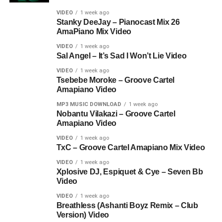
VIDEO
1 week ago
Stanky DeeJay – Pianocast Mix 26
AmaPiano Mix Video
VIDEO
1 week ago
Sal Angel – It’s Sad I Won’t Lie Video
VIDEO
1 week ago
Tsebebe Moroke – Groove Cartel
Amapiano Video
MP3 MUSIC DOWNLOAD
1 week ago
Nobantu Vilakazi – Groove Cartel
Amapiano Video
VIDEO
1 week ago
TxC – Groove Cartel Amapiano Mix Video
VIDEO
1 week ago
Xplosive DJ, Espiquet & Cye – Seven Bb
Video
VIDEO
1 week ago
Breathless (Ashanti Boyz Remix – Club
Version) Video