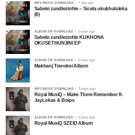
MP3 MUSIC DOWNLOAD
1 day ago
Sabelo zandlezinhle – Sicela ukukhululeka
(6)
ALBUM ZIP DOWNLOAD
2 days ago
Sabelo zandlezinhle KUKHONA
OKUSETHUNJINI EP
ALBUM ZIP DOWNLOAD
2 days ago
Makhanj Transkei Album
MP3 MUSIC DOWNLOAD
3 days ago
Royal MusiQ – Make Them Remember ft.
JayLokas & Boips
ALBUM ZIP DOWNLOAD
3 days ago
Royal MusiQ SZEID Album