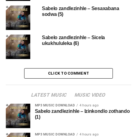
Sabelo zandlezinhle – Sesaxabana
sodwa (5)
Sabelo zandlezinhle – Sicela
ukukhululeka (6)
CLICK TO COMMENT
LATEST MUSIC
MUSIC VIDEO
MP3 MUSIC DOWNLOAD
4 hours ago
Sabelo zandlezinhle – Izinkondlo zothando
(1)
MP3 MUSIC DOWNLOAD
4 hours ago