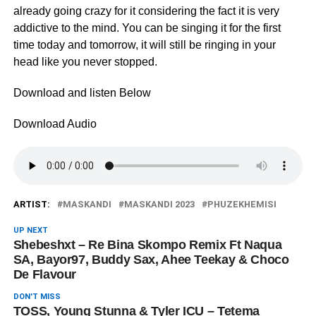
already going crazy for it considering the fact it is very
addictive to the mind. You can be singing it for the first
time today and tomorrow, it will still be ringing in your
head like you never stopped.
Download and listen Below
Download Audio
ARTIST:
MASKANDI
MASKANDI 2023
PHUZEKHEMISI
UP NEXT
Shebeshxt – Re Bina Skompo Remix Ft Naqua
SA, Bayor97, Buddy Sax, Ahee Teekay & Choco
De Flavour
DON'T MISS
TOSS, Young Stunna & Tyler ICU – Tetema