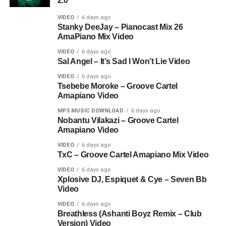
2.0
VIDEO
6 days ago
Stanky DeeJay – Pianocast Mix 26
AmaPiano Mix Video
VIDEO
6 days ago
Sal Angel – It’s Sad I Won’t Lie Video
VIDEO
6 days ago
Tsebebe Moroke – Groove Cartel
Amapiano Video
MP3 MUSIC DOWNLOAD
6 days ago
Nobantu Vilakazi – Groove Cartel
Amapiano Video
VIDEO
6 days ago
TxC – Groove Cartel Amapiano Mix Video
VIDEO
6 days ago
Xplosive DJ, Espiquet & Cye – Seven Bb
Video
VIDEO
6 days ago
Breathless (Ashanti Boyz Remix – Club
Version) Video