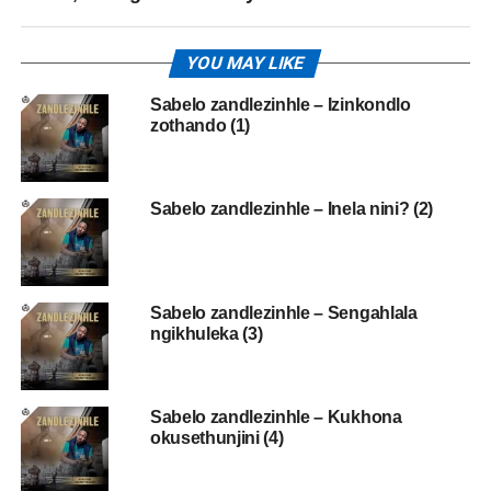
YOU MAY LIKE
Sabelo zandlezinhle – Izinkondlo
zothando (1)
Sabelo zandlezinhle – Inela nini? (2)
Sabelo zandlezinhle – Sengahlala
ngikhuleka (3)
Sabelo zandlezinhle – Kukhona
okusethunjini (4)