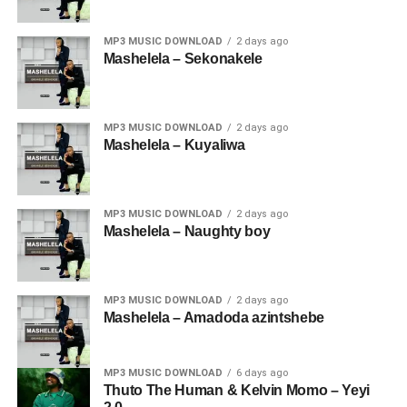
MP3 MUSIC DOWNLOAD
2 days ago
Mashelela – Sekonakele
MP3 MUSIC DOWNLOAD
2 days ago
Mashelela – Kuyaliwa
MP3 MUSIC DOWNLOAD
2 days ago
Mashelela – Naughty boy
MP3 MUSIC DOWNLOAD
2 days ago
Mashelela – Amadoda azintshebe
MP3 MUSIC DOWNLOAD
6 days ago
Thuto The Human & Kelvin Momo – Yeyi