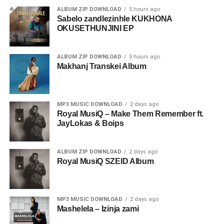
ALBUM ZIP DOWNLOAD
5 hours ago
Sabelo zandlezinhle KUKHONA
OKUSETHUNJINI EP
ALBUM ZIP DOWNLOAD
5 hours ago
Makhanj Transkei Album
MP3 MUSIC DOWNLOAD
2 days ago
Royal MusiQ – Make Them Remember ft.
JayLokas & Boips
ALBUM ZIP DOWNLOAD
2 days ago
Royal MusiQ SZEID Album
MP3 MUSIC DOWNLOAD
2 days ago
Mashelela – Izinja zami