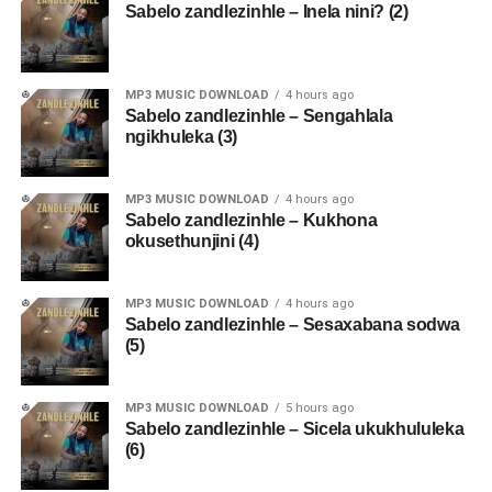
Sabelo zandlezinhle – Inela nini? (2)
MP3 MUSIC DOWNLOAD
4 hours ago
Sabelo zandlezinhle – Sengahlala
ngikhuleka (3)
MP3 MUSIC DOWNLOAD
4 hours ago
Sabelo zandlezinhle – Kukhona
okusethunjini (4)
MP3 MUSIC DOWNLOAD
4 hours ago
Sabelo zandlezinhle – Sesaxabana sodwa
(5)
MP3 MUSIC DOWNLOAD
5 hours ago
Sabelo zandlezinhle – Sicela ukukhululeka
(6)