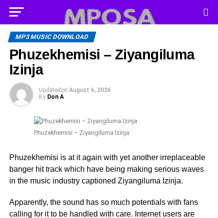
MP3 MUSIC DOWNLOAD
Phuzekhemisi – Ziyangiluma
Izinja
Updated
on
August 6, 2026
By
Don A
Phuzekhemisi – Ziyangiluma Izinja
Phuzekhemisi is at it again with yet another irreplaceable
banger hit track which have being making serious waves
in the music industry captioned Ziyangiluma Izinja.
Apparently, the sound has so much potentials with fans
calling for it to be handled with care. Internet users are