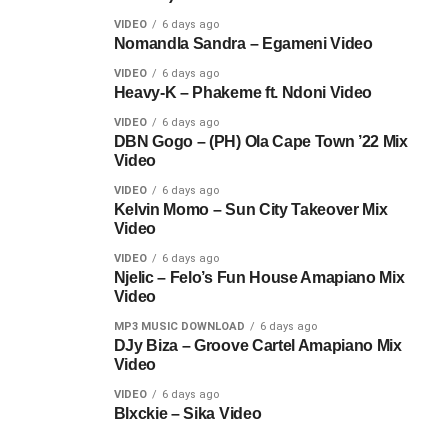
VIDEO
6 days ago
Nomandla Sandra – Egameni Video
VIDEO
6 days ago
Heavy-K – Phakeme ft. Ndoni Video
VIDEO
6 days ago
DBN Gogo – (PH) Ola Cape Town ’22 Mix
Video
VIDEO
6 days ago
Kelvin Momo – Sun City Takeover Mix
Video
VIDEO
6 days ago
Njelic – Felo’s Fun House Amapiano Mix
Video
MP3 MUSIC DOWNLOAD
6 days ago
DJy Biza – Groove Cartel Amapiano Mix
Video
VIDEO
6 days ago
Blxckie – Sika Video