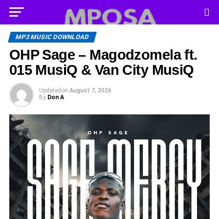
MP3 MUSIC DOWNLOAD
OHP Sage – Magodzomela ft.
015 MusiQ & Van City MusiQ
Updated
on
August 7, 2026
By
Don A