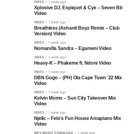
VIDEO
1 week ago
Xplosive DJ, Espiquet & Cye – Seven Bb
Video
VIDEO
1 week ago
Breathless (Ashanti Boyz Remix – Club
Version) Video
VIDEO
1 week ago
Nomandla Sandra – Egameni Video
VIDEO
1 week ago
Heavy-K – Phakeme ft. Ndoni Video
VIDEO
1 week ago
DBN Gogo – (PH) Ola Cape Town ’22 Mix
Video
VIDEO
1 week ago
Kelvin Momo – Sun City Takeover Mix
Video
VIDEO
1 week ago
Njelic – Felo’s Fun House Amapiano Mix
Video
MP3 MUSIC DOWNLOAD
1 week ago