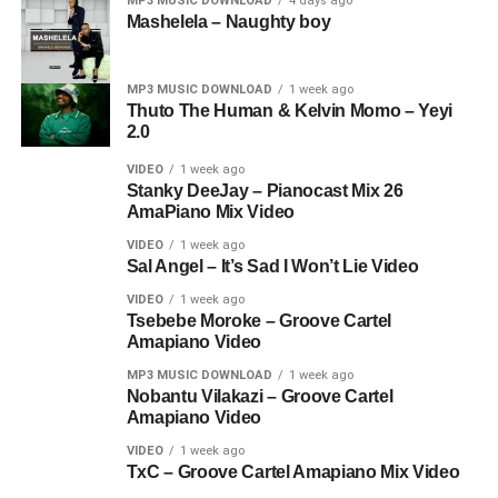
MP3 MUSIC DOWNLOAD
4 days ago
Mashelela – Naughty boy
MP3 MUSIC DOWNLOAD
1 week ago
Thuto The Human & Kelvin Momo – Yeyi
2.0
VIDEO
1 week ago
Stanky DeeJay – Pianocast Mix 26
AmaPiano Mix Video
VIDEO
1 week ago
Sal Angel – It’s Sad I Won’t Lie Video
VIDEO
1 week ago
Tsebebe Moroke – Groove Cartel
Amapiano Video
MP3 MUSIC DOWNLOAD
1 week ago
Nobantu Vilakazi – Groove Cartel
Amapiano Video
VIDEO
1 week ago
TxC – Groove Cartel Amapiano Mix Video