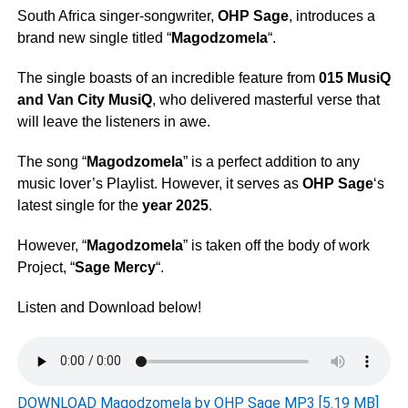
South Africa singer-songwriter,
OHP Sage
, introduces a
brand new single titled “
Magodzomela
“.
The single boasts of an incredible feature from
015 MusiQ
and
Van City MusiQ
, who delivered masterful verse that
will leave the listeners in awe.
The song “
Magodzomela
” is a perfect addition to any
music lover’s Playlist. However, it serves as
OHP Sage
‘s
latest single for the
year 2025
.
However, “
Magodzomela
” is taken off the body of work
Project, “
Sage Mercy
“.
Listen and Download below!
DOWNLOAD Magodzomela by OHP Sage MP3 [5.19 MB]