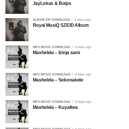
JayLokas & Boips
ALBUM ZIP DOWNLOAD
3 days ago
Royal MusiQ SZEID Album
MP3 MUSIC DOWNLOAD
4 days ago
Mashelela – Izinja zami
MP3 MUSIC DOWNLOAD
4 days ago
Mashelela – Sekonakele
MP3 MUSIC DOWNLOAD
4 days ago
Mashelela – Kuyaliwa