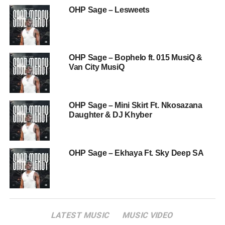
OHP Sage – Lesweets
OHP Sage – Bophelo ft. 015 MusiQ &
Van City MusiQ
OHP Sage – Mini Skirt Ft. Nkosazana
Daughter & DJ Khyber
OHP Sage – Ekhaya Ft. Sky Deep SA
LATEST MUSIC
MUSIC VIDEO