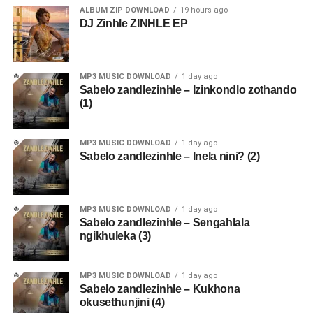
ALBUM ZIP DOWNLOAD
19 hours ago
DJ Zinhle ZINHLE EP
MP3 MUSIC DOWNLOAD
1 day ago
Sabelo zandlezinhle – Izinkondlo zothando
(1)
MP3 MUSIC DOWNLOAD
1 day ago
Sabelo zandlezinhle – Inela nini? (2)
MP3 MUSIC DOWNLOAD
1 day ago
Sabelo zandlezinhle – Sengahlala
ngikhuleka (3)
MP3 MUSIC DOWNLOAD
1 day ago
Sabelo zandlezinhle – Kukhona
okusethunjini (4)