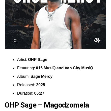
Artist:
OHP Sage
Featuring:
015 MusiQ
and
Van City MusiQ
Album:
Sage Mercy
Released:
2025
Duration:
05:27
OHP Sage – Magodzomela