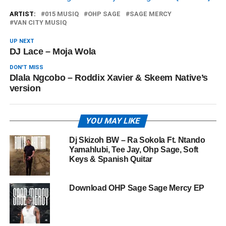
ARTIST:
015 MUSIQ
OHP SAGE
SAGE MERCY
VAN CITY MUSIQ
UP NEXT
DJ Lace – Moja Wola
DON'T MISS
Dlala Ngcobo – Roddix Xavier & Skeem Native’s
version
YOU MAY LIKE
Dj Skizoh BW – Ra Sokola Ft. Ntando
Yamahlubi, Tee Jay, Ohp Sage, Soft
Keys & Spanish Quitar
Download OHP Sage Sage Mercy EP