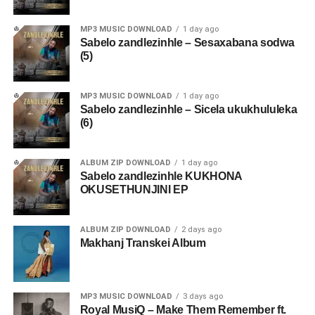
MP3 MUSIC DOWNLOAD
1 day ago
Sabelo zandlezinhle – Sesaxabana sodwa
(5)
MP3 MUSIC DOWNLOAD
1 day ago
Sabelo zandlezinhle – Sicela ukukhululeka
(6)
ALBUM ZIP DOWNLOAD
1 day ago
Sabelo zandlezinhle KUKHONA
OKUSETHUNJINI EP
ALBUM ZIP DOWNLOAD
2 days ago
Makhanj Transkei Album
MP3 MUSIC DOWNLOAD
3 days ago
Royal MusiQ – Make Them Remember ft.