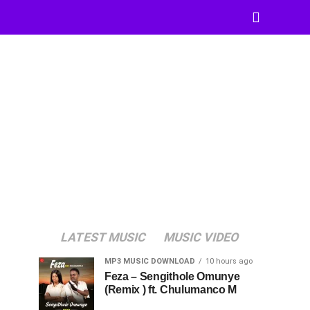
LATEST MUSIC
MUSIC VIDEO
MP3 MUSIC DOWNLOAD
10 hours ago
Feza – Sengithole Omunye
(Remix ) ft. Chulumanco M