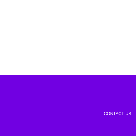
CONTACT US