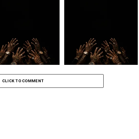
 – BIG DAWG
Loki. – 2BY2 Ft. Lowfeye
– July
Loki. – OMW ft. Golide
CLICK TO COMMENT