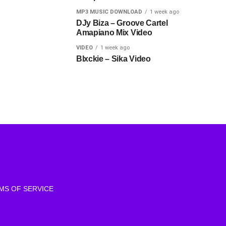
MP3 MUSIC DOWNLOAD
1 week ago
DJy Biza – Groove Cartel
Amapiano Mix Video
VIDEO
1 week ago
Blxckie – Sika Video
MS OF SERVICE