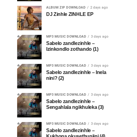
ALBUM ZIP DOWNLOAD
2 days ago
DJ Zinhle ZINHLE EP
MP3 MUSIC DOWNLOAD
3 days ago
Sabelo zandlezinhle –
Izinkondlo zothando (1)
MP3 MUSIC DOWNLOAD
3 days ago
Sabelo zandlezinhle – Inela
nini? (2)
MP3 MUSIC DOWNLOAD
3 days ago
Sabelo zandlezinhle –
Sengahlala ngikhuleka (3)
MP3 MUSIC DOWNLOAD
3 days ago
Sabelo zandlezinhle –
Kukhona okusethunjini (4)