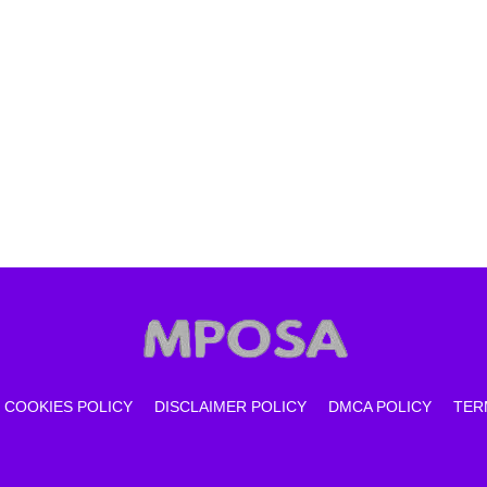
COOKIES POLICY
DISCLAIMER POLICY
DMCA POLICY
TER