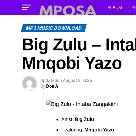
ALBUM
LY
MP3 MUSIC DOWNLOAD
Big Zulu – Inta
Mnqobi Yazo
Updated
on
August 8, 2026
By
Don A
Artist:
Big Zulu
Featuring:
Mnqobi Yazo