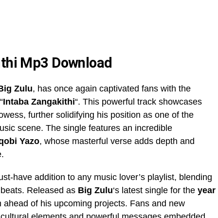
kithi Mp3 Download
Big Zulu
, has once again captivated fans with the
“
Intaba Zangakithi
“. This powerful track showcases
rowess, further solidifying his position as one of the
usic scene. The single features an incredible
qobi Yazo
, whose masterful verse adds depth and
e.
ust-have addition to any music lover’s playlist, blending
ng beats. Released as
Big Zulu
‘s latest single for the
year
um ahead of his upcoming projects. Fans and new
rich cultural elements and powerful messages embedded