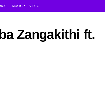
RICS
MUSIC
VIDEO
ba Zangakithi ft.