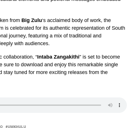
taken from
Big Zulu
‘s acclaimed body of work, the
 is celebrated for its authentic representation of South
nal journey, featuring a mix of traditional and
eeply with audiences.
 collaboration, “
Intaba Zangakithi
” is set to become
Be sure to download and enjoy this remarkable single
d stay tuned for more exciting releases from the
ZO
UMKHULU