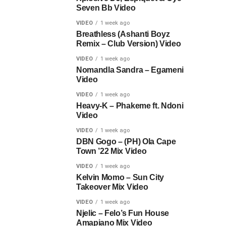
Seven Bb Video
VIDEO
1 week ago
Breathless (Ashanti Boyz
Remix – Club Version) Video
VIDEO
1 week ago
Nomandla Sandra – Egameni
Video
VIDEO
1 week ago
Heavy-K – Phakeme ft. Ndoni
Video
VIDEO
1 week ago
DBN Gogo – (PH) Ola Cape
Town ’22 Mix Video
VIDEO
1 week ago
Kelvin Momo – Sun City
Takeover Mix Video
VIDEO
1 week ago
Njelic – Felo’s Fun House
Amapiano Mix Video