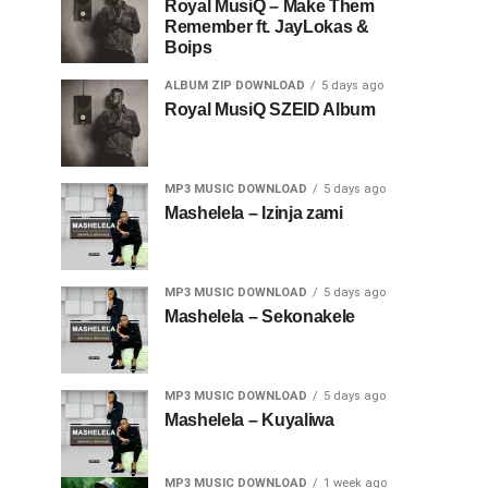
Royal MusiQ – Make Them
Remember ft. JayLokas &
Boips
ALBUM ZIP DOWNLOAD
5 days ago
Royal MusiQ SZEID Album
MP3 MUSIC DOWNLOAD
5 days ago
Mashelela – Izinja zami
MP3 MUSIC DOWNLOAD
5 days ago
Mashelela – Sekonakele
MP3 MUSIC DOWNLOAD
5 days ago
Mashelela – Kuyaliwa
MP3 MUSIC DOWNLOAD
1 week ago