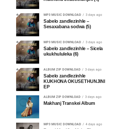
MP3 MUSIC DOWNLOAD
3 days ago
Sabelo zandlezinhle –
Sesaxabana sodwa (5)
MP3 MUSIC DOWNLOAD
3 days ago
Sabelo zandlezinhle – Sicela
ukukhululeka (6)
ALBUM ZIP DOWNLOAD
3 days ago
Sabelo zandlezinhle
KUKHONA OKUSETHUNJINI
EP
ALBUM ZIP DOWNLOAD
3 days ago
Makhanj Transkei Album
MP3 MUSIC DOWNLOAD
4 days ago