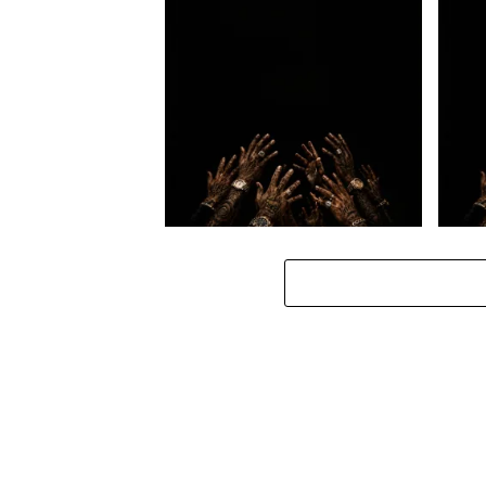
Loki. – A $tars demise
Loki.
Loki. – Hlanganisss ft. Manny
Loki. 
Yack