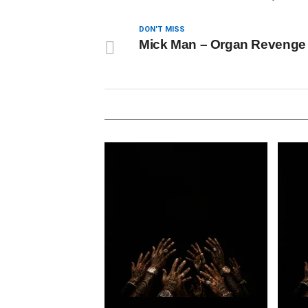
DON'T MISS
Mick Man – Organ Revenge