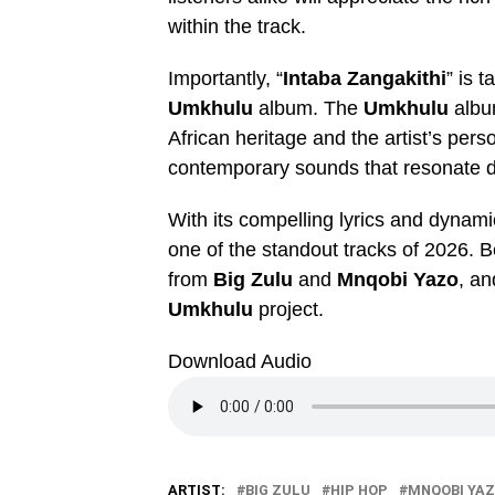
within the track.
Importantly, “
Intaba Zangakithi
” is 
Umkhulu
album. The
Umkhulu
album
African heritage and the artist’s perso
contemporary sounds that resonate d
With its compelling lyrics and dynamic
one of the standout tracks of 2026. 
from
Big Zulu
and
Mnqobi Yazo
, an
Umkhulu
project.
Download Audio
ARTIST:
BIG ZULU
HIP HOP
MNQOBI YA