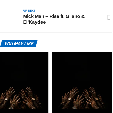
UP NEXT
Mick Man – Rise ft. Gilano &
El’Kaydee
YOU MAY LIKE