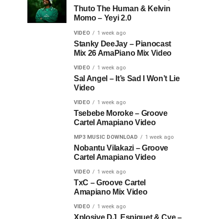
Thuto The Human & Kelvin
Momo – Yeyi 2.0
VIDEO
1 week ago
Stanky DeeJay – Pianocast
Mix 26 AmaPiano Mix Video
VIDEO
1 week ago
Sal Angel – It’s Sad I Won’t Lie
Video
VIDEO
1 week ago
Tsebebe Moroke – Groove
Cartel Amapiano Video
MP3 MUSIC DOWNLOAD
1 week ago
Nobantu Vilakazi – Groove
Cartel Amapiano Video
VIDEO
1 week ago
TxC – Groove Cartel
Amapiano Mix Video
VIDEO
1 week ago
Xplosive DJ, Espiquet & Cye –