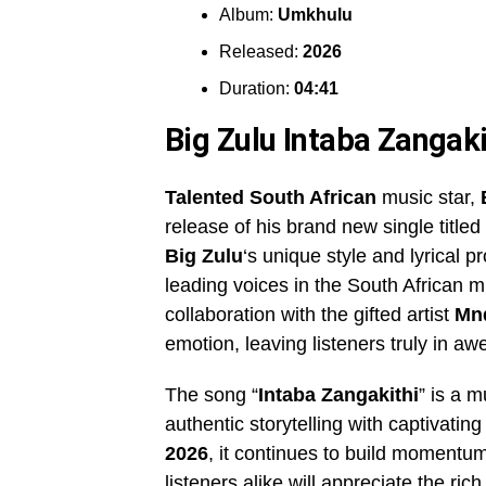
Album:
Umkhulu
Released:
2026
Duration:
04:41
Big Zulu Intaba Zanga
Talented South African
music star,
release of his brand new single titled 
Big Zulu
‘s unique style and lyrical p
leading voices in the South African m
collaboration with the gifted artist
Mn
emotion, leaving listeners truly in aw
The song “
Intaba Zangakithi
” is a m
authentic storytelling with captivati
2026
, it continues to build moment
listeners alike will appreciate the 