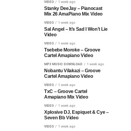
VIDEO
1 week ago
Stanky DeeJay – Pianocast
Mix 26 AmaPiano Mix Video
VIDEO
1 week ago
Sal Angel – It’s Sad I Won’t Lie
Video
VIDEO
1 week ago
Tsebebe Moroke – Groove
Cartel Amapiano Video
MP3 MUSIC DOWNLOAD
1 week ago
Nobantu Vilakazi – Groove
Cartel Amapiano Video
VIDEO
1 week ago
TxC – Groove Cartel
Amapiano Mix Video
VIDEO
1 week ago
Xplosive DJ, Espiquet & Cye –
Seven Bb Video
VIDEO
1 week ago