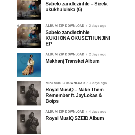
Sabelo zandlezinhle – Sicela
ukukhululeka (6)
ALBUM ZIP DOWNLOAD
2 days ago
Sabelo zandlezinhle
KUKHONA OKUSETHUNJINI
EP
ALBUM ZIP DOWNLOAD
2 days ago
Makhanj Transkei Album
MP3 MUSIC DOWNLOAD
4 days ago
Royal MusiQ – Make Them
Remember ft. JayLokas &
Boips
ALBUM ZIP DOWNLOAD
4 days ago
Royal MusiQ SZEID Album