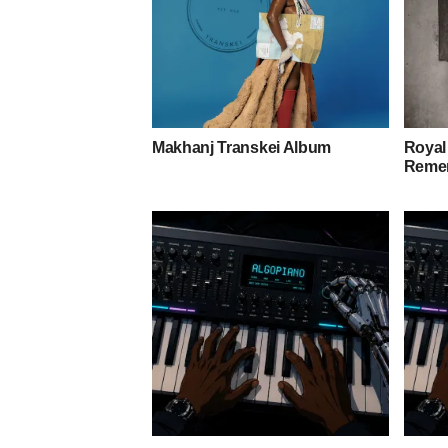
Makhanj Transkei Album
Royal
Remem