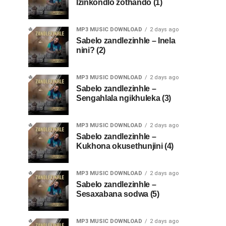
Izinkondlo zothando (1)
MP3 MUSIC DOWNLOAD
2 days ago
Sabelo zandlezinhle – Inela
nini? (2)
MP3 MUSIC DOWNLOAD
2 days ago
Sabelo zandlezinhle –
Sengahlala ngikhuleka (3)
MP3 MUSIC DOWNLOAD
2 days ago
Sabelo zandlezinhle –
Kukhona okusethunjini (4)
MP3 MUSIC DOWNLOAD
2 days ago
Sabelo zandlezinhle –
Sesaxabana sodwa (5)
MP3 MUSIC DOWNLOAD
2 days ago