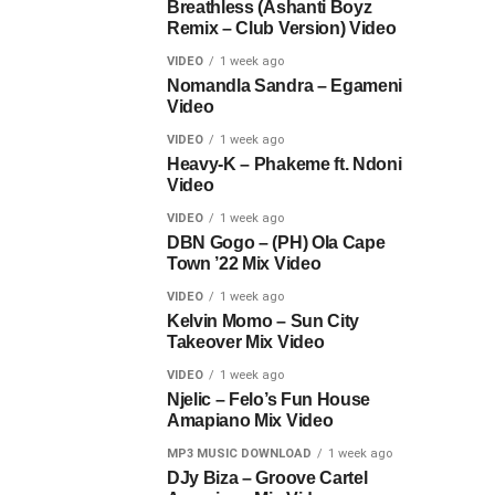
Breathless (Ashanti Boyz
Remix – Club Version) Video
VIDEO
1 week ago
Nomandla Sandra – Egameni
Video
VIDEO
1 week ago
Heavy-K – Phakeme ft. Ndoni
Video
VIDEO
1 week ago
DBN Gogo – (PH) Ola Cape
Town ’22 Mix Video
VIDEO
1 week ago
Kelvin Momo – Sun City
Takeover Mix Video
VIDEO
1 week ago
Njelic – Felo’s Fun House
Amapiano Mix Video
MP3 MUSIC DOWNLOAD
1 week ago
DJy Biza – Groove Cartel