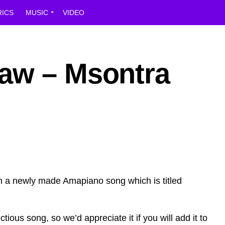
RICS
MUSIC
VIDEO
aw – Msontra
 a newly made Amapiano song which is titled
ctious song, so we’d appreciate it if you will add it to