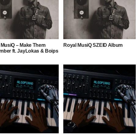
 MusiQ – Make Them
Royal MusiQ SZEID Album
ber ft. JayLokas & Boips