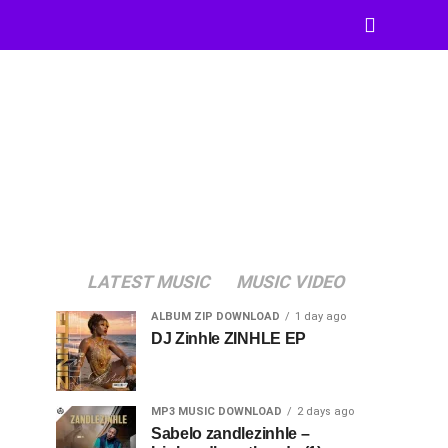
LATEST MUSIC
MUSIC VIDEO
ALBUM ZIP DOWNLOAD
1 day ago
DJ Zinhle ZINHLE EP
MP3 MUSIC DOWNLOAD
2 days ago
Sabelo zandlezinhle –