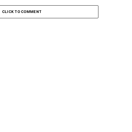
 Keys – Grootman’s
Stokk Keys – Grootman’s
ve
Groove Ii
CLICK TO COMMENT