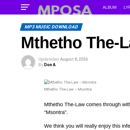
ALBUM
LY
MP3 MUSIC DOWNLOAD
Mthetho The-L
Updated
on
August 8, 2026
By
Don A
Mthetho The-Law – Msontra
Mthetho The-Law comes through with
“Msontra”.
We think you will really enjoy this infe