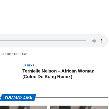
HETHO THE-LAW
UP NEXT
Ternielle Nelson – African Woman
(Culoe De Song Remix)
YOU MAY LIKE