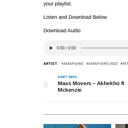
your playlist.
Listen and Download Below
Download Audio
ARTIST:
AMAPIANO
AMAPIANO 2023
MT
DON'T MISS
Mass Movers – Akhekho ft
Mckenzie