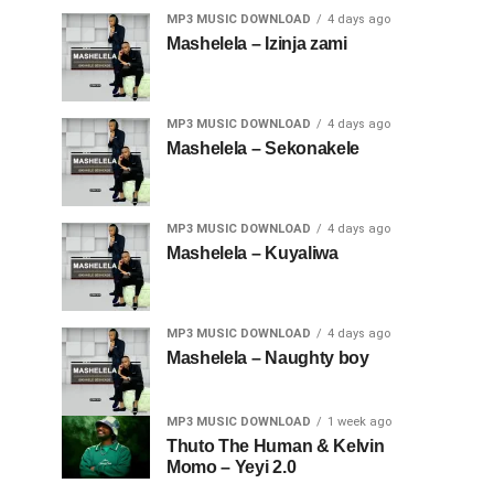
MP3 MUSIC DOWNLOAD
4 days ago
Mashelela – Izinja zami
MP3 MUSIC DOWNLOAD
4 days ago
Mashelela – Sekonakele
MP3 MUSIC DOWNLOAD
4 days ago
Mashelela – Kuyaliwa
MP3 MUSIC DOWNLOAD
4 days ago
Mashelela – Naughty boy
MP3 MUSIC DOWNLOAD
1 week ago
Thuto The Human & Kelvin
Momo – Yeyi 2.0