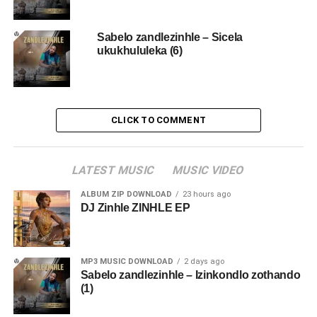
Sabelo zandlezinhle – Sicela
ukukhululeka (6)
CLICK TO COMMENT
LATEST MUSIC
MUSIC VIDEO
ALBUM ZIP DOWNLOAD
23 hours ago
DJ Zinhle ZINHLE EP
MP3 MUSIC DOWNLOAD
2 days ago
Sabelo zandlezinhle – Izinkondlo zothando
(1)