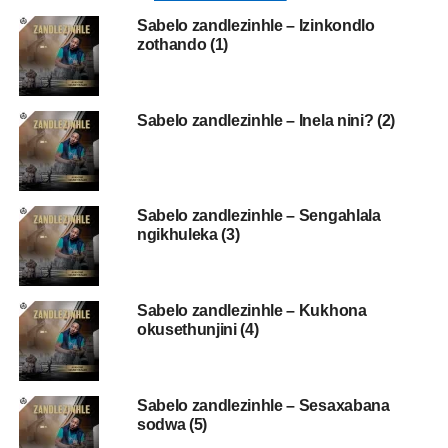
Sabelo zandlezinhle – Izinkondlo
zothando (1)
Sabelo zandlezinhle – Inela nini? (2)
Sabelo zandlezinhle – Sengahlala
ngikhuleka (3)
Sabelo zandlezinhle – Kukhona
okusethunjini (4)
Sabelo zandlezinhle – Sesaxabana
sodwa (5)