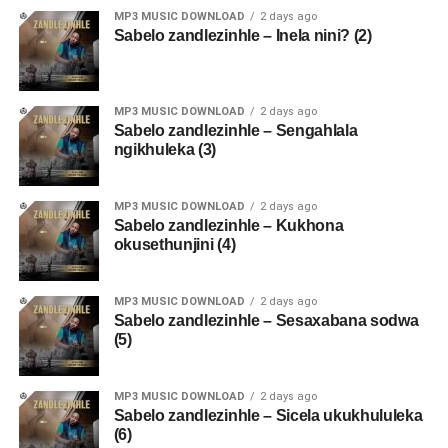
MP3 MUSIC DOWNLOAD
2 days ago
Sabelo zandlezinhle – Inela nini? (2)
MP3 MUSIC DOWNLOAD
2 days ago
Sabelo zandlezinhle – Sengahlala
ngikhuleka (3)
MP3 MUSIC DOWNLOAD
2 days ago
Sabelo zandlezinhle – Kukhona
okusethunjini (4)
MP3 MUSIC DOWNLOAD
2 days ago
Sabelo zandlezinhle – Sesaxabana sodwa
(5)
MP3 MUSIC DOWNLOAD
2 days ago
Sabelo zandlezinhle – Sicela ukukhululeka
(6)