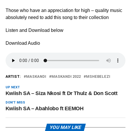
Those who have an appreciation for high – quality music
absolutely need to add this song to their collection
Listen and Download below
Download Audio
ARTIST:
MASKANDI
MASKANDI 2022
MSHEBELEZI
UP NEXT
Kwiish SA – Siza Nkosi ft Dr Thulz & Don Scott
DON'T MISS
Kwiish SA – Abahlobo ft EEMOH
YOU MAY LIKE