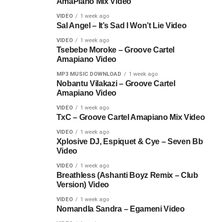
AmaPiano Mix Video
VIDEO
1 week ago
Sal Angel – It’s Sad I Won’t Lie Video
VIDEO
1 week ago
Tsebebe Moroke – Groove Cartel
Amapiano Video
MP3 MUSIC DOWNLOAD
1 week ago
Nobantu Vilakazi – Groove Cartel
Amapiano Video
VIDEO
1 week ago
TxC – Groove Cartel Amapiano Mix Video
VIDEO
1 week ago
Xplosive DJ, Espiquet & Cye – Seven Bb
Video
VIDEO
1 week ago
Breathless (Ashanti Boyz Remix – Club
Version) Video
VIDEO
1 week ago
Nomandla Sandra – Egameni Video