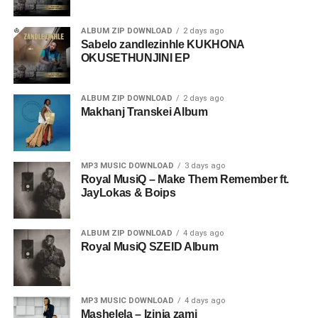
ALBUM ZIP DOWNLOAD
2 days ago
Sabelo zandlezinhle KUKHONA
OKUSETHUNJINI EP
ALBUM ZIP DOWNLOAD
2 days ago
Makhanj Transkei Album
MP3 MUSIC DOWNLOAD
3 days ago
Royal MusiQ – Make Them Remember ft.
JayLokas & Boips
ALBUM ZIP DOWNLOAD
4 days ago
Royal MusiQ SZEID Album
MP3 MUSIC DOWNLOAD
4 days ago
Mashelela – Izinja zami