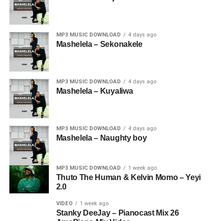
MP3 MUSIC DOWNLOAD
4 days ago
Mashelela – Sekonakele
MP3 MUSIC DOWNLOAD
4 days ago
Mashelela – Kuyaliwa
MP3 MUSIC DOWNLOAD
4 days ago
Mashelela – Naughty boy
MP3 MUSIC DOWNLOAD
1 week ago
Thuto The Human & Kelvin Momo – Yeyi
2.0
VIDEO
1 week ago
Stanky DeeJay – Pianocast Mix 26