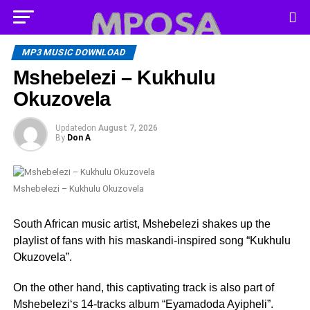
MP3 MUSIC DOWNLOAD
Mshebelezi – Kukhulu
Okuzovela
Updated
on
August 7, 2026
By
Don A
Mshebelezi – Kukhulu Okuzovela
South African music artist, Mshebelezi shakes up the
playlist of fans with his maskandi-inspired song “Kukhulu
Okuzovela”.
On the other hand, this captivating track is also part of
Mshebelezi‘s 14-tracks album “Eyamadoda Ayipheli”.