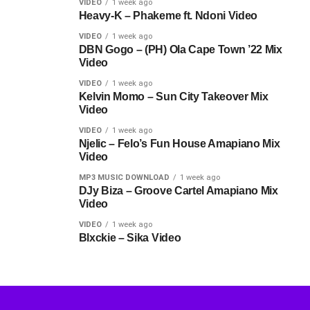
VIDEO
1 week ago
Heavy-K – Phakeme ft. Ndoni Video
VIDEO
1 week ago
DBN Gogo – (PH) Ola Cape Town ’22 Mix
Video
VIDEO
1 week ago
Kelvin Momo – Sun City Takeover Mix
Video
VIDEO
1 week ago
Njelic – Felo’s Fun House Amapiano Mix
Video
MP3 MUSIC DOWNLOAD
1 week ago
DJy Biza – Groove Cartel Amapiano Mix
Video
VIDEO
1 week ago
Blxckie – Sika Video