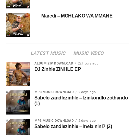
Maredi – MOHLAKO WA MMANE
LATEST MUSIC
MUSIC VIDEO
ALBUM ZIP DOWNLOAD
22 hours ago
DJ Zinhle ZINHLE EP
MP3 MUSIC DOWNLOAD
2 days ago
Sabelo zandlezinhle – Izinkondlo zothando
(1)
MP3 MUSIC DOWNLOAD
2 days ago
Sabelo zandlezinhle – Inela nini? (2)