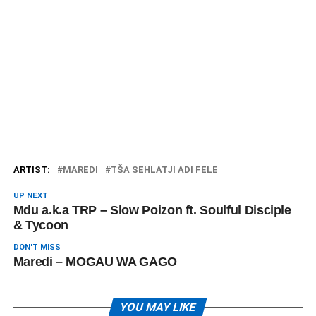
ARTIST:
MAREDI
TŠA SEHLATJI ADI FELE
UP NEXT
Mdu a.k.a TRP – Slow Poizon ft. Soulful Disciple
& Tycoon
DON'T MISS
Maredi – MOGAU WA GAGO
YOU MAY LIKE