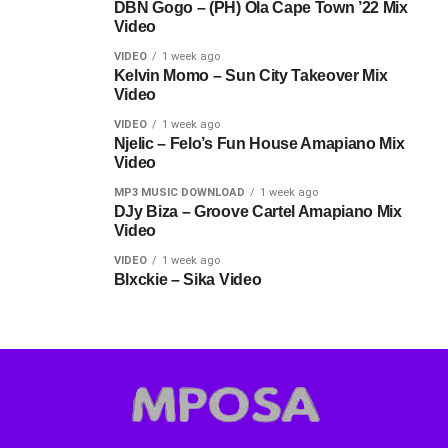
DBN Gogo – (PH) Ola Cape Town ’22 Mix
Video
VIDEO
1 week ago
Kelvin Momo – Sun City Takeover Mix
Video
VIDEO
1 week ago
Njelic – Felo’s Fun House Amapiano Mix
Video
MP3 MUSIC DOWNLOAD
1 week ago
DJy Biza – Groove Cartel Amapiano Mix
Video
VIDEO
1 week ago
Blxckie – Sika Video