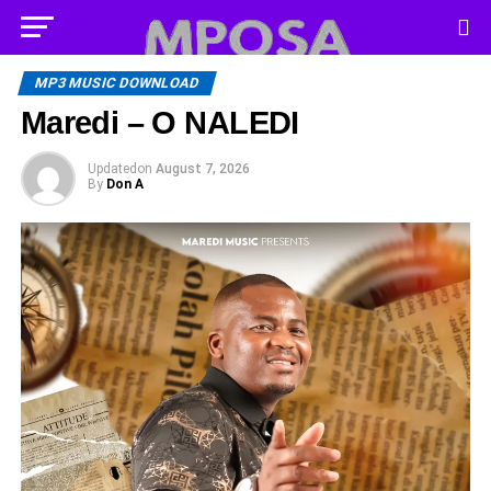
MP3 MUSIC DOWNLOAD
Maredi – O NALEDI
Updated
on
August 7, 2026
By
Don A