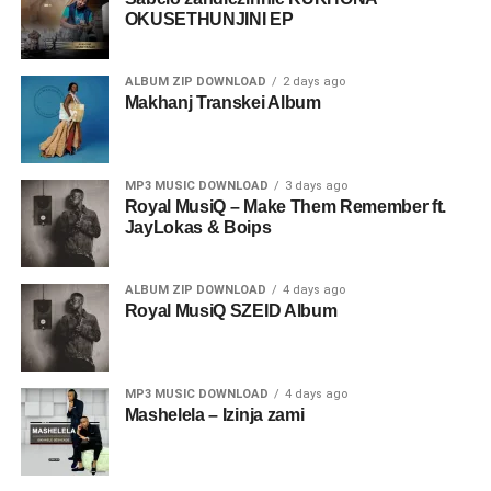
OKUSETHUNJINI EP
ALBUM ZIP DOWNLOAD
2 days ago
Makhanj Transkei Album
MP3 MUSIC DOWNLOAD
3 days ago
Royal MusiQ – Make Them Remember ft.
JayLokas & Boips
ALBUM ZIP DOWNLOAD
4 days ago
Royal MusiQ SZEID Album
MP3 MUSIC DOWNLOAD
4 days ago
Mashelela – Izinja zami