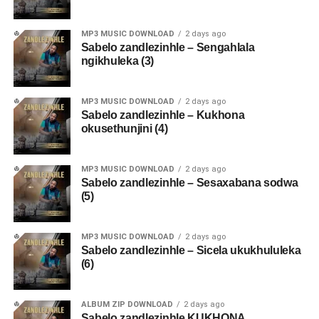
MP3 MUSIC DOWNLOAD
2 days ago
Sabelo zandlezinhle – Sengahlala
ngikhuleka (3)
MP3 MUSIC DOWNLOAD
2 days ago
Sabelo zandlezinhle – Kukhona
okusethunjini (4)
MP3 MUSIC DOWNLOAD
2 days ago
Sabelo zandlezinhle – Sesaxabana sodwa
(5)
MP3 MUSIC DOWNLOAD
2 days ago
Sabelo zandlezinhle – Sicela ukukhululeka
(6)
ALBUM ZIP DOWNLOAD
2 days ago
Sabelo zandlezinhle KUKHONA