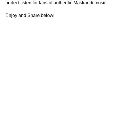
perfect listen for fans of authentic Maskandi music.
Enjoy and Share below!