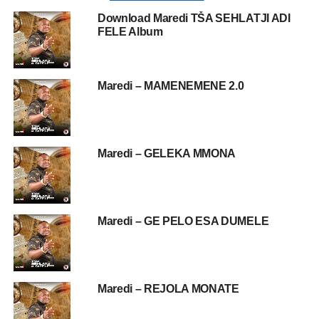
Download Maredi TŠA SEHLATJI ADI
FELE Album
Maredi – MAMENEMENE 2.0
Maredi – GELEKA MMONA
Maredi – GE PELO ESA DUMELE
Maredi – REJOLA MONATE