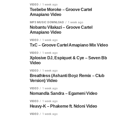
VIDEO
1 week ago
Tsebebe Moroke – Groove Cartel
Amapiano Video
MP3 MUSIC DOWNLOAD
1 week ago
Nobantu Vilakazi – Groove Cartel
Amapiano Video
VIDEO
1 week ago
TxC – Groove Cartel Amapiano Mix Video
VIDEO
1 week ago
Xplosive DJ, Espiquet & Cye – Seven Bb
Video
VIDEO
1 week ago
Breathless (Ashanti Boyz Remix – Club
Version) Video
VIDEO
1 week ago
Nomandla Sandra – Egameni Video
VIDEO
1 week ago
Heavy-K – Phakeme ft. Ndoni Video
VIDEO
1 week ago