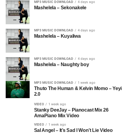
MP3 MUSIC DOWNLOAD
4 days ago
Mashelela – Sekonakele
MP3 MUSIC DOWNLOAD
4 days ago
Mashelela – Kuyaliwa
MP3 MUSIC DOWNLOAD
4 days ago
Mashelela – Naughty boy
MP3 MUSIC DOWNLOAD
1 week ago
Thuto The Human & Kelvin Momo – Yeyi
2.0
VIDEO
1 week ago
Stanky DeeJay – Pianocast Mix 26
AmaPiano Mix Video
VIDEO
1 week ago
Sal Angel – It’s Sad I Won’t Lie Video