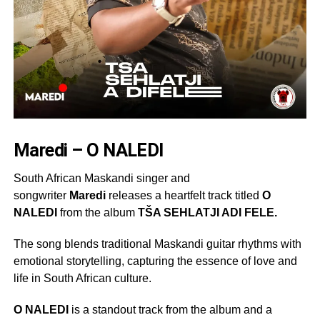
Maredi – O NALEDI
South African Maskandi singer and
songwriter
Maredi
releases a heartfelt track titled
O
NALEDI
from the album
TŠA SEHLATJI ADI FELE.
The song blends traditional Maskandi guitar rhythms with
emotional storytelling, capturing the essence of love and
life in South African culture.
O NALEDI
is a standout track from the album and a