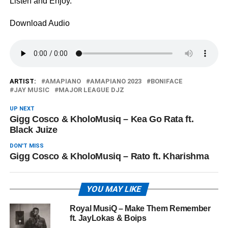
Listen and Enjoy.
Download Audio
ARTIST:
AMAPIANO
AMAPIANO 2023
BONIFACE
JAY MUSIC
MAJOR LEAGUE DJZ
UP NEXT
Gigg Cosco & KholoMusiq – Kea Go Rata ft.
Black Juize
DON'T MISS
Gigg Cosco & KholoMusiq – Rato ft. Kharishma
YOU MAY LIKE
Royal MusiQ – Make Them Remember
ft. JayLokas & Boips