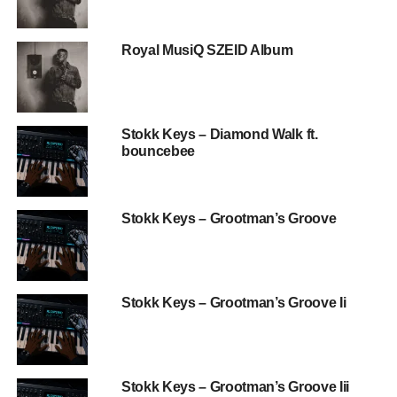
Royal MusiQ SZEID Album
Stokk Keys – Diamond Walk ft.
bouncebee
Stokk Keys – Grootman’s Groove
Stokk Keys – Grootman’s Groove Ii
Stokk Keys – Grootman’s Groove Iii