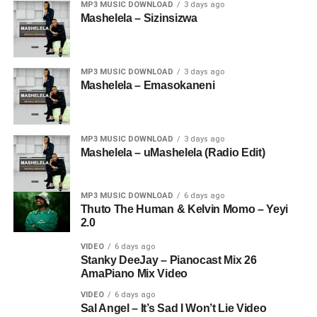
MP3 MUSIC DOWNLOAD
3 days ago
Mashelela – Sizinsizwa
MP3 MUSIC DOWNLOAD
3 days ago
Mashelela – Emasokaneni
MP3 MUSIC DOWNLOAD
3 days ago
Mashelela – uMashelela (Radio Edit)
MP3 MUSIC DOWNLOAD
6 days ago
Thuto The Human & Kelvin Momo – Yeyi
2.0
VIDEO
6 days ago
Stanky DeeJay – Pianocast Mix 26
AmaPiano Mix Video
VIDEO
6 days ago
Sal Angel – It’s Sad I Won’t Lie Video