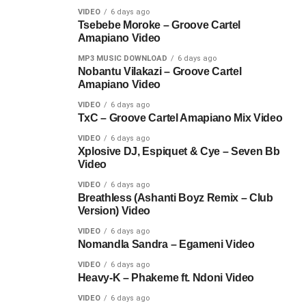
VIDEO
6 days ago
Tsebebe Moroke – Groove Cartel
Amapiano Video
MP3 MUSIC DOWNLOAD
6 days ago
Nobantu Vilakazi – Groove Cartel
Amapiano Video
VIDEO
6 days ago
TxC – Groove Cartel Amapiano Mix Video
VIDEO
6 days ago
Xplosive DJ, Espiquet & Cye – Seven Bb
Video
VIDEO
6 days ago
Breathless (Ashanti Boyz Remix – Club
Version) Video
VIDEO
6 days ago
Nomandla Sandra – Egameni Video
VIDEO
6 days ago
Heavy-K – Phakeme ft. Ndoni Video
VIDEO
6 days ago