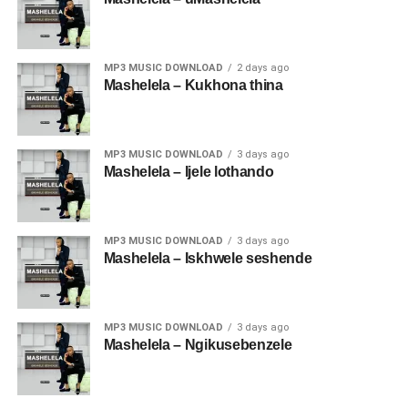
MP3 MUSIC DOWNLOAD
2 days ago
Mashelela – Kukhona thina
MP3 MUSIC DOWNLOAD
3 days ago
Mashelela – Ijele lothando
MP3 MUSIC DOWNLOAD
3 days ago
Mashelela – Iskhwele seshende
MP3 MUSIC DOWNLOAD
3 days ago
Mashelela – Ngikusebenzele