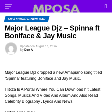
MP3 MUSIC DOWNLOAD
Major League Djz – Spinna ft
Boniface & Jay Music
Updated
on
August 6, 2026
By
Don A
Major League Djz dropped a new Amapiano song titled
“Spinna” featuring Boniface and Jay Music.
Hitxza Is A Portal Where You Can Download hit Latest
Songs, Musics And Video And Album And Also Read
Celebrity Biography , Lyrics And News