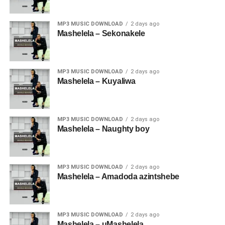
MP3 MUSIC DOWNLOAD
2 days ago
Mashelela – Sekonakele
MP3 MUSIC DOWNLOAD
2 days ago
Mashelela – Kuyaliwa
MP3 MUSIC DOWNLOAD
2 days ago
Mashelela – Naughty boy
MP3 MUSIC DOWNLOAD
2 days ago
Mashelela – Amadoda azintshebe
MP3 MUSIC DOWNLOAD
2 days ago
Mashelela – uMashelela