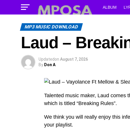
ALBUM
LY
MP3 MUSIC DOWNLOAD
Laud – Breaki
Updated
on
August 7, 2026
By
Don A
Talented music maker, Laud comes t
which is titled “Breaking Rules”.
We think you will really enjoy this infe
your playlist.