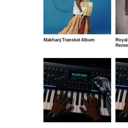
Makhanj Transkei Album
Royal
Remem