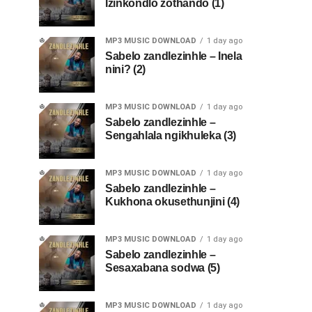
Izinkondlo zothando (1)
MP3 MUSIC DOWNLOAD
1 day ago
Sabelo zandlezinhle – Inela
nini? (2)
MP3 MUSIC DOWNLOAD
1 day ago
Sabelo zandlezinhle –
Sengahlala ngikhuleka (3)
MP3 MUSIC DOWNLOAD
1 day ago
Sabelo zandlezinhle –
Kukhona okusethunjini (4)
MP3 MUSIC DOWNLOAD
1 day ago
Sabelo zandlezinhle –
Sesaxabana sodwa (5)
MP3 MUSIC DOWNLOAD
1 day ago