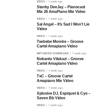
VIDEO
1 week ago
Stanky DeeJay – Pianocast
Mix 26 AmaPiano Mix Video
VIDEO
1 week ago
Sal Angel – It’s Sad I Won’t Lie
Video
VIDEO
1 week ago
Tsebebe Moroke – Groove
Cartel Amapiano Video
MP3 MUSIC DOWNLOAD
1 week ago
Nobantu Vilakazi – Groove
Cartel Amapiano Video
VIDEO
1 week ago
TxC – Groove Cartel
Amapiano Mix Video
VIDEO
1 week ago
Xplosive DJ, Espiquet & Cye –
Seven Bb Video
VIDEO
1 week ago