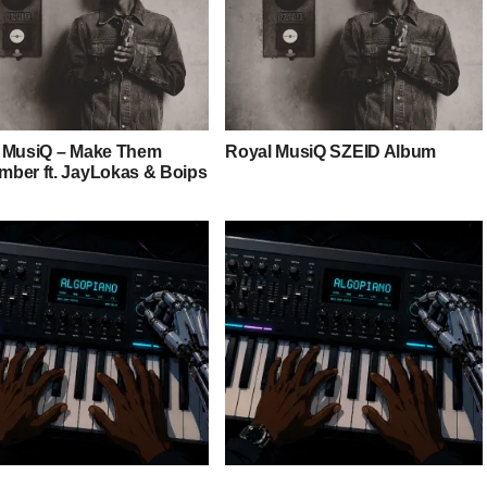
 MusiQ – Make Them
Royal MusiQ SZEID Album
ber ft. JayLokas & Boips