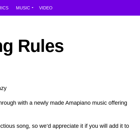
RICS
MUSIC
VIDEO
ng Rules
hrough with a newly made Amapiano music offering
ctious song, so we’d appreciate it if you will add it to