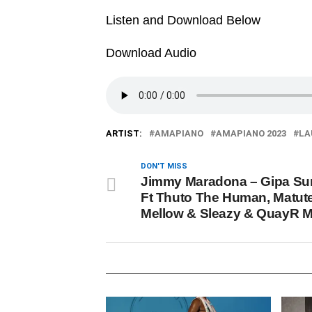
Listen and Download Below
Download Audio
ARTIST:
AMAPIANO
AMAPIANO 2023
LA
DON'T MISS
Jimmy Maradona – Gipa S
Ft Thuto The Human, Matut
Mellow & Sleazy & QuayR 