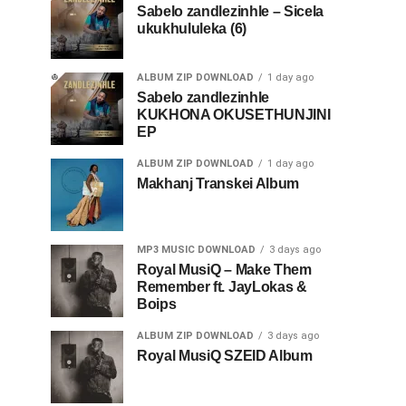
Sabelo zandlezinhle – Sicela
ukukhululeka (6)
ALBUM ZIP DOWNLOAD
1 day ago
Sabelo zandlezinhle
KUKHONA OKUSETHUNJINI
EP
ALBUM ZIP DOWNLOAD
1 day ago
Makhanj Transkei Album
MP3 MUSIC DOWNLOAD
3 days ago
Royal MusiQ – Make Them
Remember ft. JayLokas &
Boips
ALBUM ZIP DOWNLOAD
3 days ago
Royal MusiQ SZEID Album