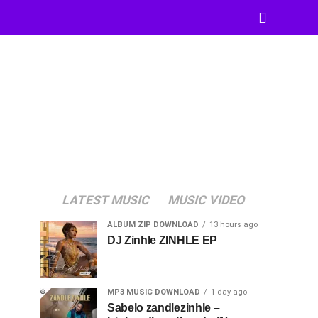
LATEST MUSIC
MUSIC VIDEO
ALBUM ZIP DOWNLOAD
13 hours ago
DJ Zinhle ZINHLE EP
MP3 MUSIC DOWNLOAD
1 day ago
Sabelo zandlezinhle –