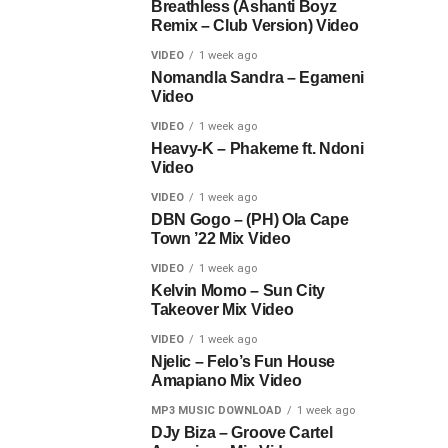
Breathless (Ashanti Boyz
Remix – Club Version) Video
VIDEO
1 week ago
Nomandla Sandra – Egameni
Video
VIDEO
1 week ago
Heavy-K – Phakeme ft. Ndoni
Video
VIDEO
1 week ago
DBN Gogo – (PH) Ola Cape
Town ’22 Mix Video
VIDEO
1 week ago
Kelvin Momo – Sun City
Takeover Mix Video
VIDEO
1 week ago
Njelic – Felo’s Fun House
Amapiano Mix Video
MP3 MUSIC DOWNLOAD
1 week ago
DJy Biza – Groove Cartel