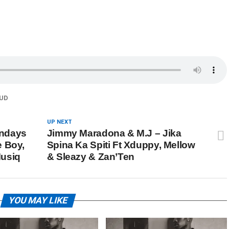
UD
UP NEXT
undays
Jimmy Maradona & M.J – Jika
e Boy,
Spina Ka Spiti Ft Xduppy, Mellow
Musiq
& Sleazy & Zan’Ten
YOU MAY LIKE