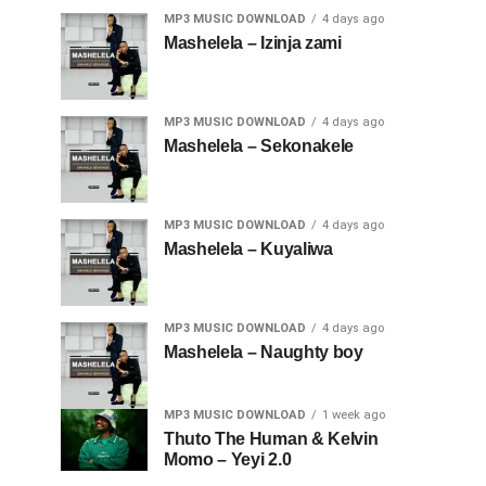
MP3 MUSIC DOWNLOAD
4 days ago
Mashelela – Izinja zami
MP3 MUSIC DOWNLOAD
4 days ago
Mashelela – Sekonakele
MP3 MUSIC DOWNLOAD
4 days ago
Mashelela – Kuyaliwa
MP3 MUSIC DOWNLOAD
4 days ago
Mashelela – Naughty boy
MP3 MUSIC DOWNLOAD
1 week ago
Thuto The Human & Kelvin
Momo – Yeyi 2.0