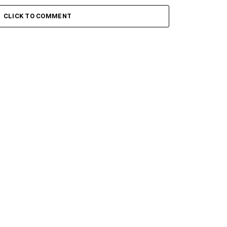
 Keys – Grootman’s
Stokk Keys – Grootman’s
ve
Groove Ii
CLICK TO COMMENT