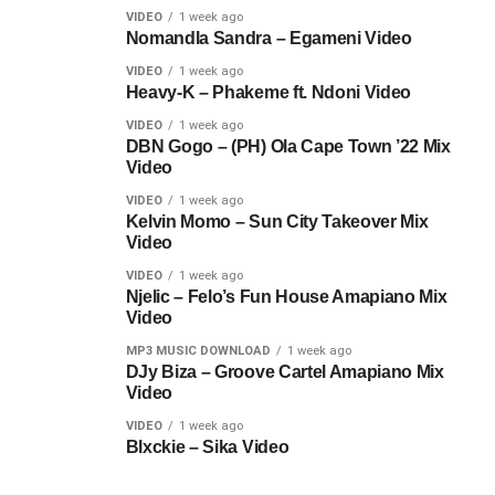
VIDEO
1 week ago
Nomandla Sandra – Egameni Video
VIDEO
1 week ago
Heavy-K – Phakeme ft. Ndoni Video
VIDEO
1 week ago
DBN Gogo – (PH) Ola Cape Town ’22 Mix
Video
VIDEO
1 week ago
Kelvin Momo – Sun City Takeover Mix
Video
VIDEO
1 week ago
Njelic – Felo’s Fun House Amapiano Mix
Video
MP3 MUSIC DOWNLOAD
1 week ago
DJy Biza – Groove Cartel Amapiano Mix
Video
VIDEO
1 week ago
Blxckie – Sika Video