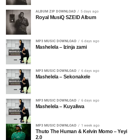
ALBUM ZIP DOWNLOAD
5 days ago
Royal MusiQ SZEID Album
MP3 MUSIC DOWNLOAD
6 days ago
Mashelela – Izinja zami
MP3 MUSIC DOWNLOAD
6 days ago
Mashelela – Sekonakele
MP3 MUSIC DOWNLOAD
6 days ago
Mashelela – Kuyaliwa
MP3 MUSIC DOWNLOAD
1 week ago
Thuto The Human & Kelvin Momo – Yeyi
2.0