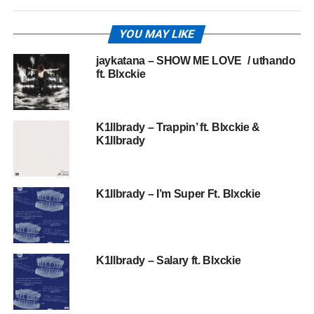
YOU MAY LIKE
jaykatana – SHOW ME LOVE / uthando
ft. Blxckie
K1llbrady – Trappin’ ft. Blxckie &
K1llbrady
K1llbrady – I’m Super Ft. Blxckie
K1llbrady – Salary ft. Blxckie