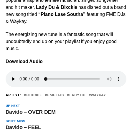
popular amapiano female musician, singer, songwriter
and hit maker,
Lady Du & Blxckie
has dished out a brand
new song titled
“Piano Lase Southa”
featuring FME DJs
& Waykay.
The energizing new tune is a fantastic song that will
undoubtedly end up on your playlist if you enjoy good
music.
Download Audio
ARTIST:
BLXCKIE
FME DJS
LADY DU
WAYKAY
UP NEXT
Davido – OVER DEM
DON'T MISS
Davido – FEEL