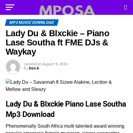
MP3 MUSIC DOWNLOAD
Lady Du & Blxckie – Piano
Lase Southa ft FME DJs &
Waykay
Updated
on
August 9, 2026
By
Don A
Lady Du & Blxckie Piano Lase Southa
Mp3 Download
Phenomenally South Africa multi talented award winning