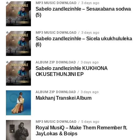
MP3 MUSIC DOWNLOAD
3 days ago
Sabelo zandlezinhle – Sesaxabana sodwa
(5)
MP3 MUSIC DOWNLOAD
3 days ago
Sabelo zandlezinhle – Sicela ukukhululeka
(6)
ALBUM ZIP DOWNLOAD
3 days ago
Sabelo zandlezinhle KUKHONA
OKUSETHUNJINI EP
ALBUM ZIP DOWNLOAD
3 days ago
Makhanj Transkei Album
MP3 MUSIC DOWNLOAD
5 days ago
Royal MusiQ – Make Them Remember ft.
JayLokas & Boips