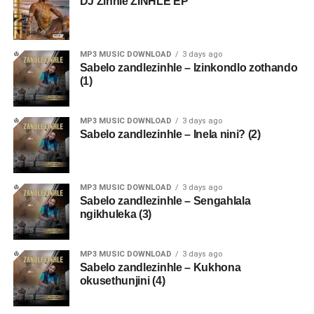
DJ Zinhle ZINHLE EP
MP3 MUSIC DOWNLOAD
3 days ago
Sabelo zandlezinhle – Izinkondlo zothando
(1)
MP3 MUSIC DOWNLOAD
3 days ago
Sabelo zandlezinhle – Inela nini? (2)
MP3 MUSIC DOWNLOAD
3 days ago
Sabelo zandlezinhle – Sengahlala
ngikhuleka (3)
MP3 MUSIC DOWNLOAD
3 days ago
Sabelo zandlezinhle – Kukhona
okusethunjini (4)