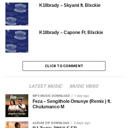
K1llbrady – Skyami ft. Blxckie
K1llbrady – Capone Ft. Blxckie
CLICK TO COMMENT
LATEST MUSIC
MUSIC VIDEO
MP3 MUSIC DOWNLOAD
1 day ago
Feza – Sengithole Omunye (Remix ) ft.
Chulumanco M
ALBUM ZIP DOWNLOAD
3 days ago