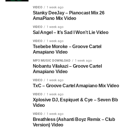
VIDEO
1 week ago
Stanky DeeJay – Pianocast Mix 26
AmaPiano Mix Video
VIDEO
1 week ago
Sal Angel – It’s Sad I Won’t Lie Video
VIDEO
1 week ago
Tsebebe Moroke – Groove Cartel
Amapiano Video
MP3 MUSIC DOWNLOAD
1 week ago
Nobantu Vilakazi – Groove Cartel
Amapiano Video
VIDEO
1 week ago
TxC – Groove Cartel Amapiano Mix Video
VIDEO
1 week ago
Xplosive DJ, Espiquet & Cye – Seven Bb
Video
VIDEO
1 week ago
Breathless (Ashanti Boyz Remix – Club
Version) Video