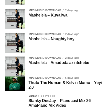
MP3 MUSIC DOWNLOAD
2 days ago
Mashelela – Kuyaliwa
MP3 MUSIC DOWNLOAD
2 days ago
Mashelela – Naughty boy
MP3 MUSIC DOWNLOAD
2 days ago
Mashelela – Amadoda azintshebe
MP3 MUSIC DOWNLOAD
6 days ago
Thuto The Human & Kelvin Momo – Yeyi
2.0
VIDEO
6 days ago
Stanky DeeJay – Pianocast Mix 26
AmaPiano Mix Video