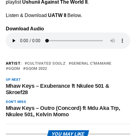
playlist
Ushunii Against The World II
.
Listen & Download
UATW II
Below.
Download Audio
ARTIST:
CULTIVATED SOULZ
GENERAL C’MAMANE
GQOM
GQOM 2022
UP NEXT
Mhaw Keys – Exuberance ft Nkulee 501 &
Skroef28
DON'T MISS
Mhaw Keys – Outro (Concord) ft Mdu Aka Trp,
Nkulee 501, Kelvin Momo
YOU MAY LIKE