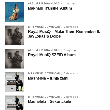
ALBUM ZIP DOWNLOAD
1 hour ago
Makhanj Transkei Album
MP3 MUSIC DOWNLOAD
2 days ago
Royal MusiQ – Make Them Remember ft.
JayLokas & Boips
ALBUM ZIP DOWNLOAD
2 days ago
Royal MusiQ SZEID Album
MP3 MUSIC DOWNLOAD
2 days ago
Mashelela – Izinja zami
MP3 MUSIC DOWNLOAD
2 days ago
Mashelela – Sekonakele