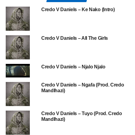
Credo V Daniels – Ke Nako (Intro)
Credo V Daniels – All The Girls
Credo V Daniels – Njalo Njalo
Credo V Daniels – Ngafa (Prod. Credo
Mandlhazi)
Credo V Daniels – Tuyo (Prod. Credo
Mandlhazi)