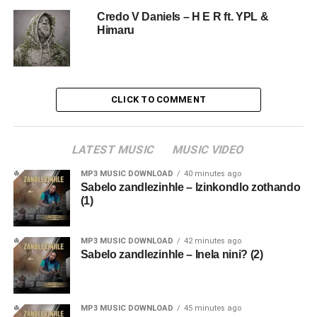
Credo V Daniels – H E R ft. YPL &
Himaru
CLICK TO COMMENT
LATEST MUSIC
MUSIC VIDEO
MP3 MUSIC DOWNLOAD
40 minutes ago
Sabelo zandlezinhle – Izinkondlo zothando
(1)
MP3 MUSIC DOWNLOAD
42 minutes ago
Sabelo zandlezinhle – Inela nini? (2)
MP3 MUSIC DOWNLOAD
45 minutes ago