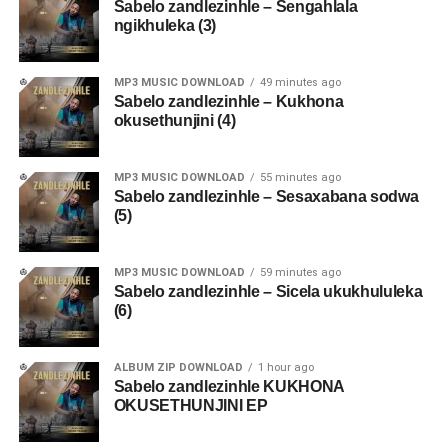
Sabelo zandlezinhle – Sengahlala
ngikhuleka (3)
MP3 MUSIC DOWNLOAD
49 minutes ago
Sabelo zandlezinhle – Kukhona
okusethunjini (4)
MP3 MUSIC DOWNLOAD
55 minutes ago
Sabelo zandlezinhle – Sesaxabana sodwa
(5)
MP3 MUSIC DOWNLOAD
59 minutes ago
Sabelo zandlezinhle – Sicela ukukhululeka
(6)
ALBUM ZIP DOWNLOAD
1 hour ago
Sabelo zandlezinhle KUKHONA
OKUSETHUNJINI EP