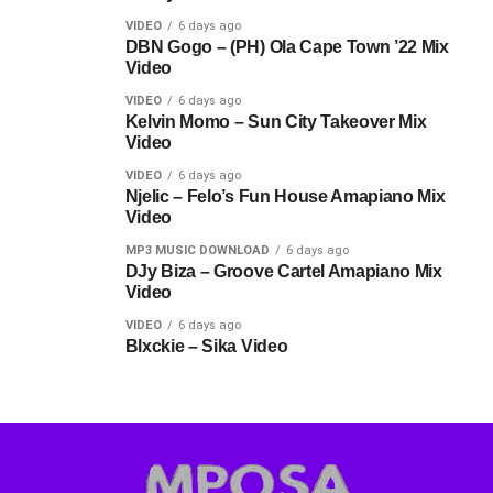
VIDEO
6 days ago
DBN Gogo – (PH) Ola Cape Town ’22 Mix
Video
VIDEO
6 days ago
Kelvin Momo – Sun City Takeover Mix
Video
VIDEO
6 days ago
Njelic – Felo’s Fun House Amapiano Mix
Video
MP3 MUSIC DOWNLOAD
6 days ago
DJy Biza – Groove Cartel Amapiano Mix
Video
VIDEO
6 days ago
Blxckie – Sika Video