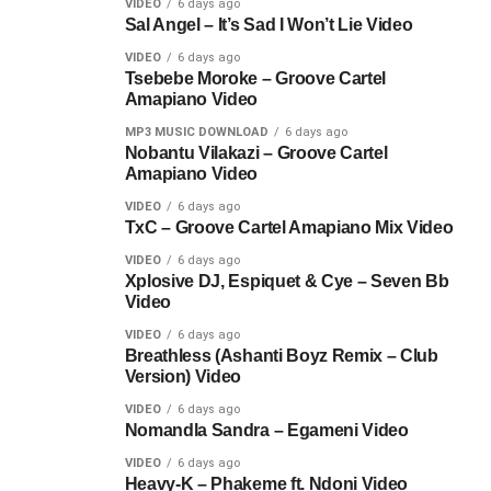
VIDEO
6 days ago
Sal Angel – It’s Sad I Won’t Lie Video
VIDEO
6 days ago
Tsebebe Moroke – Groove Cartel
Amapiano Video
MP3 MUSIC DOWNLOAD
6 days ago
Nobantu Vilakazi – Groove Cartel
Amapiano Video
VIDEO
6 days ago
TxC – Groove Cartel Amapiano Mix Video
VIDEO
6 days ago
Xplosive DJ, Espiquet & Cye – Seven Bb
Video
VIDEO
6 days ago
Breathless (Ashanti Boyz Remix – Club
Version) Video
VIDEO
6 days ago
Nomandla Sandra – Egameni Video
VIDEO
6 days ago
Heavy-K – Phakeme ft. Ndoni Video