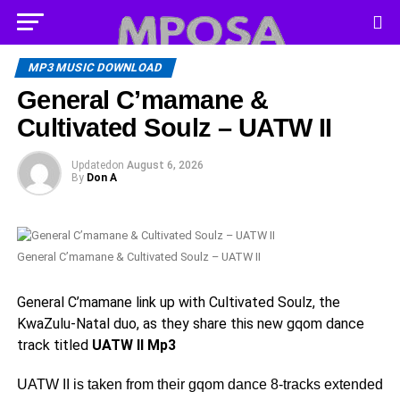
MP3 MUSIC DOWNLOAD
General C’mamane &
Cultivated Soulz – UATW II
Updated
on
August 6, 2026
By
Don A
General C’mamane & Cultivated Soulz – UATW II
General C’mamane link up with Cultivated Soulz, the
KwaZulu-Natal duo, as they share this new gqom dance
track titled
UATW II Mp3
UATW II is taken from their gqom dance 8-tracks extended