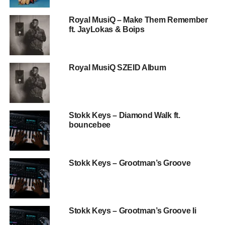
Royal MusiQ – Make Them Remember
ft. JayLokas & Boips
Royal MusiQ SZEID Album
Stokk Keys – Diamond Walk ft.
bouncebee
Stokk Keys – Grootman’s Groove
Stokk Keys – Grootman’s Groove Ii