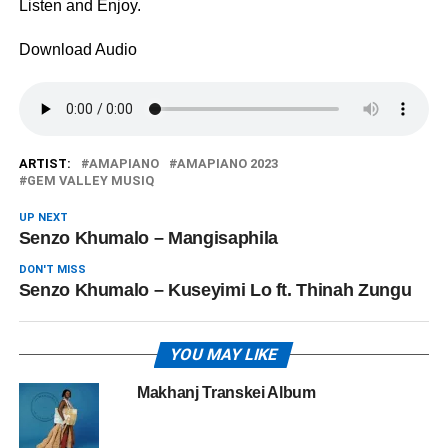
Listen and Enjoy.
Download Audio
ARTIST:
AMAPIANO
AMAPIANO 2023
GEM VALLEY MUSIQ
UP NEXT
Senzo Khumalo – ‎Mangisaphila
DON'T MISS
Senzo Khumalo – Kuseyimi Lo ft. Thinah Zungu
YOU MAY LIKE
Makhanj Transkei Album