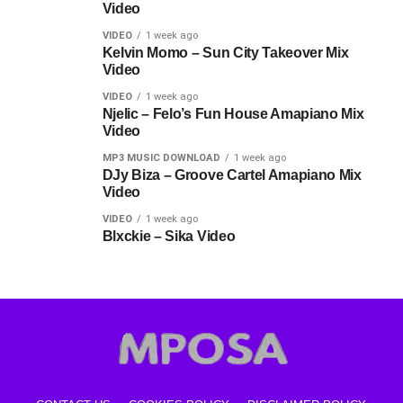
Video
VIDEO
1 week ago
Kelvin Momo – Sun City Takeover Mix
Video
VIDEO
1 week ago
Njelic – Felo’s Fun House Amapiano Mix
Video
MP3 MUSIC DOWNLOAD
1 week ago
DJy Biza – Groove Cartel Amapiano Mix
Video
VIDEO
1 week ago
Blxckie – Sika Video