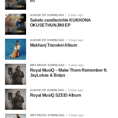
(6)
ALBUM ZIP DOWNLOAD
3 days ago
Sabelo zandlezinhle KUKHONA
OKUSETHUNJINI EP
ALBUM ZIP DOWNLOAD
3 days ago
Makhanj Transkei Album
MP3 MUSIC DOWNLOAD
5 days ago
Royal MusiQ – Make Them Remember ft.
JayLokas & Boips
ALBUM ZIP DOWNLOAD
5 days ago
Royal MusiQ SZEID Album
MP3 MUSIC DOWNLOAD
5 days ago