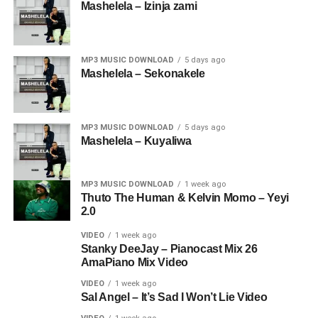
Mashelela – Izinja zami
MP3 MUSIC DOWNLOAD
5 days ago
Mashelela – Sekonakele
MP3 MUSIC DOWNLOAD
5 days ago
Mashelela – Kuyaliwa
MP3 MUSIC DOWNLOAD
1 week ago
Thuto The Human & Kelvin Momo – Yeyi
2.0
VIDEO
1 week ago
Stanky DeeJay – Pianocast Mix 26
AmaPiano Mix Video
VIDEO
1 week ago
Sal Angel – It’s Sad I Won’t Lie Video