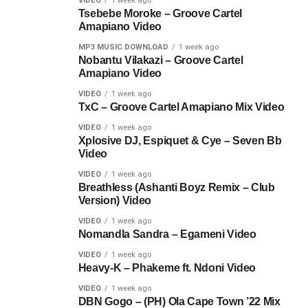
VIDEO
1 week ago
Tsebebe Moroke – Groove Cartel
Amapiano Video
MP3 MUSIC DOWNLOAD
1 week ago
Nobantu Vilakazi – Groove Cartel
Amapiano Video
VIDEO
1 week ago
TxC – Groove Cartel Amapiano Mix Video
VIDEO
1 week ago
Xplosive DJ, Espiquet & Cye – Seven Bb
Video
VIDEO
1 week ago
Breathless (Ashanti Boyz Remix – Club
Version) Video
VIDEO
1 week ago
Nomandla Sandra – Egameni Video
VIDEO
1 week ago
Heavy-K – Phakeme ft. Ndoni Video
VIDEO
1 week ago
DBN Gogo – (PH) Ola Cape Town ’22 Mix