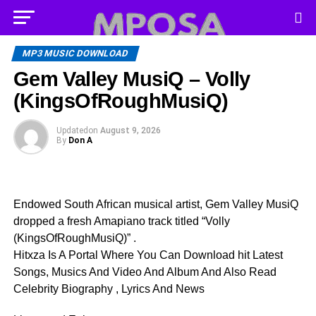
MP3 MUSIC DOWNLOAD
Gem Valley MusiQ – Volly
(KingsOfRoughMusiQ)
Updated
on
August 9, 2026
By
Don A
Endowed South African musical artist, Gem Valley MusiQ
dropped a fresh Amapiano track titled “Volly
(KingsOfRoughMusiQ)” .
Hitxza Is A Portal Where You Can Download hit Latest
Songs, Musics And Video And Album And Also Read
Celebrity Biography , Lyrics And News