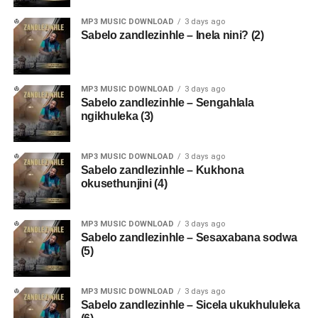
MP3 MUSIC DOWNLOAD
3 days ago
Sabelo zandlezinhle – Inela nini? (2)
MP3 MUSIC DOWNLOAD
3 days ago
Sabelo zandlezinhle – Sengahlala
ngikhuleka (3)
MP3 MUSIC DOWNLOAD
3 days ago
Sabelo zandlezinhle – Kukhona
okusethunjini (4)
MP3 MUSIC DOWNLOAD
3 days ago
Sabelo zandlezinhle – Sesaxabana sodwa
(5)
MP3 MUSIC DOWNLOAD
3 days ago
Sabelo zandlezinhle – Sicela ukukhululeka