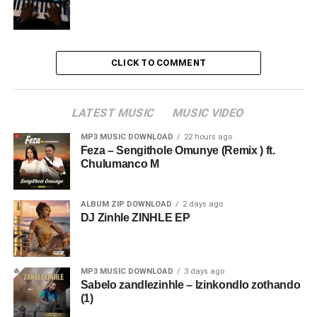
CLICK TO COMMENT
LATEST MUSIC
MUSIC VIDEO
MP3 MUSIC DOWNLOAD
22 hours ago
Feza – Sengithole Omunye (Remix ) ft.
Chulumanco M
ALBUM ZIP DOWNLOAD
2 days ago
DJ Zinhle ZINHLE EP
MP3 MUSIC DOWNLOAD
3 days ago
Sabelo zandlezinhle – Izinkondlo zothando
(1)