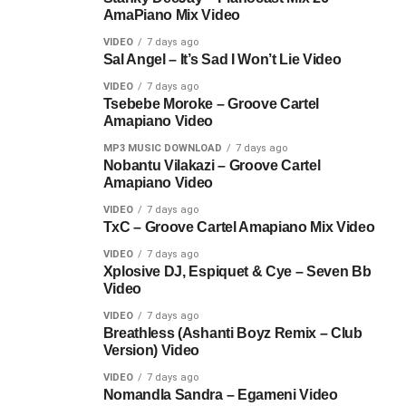
AmaPiano Mix Video
VIDEO
7 days ago
Sal Angel – It’s Sad I Won’t Lie Video
VIDEO
7 days ago
Tsebebe Moroke – Groove Cartel
Amapiano Video
MP3 MUSIC DOWNLOAD
7 days ago
Nobantu Vilakazi – Groove Cartel
Amapiano Video
VIDEO
7 days ago
TxC – Groove Cartel Amapiano Mix Video
VIDEO
7 days ago
Xplosive DJ, Espiquet & Cye – Seven Bb
Video
VIDEO
7 days ago
Breathless (Ashanti Boyz Remix – Club
Version) Video
VIDEO
7 days ago
Nomandla Sandra – Egameni Video