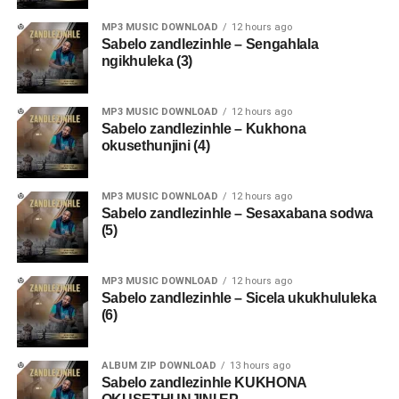
MP3 MUSIC DOWNLOAD
12 hours ago
Sabelo zandlezinhle – Sengahlala
ngikhuleka (3)
MP3 MUSIC DOWNLOAD
12 hours ago
Sabelo zandlezinhle – Kukhona
okusethunjini (4)
MP3 MUSIC DOWNLOAD
12 hours ago
Sabelo zandlezinhle – Sesaxabana sodwa
(5)
MP3 MUSIC DOWNLOAD
12 hours ago
Sabelo zandlezinhle – Sicela ukukhululeka
(6)
ALBUM ZIP DOWNLOAD
13 hours ago
Sabelo zandlezinhle KUKHONA