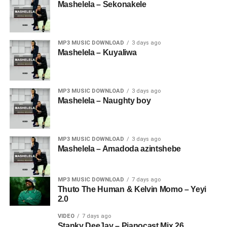
Mashelela – Sekonakele
MP3 MUSIC DOWNLOAD
3 days ago
Mashelela – Kuyaliwa
MP3 MUSIC DOWNLOAD
3 days ago
Mashelela – Naughty boy
MP3 MUSIC DOWNLOAD
3 days ago
Mashelela – Amadoda azintshebe
MP3 MUSIC DOWNLOAD
7 days ago
Thuto The Human & Kelvin Momo – Yeyi
2.0
VIDEO
7 days ago
Stanky DeeJay – Pianocast Mix 26