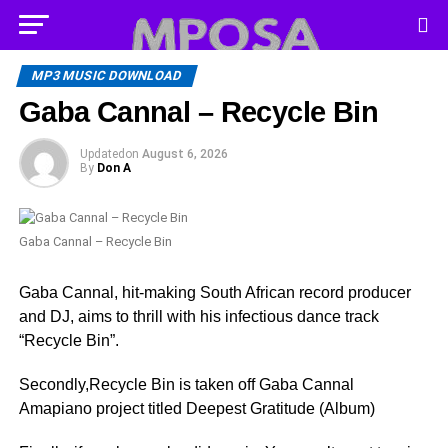
MP3 MUSIC DOWNLOAD
Gaba Cannal – Recycle Bin
Updated
on
August 6, 2026
By
Don A
Gaba Cannal – Recycle Bin
Gaba Cannal, hit-making South African record producer
and DJ, aims to thrill with his infectious dance track
“Recycle Bin”.
Secondly,Recycle Bin is taken off Gaba Cannal
Amapiano project titled Deepest Gratitude (Album)