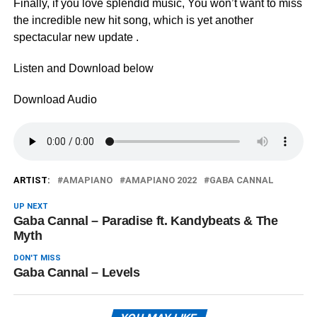
Finally, if you love splendid music, You won’t want to miss
the incredible new hit song, which is yet another
spectacular new update .
Listen and Download below
Download Audio
ARTIST:
AMAPIANO
AMAPIANO 2022
GABA CANNAL
UP NEXT
Gaba Cannal – Paradise ft. Kandybeats & The
Myth
DON'T MISS
Gaba Cannal – Levels