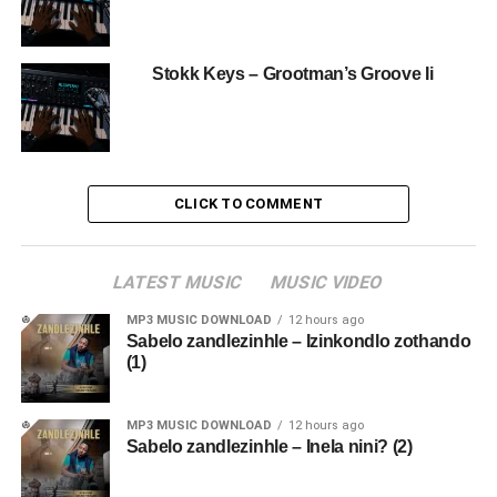
Stokk Keys – Grootman’s Groove Ii
CLICK TO COMMENT
LATEST MUSIC
MUSIC VIDEO
MP3 MUSIC DOWNLOAD
12 hours ago
Sabelo zandlezinhle – Izinkondlo zothando
(1)
MP3 MUSIC DOWNLOAD
12 hours ago
Sabelo zandlezinhle – Inela nini? (2)