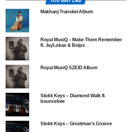
YOU MAY LIKE
Makhanj Transkei Album
Royal MusiQ – Make Them Remember
ft. JayLokas & Boips
Royal MusiQ SZEID Album
Stokk Keys – Diamond Walk ft.
bouncebee
Stokk Keys – Grootman’s Groove