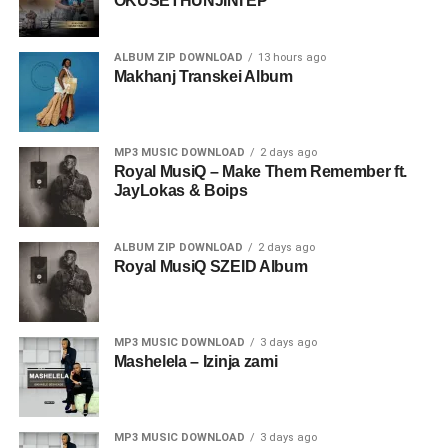
OKUSETHUNJINI EP
ALBUM ZIP DOWNLOAD
13 hours ago
Makhanj Transkei Album
MP3 MUSIC DOWNLOAD
2 days ago
Royal MusiQ – Make Them Remember ft.
JayLokas & Boips
ALBUM ZIP DOWNLOAD
2 days ago
Royal MusiQ SZEID Album
MP3 MUSIC DOWNLOAD
3 days ago
Mashelela – Izinja zami
MP3 MUSIC DOWNLOAD
3 days ago