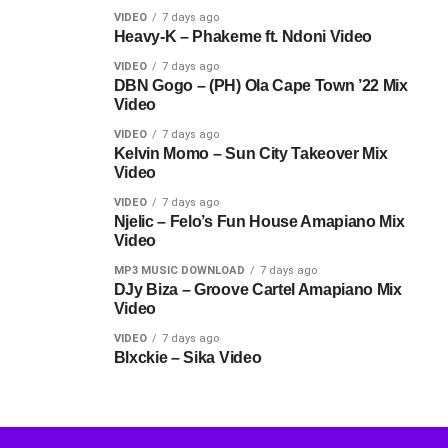
VIDEO
7 days ago
Heavy-K – Phakeme ft. Ndoni Video
VIDEO
7 days ago
DBN Gogo – (PH) Ola Cape Town ’22 Mix
Video
VIDEO
7 days ago
Kelvin Momo – Sun City Takeover Mix
Video
VIDEO
7 days ago
Njelic – Felo’s Fun House Amapiano Mix
Video
MP3 MUSIC DOWNLOAD
7 days ago
DJy Biza – Groove Cartel Amapiano Mix
Video
VIDEO
7 days ago
Blxckie – Sika Video