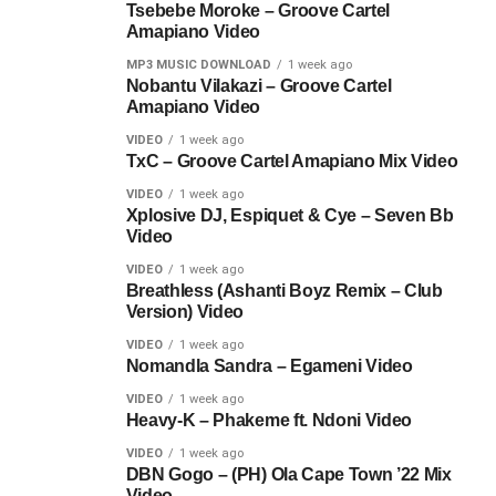
Tsebebe Moroke – Groove Cartel
Amapiano Video
MP3 MUSIC DOWNLOAD
1 week ago
Nobantu Vilakazi – Groove Cartel
Amapiano Video
VIDEO
1 week ago
TxC – Groove Cartel Amapiano Mix Video
VIDEO
1 week ago
Xplosive DJ, Espiquet & Cye – Seven Bb
Video
VIDEO
1 week ago
Breathless (Ashanti Boyz Remix – Club
Version) Video
VIDEO
1 week ago
Nomandla Sandra – Egameni Video
VIDEO
1 week ago
Heavy-K – Phakeme ft. Ndoni Video
VIDEO
1 week ago
DBN Gogo – (PH) Ola Cape Town ’22 Mix
Video