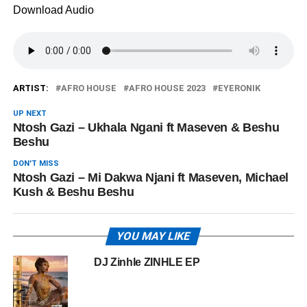
Download Audio
ARTIST:
AFRO HOUSE
AFRO HOUSE 2023
EYERONIK
UP NEXT
Ntosh Gazi – Ukhala Ngani ft Maseven & Beshu
Beshu
DON'T MISS
Ntosh Gazi – Mi Dakwa Njani ft Maseven, Michael
Kush & Beshu Beshu
YOU MAY LIKE
DJ Zinhle ZINHLE EP