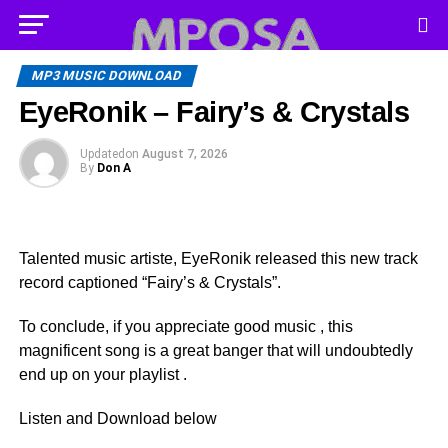
MP3 MUSIC DOWNLOAD
EyeRonik – Fairy’s & Crystals
Updated
on
August 7, 2026
By
Don A
Talented music artiste, EyeRonik released this new track
record captioned “Fairy’s & Crystals”.
To conclude, if you appreciate good music , this
magnificent song is a great banger that will undoubtedly
end up on your playlist .
Listen and Download below