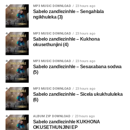
MP3 MUSIC DOWNLOAD
23 hours ago
Sabelo zandlezinhle – Sengahlala
ngikhuleka (3)
MP3 MUSIC DOWNLOAD
23 hours ago
Sabelo zandlezinhle – Kukhona
okusethunjini (4)
MP3 MUSIC DOWNLOAD
23 hours ago
Sabelo zandlezinhle – Sesaxabana sodwa
(5)
MP3 MUSIC DOWNLOAD
23 hours ago
Sabelo zandlezinhle – Sicela ukukhululeka
(6)
ALBUM ZIP DOWNLOAD
23 hours ago
Sabelo zandlezinhle KUKHONA
OKUSETHUNJINI EP