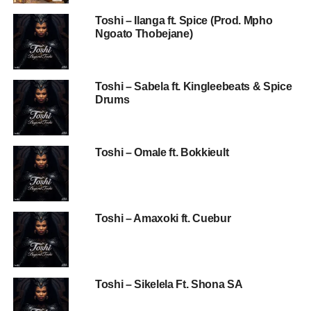
Toshi – Ilanga ft. Spice (Prod. Mpho
Ngoato Thobejane)
Toshi – Sabela ft. Kingleebeats & Spice
Drums
Toshi – Omale ft. Bokkieult
Toshi – Amaxoki ft. Cuebur
Toshi – Sikelela Ft. Shona SA