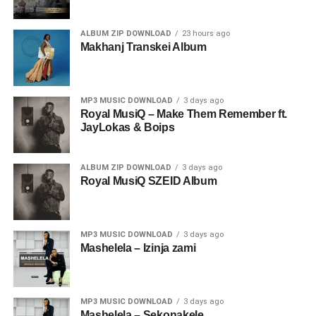
ALBUM ZIP DOWNLOAD
23 hours ago
Makhanj Transkei Album
MP3 MUSIC DOWNLOAD
3 days ago
Royal MusiQ – Make Them Remember ft.
JayLokas & Boips
ALBUM ZIP DOWNLOAD
3 days ago
Royal MusiQ SZEID Album
MP3 MUSIC DOWNLOAD
3 days ago
Mashelela – Izinja zami
MP3 MUSIC DOWNLOAD
3 days ago
Mashelela – Sekonakele