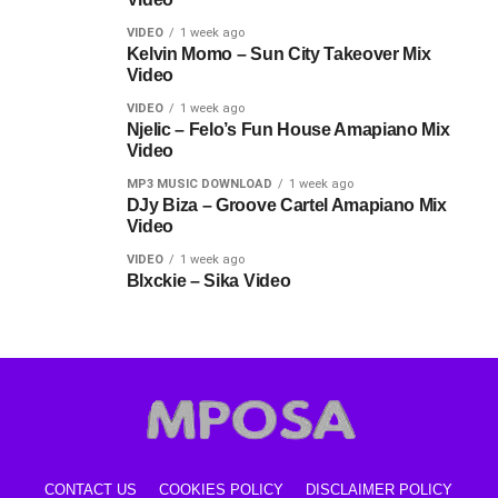
VIDEO
1 week ago
Kelvin Momo – Sun City Takeover Mix
Video
VIDEO
1 week ago
Njelic – Felo’s Fun House Amapiano Mix
Video
MP3 MUSIC DOWNLOAD
1 week ago
DJy Biza – Groove Cartel Amapiano Mix
Video
VIDEO
1 week ago
Blxckie – Sika Video
CONTACT US
COOKIES POLICY
DISCLAIMER POLICY