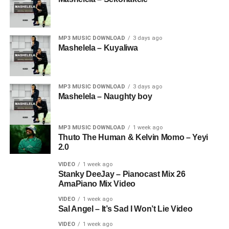
MP3 MUSIC DOWNLOAD
3 days ago
Mashelela – Kuyaliwa
MP3 MUSIC DOWNLOAD
3 days ago
Mashelela – Naughty boy
MP3 MUSIC DOWNLOAD
1 week ago
Thuto The Human & Kelvin Momo – Yeyi
2.0
VIDEO
1 week ago
Stanky DeeJay – Pianocast Mix 26
AmaPiano Mix Video
VIDEO
1 week ago
Sal Angel – It’s Sad I Won’t Lie Video
VIDEO
1 week ago