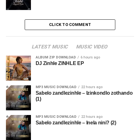
CLICK TO COMMENT
LATEST MUSIC
MUSIC VIDEO
ALBUM ZIP DOWNLOAD
6 hours ago
DJ Zinhle ZINHLE EP
MP3 MUSIC DOWNLOAD
22 hours ago
Sabelo zandlezinhle – Izinkondlo zothando
(1)
MP3 MUSIC DOWNLOAD
22 hours ago
Sabelo zandlezinhle – Inela nini? (2)