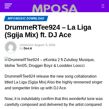
MP3 MUSIC DOWNLOAD
DrummeRTee924 – La Liga
(Sgija Mix) ft. DJ Ace
Updated
on
August 9, 2026
By
Don A
DrummeRTee924 release the new song collaboration
titled La Liga (Sgija Mix) Also the highly renowned singer
and songwriter links up with DJ Ace.
Now, it is indubitably confirm that this wonderful tune was
carefully composed and delivered by the artist compared