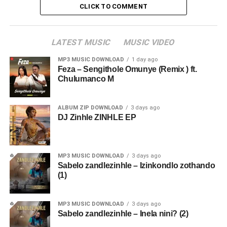
CLICK TO COMMENT
LATEST MUSIC
MUSIC VIDEO
MP3 MUSIC DOWNLOAD
1 day ago
Feza – Sengithole Omunye (Remix ) ft.
Chulumanco M
ALBUM ZIP DOWNLOAD
3 days ago
DJ Zinhle ZINHLE EP
MP3 MUSIC DOWNLOAD
3 days ago
Sabelo zandlezinhle – Izinkondlo zothando
(1)
MP3 MUSIC DOWNLOAD
3 days ago
Sabelo zandlezinhle – Inela nini? (2)