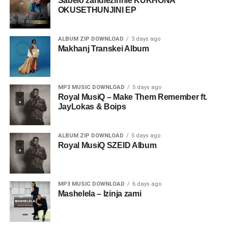
Sabelo zandlezinhle KUKHONA
OKUSETHUNJINI EP
ALBUM ZIP DOWNLOAD
3 days ago
Makhanj Transkei Album
MP3 MUSIC DOWNLOAD
5 days ago
Royal MusiQ – Make Them Remember ft.
JayLokas & Boips
ALBUM ZIP DOWNLOAD
5 days ago
Royal MusiQ SZEID Album
MP3 MUSIC DOWNLOAD
6 days ago
Mashelela – Izinja zami