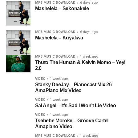
MP3 MUSIC DOWNLOAD
6 days ago
Mashelela – Sekonakele
MP3 MUSIC DOWNLOAD
6 days ago
Mashelela – Kuyaliwa
MP3 MUSIC DOWNLOAD
1 week ago
Thuto The Human & Kelvin Momo – Yeyi
2.0
VIDEO
1 week ago
Stanky DeeJay – Pianocast Mix 26
AmaPiano Mix Video
VIDEO
1 week ago
Sal Angel – It’s Sad I Won’t Lie Video
VIDEO
1 week ago
Tsebebe Moroke – Groove Cartel
Amapiano Video
MP3 MUSIC DOWNLOAD
1 week ago