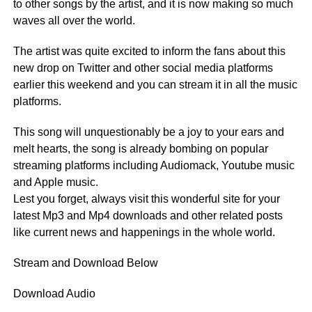
to other songs by the artist, and it is now making so much
waves all over the world.
The artist was quite excited to inform the fans about this
new drop on Twitter and other social media platforms
earlier this weekend and you can stream it in all the music
platforms.
This song will unquestionably be a joy to your ears and
melt hearts, the song is already bombing on popular
streaming platforms including Audiomack, Youtube music
and Apple music.
Lest you forget, always visit this wonderful site for your
latest Mp3 and Mp4 downloads and other related posts
like current news and happenings in the whole world.
Stream and Download Below
Download Audio