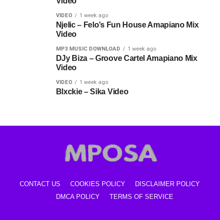
Video
VIDEO
1 week ago
Njelic – Felo’s Fun House Amapiano Mix
Video
MP3 MUSIC DOWNLOAD
1 week ago
DJy Biza – Groove Cartel Amapiano Mix
Video
VIDEO
1 week ago
Blxckie – Sika Video
CONTACT US
COOKIES POLICY
DISCLAIMER POLICY
DMCA POLICY
TERMS OF SERVICE