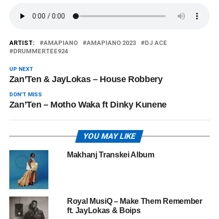
ARTIST:
AMAPIANO
AMAPIANO 2023
DJ ACE
DRUMMERTEE924
UP NEXT
Zan’Ten & JayLokas – House Robbery
DON'T MISS
Zan’Ten – Motho Waka ft Dinky Kunene
YOU MAY LIKE
Makhanj Transkei Album
Royal MusiQ – Make Them Remember
ft. JayLokas & Boips