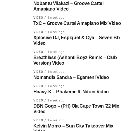
Nobantu Vilakazi – Groove Cartel
Amapiano Video
VIDEO
1 week ago
TxC – Groove Cartel Amapiano Mix Video
VIDEO
1 week ago
Xplosive DJ, Espiquet & Cye – Seven Bb
Video
VIDEO
1 week ago
Breathless (Ashanti Boyz Remix – Club
Version) Video
VIDEO
1 week ago
Nomandla Sandra – Egameni Video
VIDEO
1 week ago
Heavy-K – Phakeme ft. Ndoni Video
VIDEO
1 week ago
DBN Gogo – (PH) Ola Cape Town ’22 Mix
Video
VIDEO
1 week ago
Kelvin Momo – Sun City Takeover Mix