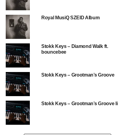
Royal MusiQ SZEID Album
Stokk Keys – Diamond Walk ft.
bouncebee
Stokk Keys – Grootman’s Groove
Stokk Keys – Grootman’s Groove Ii