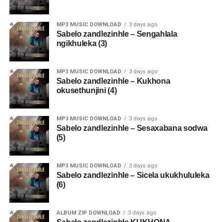
MP3 MUSIC DOWNLOAD
3 days ago
Sabelo zandlezinhle – Sengahlala
ngikhuleka (3)
MP3 MUSIC DOWNLOAD
3 days ago
Sabelo zandlezinhle – Kukhona
okusethunjini (4)
MP3 MUSIC DOWNLOAD
3 days ago
Sabelo zandlezinhle – Sesaxabana sodwa
(5)
MP3 MUSIC DOWNLOAD
3 days ago
Sabelo zandlezinhle – Sicela ukukhululeka
(6)
ALBUM ZIP DOWNLOAD
3 days ago