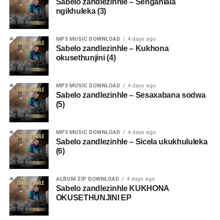
Sabelo zandlezinhle – Sengahlala
ngikhuleka (3)
MP3 MUSIC DOWNLOAD
4 days ago
Sabelo zandlezinhle – Kukhona
okusethunjini (4)
MP3 MUSIC DOWNLOAD
4 days ago
Sabelo zandlezinhle – Sesaxabana sodwa
(5)
MP3 MUSIC DOWNLOAD
4 days ago
Sabelo zandlezinhle – Sicela ukukhululeka
(6)
ALBUM ZIP DOWNLOAD
4 days ago
Sabelo zandlezinhle KUKHONA
OKUSETHUNJINI EP