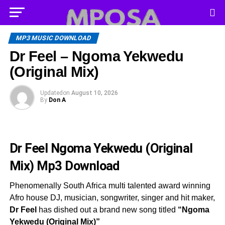
MP3 MUSIC DOWNLOAD
Dr Feel – Ngoma Yekwedu
(Original Mix)
Updated
on
August 10, 2026
By
Don A
Dr Feel Ngoma Yekwedu (Original
Mix)
Mp3 Download
Phenomenally South Africa multi talented award winning
Afro house DJ, musician, songwriter, singer and hit maker,
Dr Feel
has dished out a brand new song titled
“Ngoma
Yekwedu (Original Mix)”