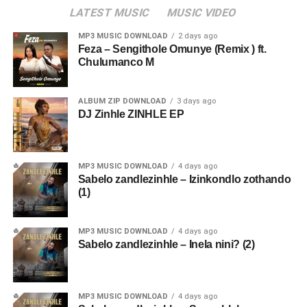
LATEST MUSIC
MUSIC VIDEO
MP3 MUSIC DOWNLOAD
2 days ago
Feza – Sengithole Omunye (Remix ) ft.
Chulumanco M
ALBUM ZIP DOWNLOAD
3 days ago
DJ Zinhle ZINHLE EP
MP3 MUSIC DOWNLOAD
4 days ago
Sabelo zandlezinhle – Izinkondlo zothando
(1)
MP3 MUSIC DOWNLOAD
4 days ago
Sabelo zandlezinhle – Inela nini? (2)
MP3 MUSIC DOWNLOAD
4 days ago