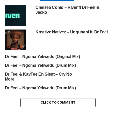
Chelsea Como – River ft Dr Feel &
Jacko
Kreative Nativez – Ungubani ft. Dr Feel
Dr Feel – Ngoma Yekwedu (Original Mix)
Dr Feel – Ngoma Yekwedu (Drum Mix)
Dr Feel & KayTee En Glent – Cry No
More
Dr Feel – Ngoma Yekwedu (Drum Mix)
CLICK TO COMMENT