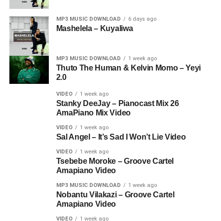
MP3 MUSIC DOWNLOAD
6 days ago
Mashelela – Kuyaliwa
MP3 MUSIC DOWNLOAD
1 week ago
Thuto The Human & Kelvin Momo – Yeyi
2.0
VIDEO
1 week ago
Stanky DeeJay – Pianocast Mix 26
AmaPiano Mix Video
VIDEO
1 week ago
Sal Angel – It’s Sad I Won’t Lie Video
VIDEO
1 week ago
Tsebebe Moroke – Groove Cartel
Amapiano Video
MP3 MUSIC DOWNLOAD
1 week ago
Nobantu Vilakazi – Groove Cartel
Amapiano Video
VIDEO
1 week ago