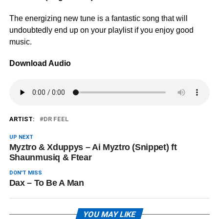
The energizing new tune is a fantastic song that will
undoubtedly end up on your playlist if you enjoy good
music.
Download Audio
ARTIST:
DR FEEL
UP NEXT
Myztro & Xduppys – Ai Myztro (Snippet) ft
Shaunmusiq & Ftear
DON'T MISS
Dax – To Be A Man
YOU MAY LIKE