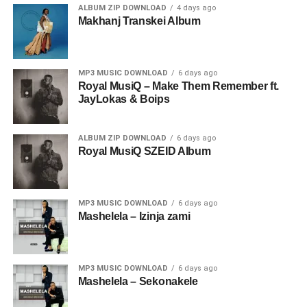
ALBUM ZIP DOWNLOAD
4 days ago
Makhanj Transkei Album
MP3 MUSIC DOWNLOAD
6 days ago
Royal MusiQ – Make Them Remember ft.
JayLokas & Boips
ALBUM ZIP DOWNLOAD
6 days ago
Royal MusiQ SZEID Album
MP3 MUSIC DOWNLOAD
6 days ago
Mashelela – Izinja zami
MP3 MUSIC DOWNLOAD
6 days ago
Mashelela – Sekonakele