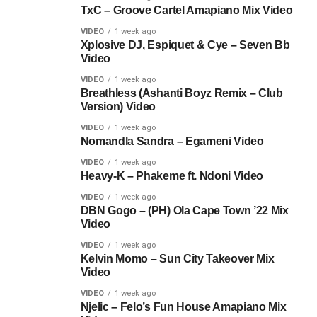
TxC – Groove Cartel Amapiano Mix Video
VIDEO
1 week ago
Xplosive DJ, Espiquet & Cye – Seven Bb
Video
VIDEO
1 week ago
Breathless (Ashanti Boyz Remix – Club
Version) Video
VIDEO
1 week ago
Nomandla Sandra – Egameni Video
VIDEO
1 week ago
Heavy-K – Phakeme ft. Ndoni Video
VIDEO
1 week ago
DBN Gogo – (PH) Ola Cape Town ’22 Mix
Video
VIDEO
1 week ago
Kelvin Momo – Sun City Takeover Mix
Video
VIDEO
1 week ago
Njelic – Felo’s Fun House Amapiano Mix