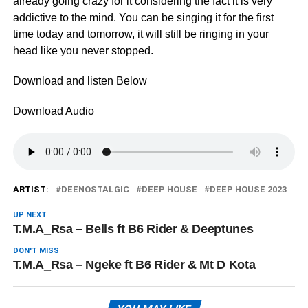
already going crazy for it considering the fact it is very
addictive to the mind. You can be singing it for the first
time today and tomorrow, it will still be ringing in your
head like you never stopped.
Download and listen Below
Download Audio
ARTIST:
DEENOSTALGIC
DEEP HOUSE
DEEP HOUSE 2023
UP NEXT
T.M.A_Rsa – Bells ft B6 Rider & Deeptunes
DON'T MISS
T.M.A_Rsa – Ngeke ft B6 Rider & Mt D Kota