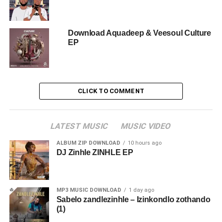
Download Aquadeep & Veesoul Culture
EP
CLICK TO COMMENT
LATEST MUSIC
MUSIC VIDEO
ALBUM ZIP DOWNLOAD
10 hours ago
DJ Zinhle ZINHLE EP
MP3 MUSIC DOWNLOAD
1 day ago
Sabelo zandlezinhle – Izinkondlo zothando
(1)