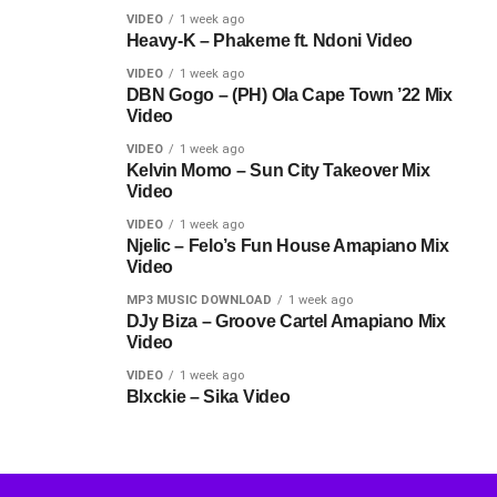
VIDEO
1 week ago
Heavy-K – Phakeme ft. Ndoni Video
VIDEO
1 week ago
DBN Gogo – (PH) Ola Cape Town ’22 Mix
Video
VIDEO
1 week ago
Kelvin Momo – Sun City Takeover Mix
Video
VIDEO
1 week ago
Njelic – Felo’s Fun House Amapiano Mix
Video
MP3 MUSIC DOWNLOAD
1 week ago
DJy Biza – Groove Cartel Amapiano Mix
Video
VIDEO
1 week ago
Blxckie – Sika Video