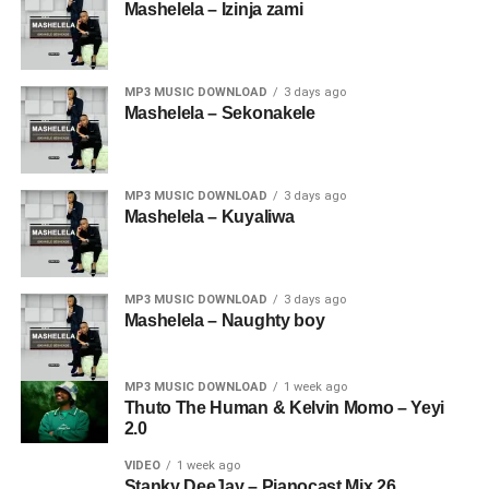
Mashelela – Izinja zami
MP3 MUSIC DOWNLOAD
3 days ago
Mashelela – Sekonakele
MP3 MUSIC DOWNLOAD
3 days ago
Mashelela – Kuyaliwa
MP3 MUSIC DOWNLOAD
3 days ago
Mashelela – Naughty boy
MP3 MUSIC DOWNLOAD
1 week ago
Thuto The Human & Kelvin Momo – Yeyi
2.0
VIDEO
1 week ago
Stanky DeeJay – Pianocast Mix 26