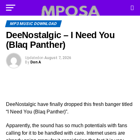
MP3 MUSIC DOWNLOAD
DeeNostalgic – I Need You
(Blaq Panther)
Updated
on
August 7, 2026
By
Don A
DeeNostalgic have finally dropped this fresh banger titled
“I Need You (Blaq Panther)”.
Apparently, the sound has so much potentials with fans
calling for it to be handled with care. Internet users are