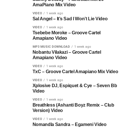
AmaPiano Mix Video
VIDEO
1 week ago
Sal Angel – It’s Sad I Won’t Lie Video
VIDEO
1 week ago
Tsebebe Moroke – Groove Cartel
Amapiano Video
MP3 MUSIC DOWNLOAD
1 week ago
Nobantu Vilakazi – Groove Cartel
Amapiano Video
VIDEO
1 week ago
TxC – Groove Cartel Amapiano Mix Video
VIDEO
1 week ago
Xplosive DJ, Espiquet & Cye – Seven Bb
Video
VIDEO
1 week ago
Breathless (Ashanti Boyz Remix – Club
Version) Video
VIDEO
1 week ago
Nomandla Sandra – Egameni Video