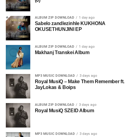
(6)
ALBUM ZIP DOWNLOAD
1 day ago
Sabelo zandlezinhle KUKHONA
OKUSETHUNJINI EP
ALBUM ZIP DOWNLOAD
1 day ago
Makhanj Transkei Album
MP3 MUSIC DOWNLOAD
3 days ago
Royal MusiQ – Make Them Remember ft.
JayLokas & Boips
ALBUM ZIP DOWNLOAD
3 days ago
Royal MusiQ SZEID Album
MP3 MUSIC DOWNLOAD
3 days ago