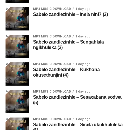
MP3 MUSIC DOWNLOAD
1 day ago
Sabelo zandlezinhle – Inela nini? (2)
MP3 MUSIC DOWNLOAD
1 day ago
Sabelo zandlezinhle – Sengahlala
ngikhuleka (3)
MP3 MUSIC DOWNLOAD
1 day ago
Sabelo zandlezinhle – Kukhona
okusethunjini (4)
MP3 MUSIC DOWNLOAD
1 day ago
Sabelo zandlezinhle – Sesaxabana sodwa
(5)
MP3 MUSIC DOWNLOAD
1 day ago
Sabelo zandlezinhle – Sicela ukukhululeka