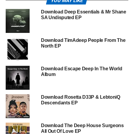
YOU MAY LIKE
Download Deep Essentials & Mr Shane
SA Undisputed EP
Download TimAdeep People From The
North EP
Download Escape Deep In The World
Album
Download Rosetta D33P & LebtoniQ
Descendants EP
Download The Deep House Surgeons
All Out Of Love EP