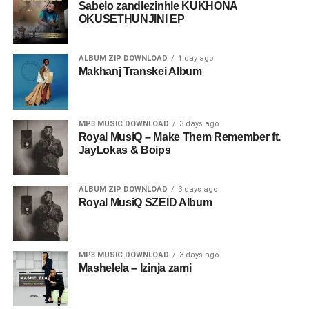
Sabelo zandlezinhle KUKHONA
OKUSETHUNJINI EP
ALBUM ZIP DOWNLOAD
1 day ago
Makhanj Transkei Album
MP3 MUSIC DOWNLOAD
3 days ago
Royal MusiQ – Make Them Remember ft.
JayLokas & Boips
ALBUM ZIP DOWNLOAD
3 days ago
Royal MusiQ SZEID Album
MP3 MUSIC DOWNLOAD
3 days ago
Mashelela – Izinja zami