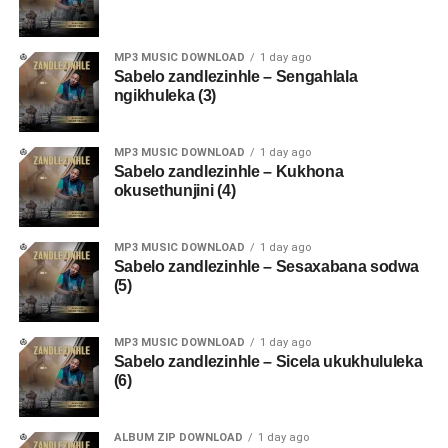
MP3 MUSIC DOWNLOAD
1 day ago
Sabelo zandlezinhle – Sengahlala
ngikhuleka (3)
MP3 MUSIC DOWNLOAD
1 day ago
Sabelo zandlezinhle – Kukhona
okusethunjini (4)
MP3 MUSIC DOWNLOAD
1 day ago
Sabelo zandlezinhle – Sesaxabana sodwa
(5)
MP3 MUSIC DOWNLOAD
1 day ago
Sabelo zandlezinhle – Sicela ukukhululeka
(6)
ALBUM ZIP DOWNLOAD
1 day ago