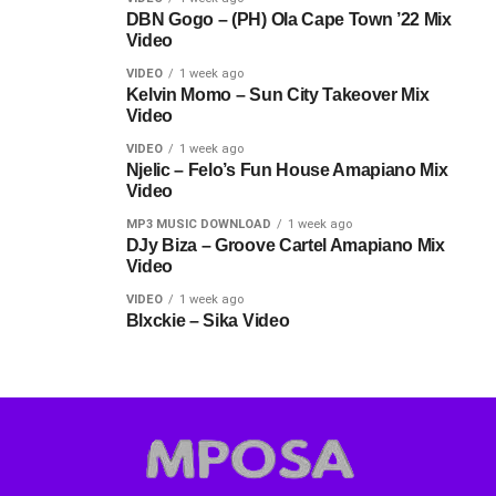
DBN Gogo – (PH) Ola Cape Town ’22 Mix
Video
VIDEO
1 week ago
Kelvin Momo – Sun City Takeover Mix
Video
VIDEO
1 week ago
Njelic – Felo’s Fun House Amapiano Mix
Video
MP3 MUSIC DOWNLOAD
1 week ago
DJy Biza – Groove Cartel Amapiano Mix
Video
VIDEO
1 week ago
Blxckie – Sika Video