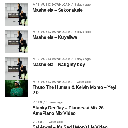
MP3 MUSIC DOWNLOAD
3 days ago
Mashelela – Sekonakele
MP3 MUSIC DOWNLOAD
3 days ago
Mashelela – Kuyaliwa
MP3 MUSIC DOWNLOAD
3 days ago
Mashelela – Naughty boy
MP3 MUSIC DOWNLOAD
1 week ago
Thuto The Human & Kelvin Momo – Yeyi
2.0
VIDEO
1 week ago
Stanky DeeJay – Pianocast Mix 26
AmaPiano Mix Video
VIDEO
1 week ago
Sal Angel – It’s Sad I Won’t Lie Video