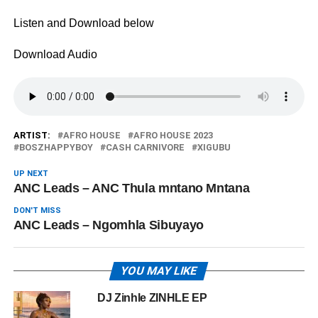
Listen and Download below
Download Audio
ARTIST:
AFRO HOUSE
AFRO HOUSE 2023
BOSZHAPPYBOY
CASH CARNIVORE
XIGUBU
UP NEXT
ANC Leads – ANC Thula mntano Mntana
DON'T MISS
ANC Leads – Ngomhla Sibuyayo
YOU MAY LIKE
DJ Zinhle ZINHLE EP