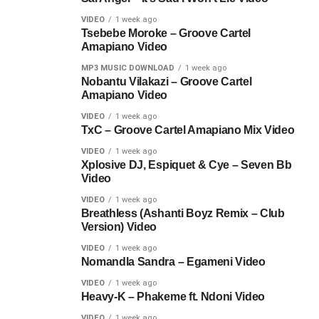
VIDEO
1 week ago
Tsebebe Moroke – Groove Cartel
Amapiano Video
MP3 MUSIC DOWNLOAD
1 week ago
Nobantu Vilakazi – Groove Cartel
Amapiano Video
VIDEO
1 week ago
TxC – Groove Cartel Amapiano Mix Video
VIDEO
1 week ago
Xplosive DJ, Espiquet & Cye – Seven Bb
Video
VIDEO
1 week ago
Breathless (Ashanti Boyz Remix – Club
Version) Video
VIDEO
1 week ago
Nomandla Sandra – Egameni Video
VIDEO
1 week ago
Heavy-K – Phakeme ft. Ndoni Video
VIDEO
1 week ago