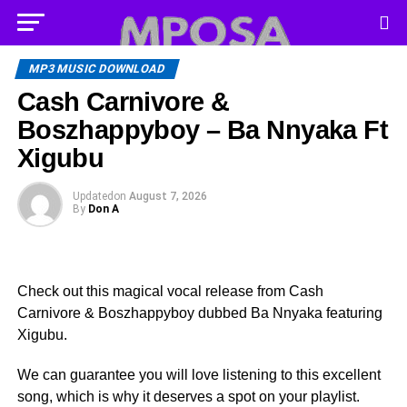
MP3 MUSIC DOWNLOAD
Cash Carnivore &
Boszhappyboy – Ba Nnyaka Ft
Xigubu
Updated
on
August 7, 2026
By
Don A
Check out this magical vocal release from Cash
Carnivore & Boszhappyboy dubbed Ba Nnyaka featuring
Xigubu.
We can guarantee you will love listening to this excellent
song, which is why it deserves a spot on your playlist.