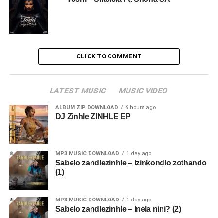
CLICK TO COMMENT
LATEST MUSIC
MUSIC VIDEO
ALBUM ZIP DOWNLOAD
9 hours ago
DJ Zinhle ZINHLE EP
MP3 MUSIC DOWNLOAD
1 day ago
Sabelo zandlezinhle – Izinkondlo zothando
(1)
MP3 MUSIC DOWNLOAD
1 day ago
Sabelo zandlezinhle – Inela nini? (2)