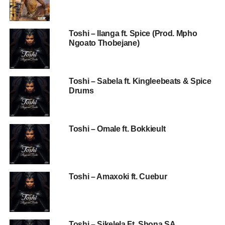
Toshi – Ilanga ft. Spice (Prod. Mpho
Ngoato Thobejane)
Toshi – Sabela ft. Kingleebeats & Spice
Drums
Toshi – Omale ft. Bokkieult
Toshi – Amaxoki ft. Cuebur
Toshi – Sikelela Ft. Shona SA