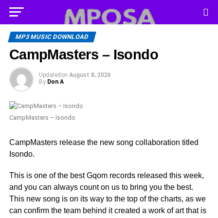
MP3 MUSIC DOWNLOAD
CampMasters – Isondo
Updated
on
August 8, 2026
By
Don A
CampMasters – Isondo
CampMasters release the new song collaboration titled
Isondo.
This is one of the best Gqom records released this week,
and you can always count on us to bring you the best.
This new song is on its way to the top of the charts, as we
can confirm the team behind it created a work of art that is