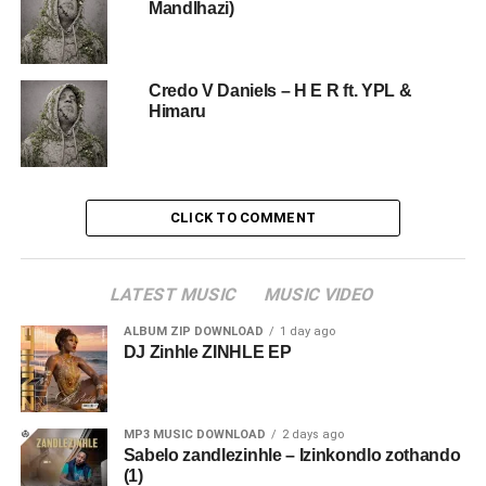
Mandlhazi)
Credo V Daniels – H E R ft. YPL &
Himaru
CLICK TO COMMENT
LATEST MUSIC
MUSIC VIDEO
ALBUM ZIP DOWNLOAD
1 day ago
DJ Zinhle ZINHLE EP
MP3 MUSIC DOWNLOAD
2 days ago
Sabelo zandlezinhle – Izinkondlo zothando
(1)