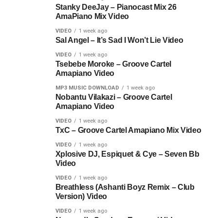
Stanky DeeJay – Pianocast Mix 26
AmaPiano Mix Video
VIDEO
1 week ago
Sal Angel – It’s Sad I Won’t Lie Video
VIDEO
1 week ago
Tsebebe Moroke – Groove Cartel
Amapiano Video
MP3 MUSIC DOWNLOAD
1 week ago
Nobantu Vilakazi – Groove Cartel
Amapiano Video
VIDEO
1 week ago
TxC – Groove Cartel Amapiano Mix Video
VIDEO
1 week ago
Xplosive DJ, Espiquet & Cye – Seven Bb
Video
VIDEO
1 week ago
Breathless (Ashanti Boyz Remix – Club
Version) Video
VIDEO
1 week ago