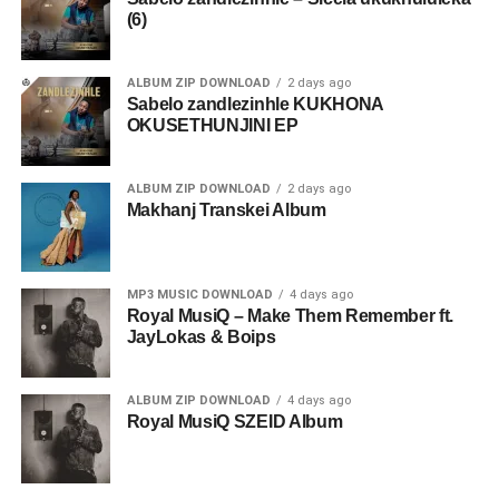
(6)
ALBUM ZIP DOWNLOAD
2 days ago
Sabelo zandlezinhle KUKHONA
OKUSETHUNJINI EP
ALBUM ZIP DOWNLOAD
2 days ago
Makhanj Transkei Album
MP3 MUSIC DOWNLOAD
4 days ago
Royal MusiQ – Make Them Remember ft.
JayLokas & Boips
ALBUM ZIP DOWNLOAD
4 days ago
Royal MusiQ SZEID Album