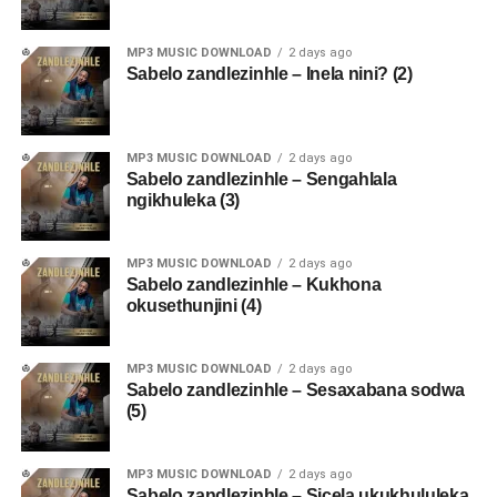
MP3 MUSIC DOWNLOAD
2 days ago
Sabelo zandlezinhle – Inela nini? (2)
MP3 MUSIC DOWNLOAD
2 days ago
Sabelo zandlezinhle – Sengahlala
ngikhuleka (3)
MP3 MUSIC DOWNLOAD
2 days ago
Sabelo zandlezinhle – Kukhona
okusethunjini (4)
MP3 MUSIC DOWNLOAD
2 days ago
Sabelo zandlezinhle – Sesaxabana sodwa
(5)
MP3 MUSIC DOWNLOAD
2 days ago
Sabelo zandlezinhle – Sicela ukukhululeka