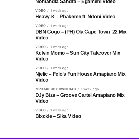
Nomandla Sandra – Egameni Video
VIDEO
1 week ago
Heavy-K – Phakeme ft. Ndoni Video
VIDEO
1 week ago
DBN Gogo – (PH) Ola Cape Town ’22 Mix
Video
VIDEO
1 week ago
Kelvin Momo – Sun City Takeover Mix
Video
VIDEO
1 week ago
Njelic – Felo’s Fun House Amapiano Mix
Video
MP3 MUSIC DOWNLOAD
1 week ago
DJy Biza – Groove Cartel Amapiano Mix
Video
VIDEO
1 week ago
Blxckie – Sika Video