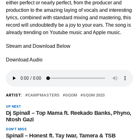
either perfect or nearly perfect, from the producer and
production to the amazing laying of vocals and interesting
lyrics, combined with standard mixing and mastering, this
record will undoubtedly be a joy to your ears. The song is
already trending on Youtube music and Apple music.
Stream and Download Below
Download Audio
ARTIST:
CAMPMASTERS
GQOM
GQOM 2023
UP NEXT
Dj Spinall – Top Mama ft. Reekado Banks, Phyno,
Ntosh Gazi
DON'T MISS
Spinall – Honest ft. Tay Iwar, Tamera & TSB