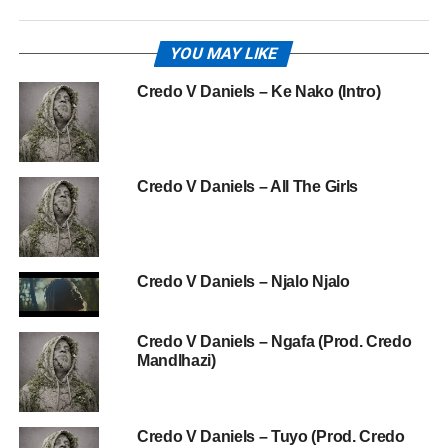
YOU MAY LIKE
Credo V Daniels – Ke Nako (Intro)
Credo V Daniels – All The Girls
Credo V Daniels – Njalo Njalo
Credo V Daniels – Ngafa (Prod. Credo
Mandlhazi)
Credo V Daniels – Tuyo (Prod. Credo