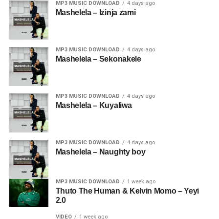
MP3 MUSIC DOWNLOAD
4 days ago
Mashelela – Izinja zami
MP3 MUSIC DOWNLOAD
4 days ago
Mashelela – Sekonakele
MP3 MUSIC DOWNLOAD
4 days ago
Mashelela – Kuyaliwa
MP3 MUSIC DOWNLOAD
4 days ago
Mashelela – Naughty boy
MP3 MUSIC DOWNLOAD
1 week ago
Thuto The Human & Kelvin Momo – Yeyi
2.0
VIDEO
1 week ago