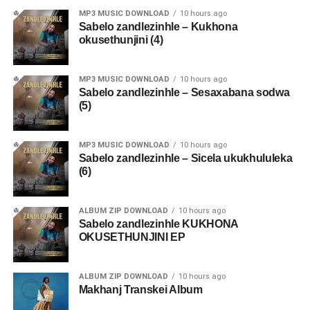
MP3 MUSIC DOWNLOAD
10 hours ago
Sabelo zandlezinhle – Kukhona
okusethunjini (4)
MP3 MUSIC DOWNLOAD
10 hours ago
Sabelo zandlezinhle – Sesaxabana sodwa
(5)
MP3 MUSIC DOWNLOAD
10 hours ago
Sabelo zandlezinhle – Sicela ukukhululeka
(6)
ALBUM ZIP DOWNLOAD
10 hours ago
Sabelo zandlezinhle KUKHONA
OKUSETHUNJINI EP
ALBUM ZIP DOWNLOAD
10 hours ago
Makhanj Transkei Album