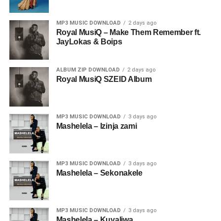
MP3 MUSIC DOWNLOAD
2 days ago
Royal MusiQ – Make Them Remember ft.
JayLokas & Boips
ALBUM ZIP DOWNLOAD
2 days ago
Royal MusiQ SZEID Album
MP3 MUSIC DOWNLOAD
3 days ago
Mashelela – Izinja zami
MP3 MUSIC DOWNLOAD
3 days ago
Mashelela – Sekonakele
MP3 MUSIC DOWNLOAD
3 days ago
Mashelela – Kuyaliwa