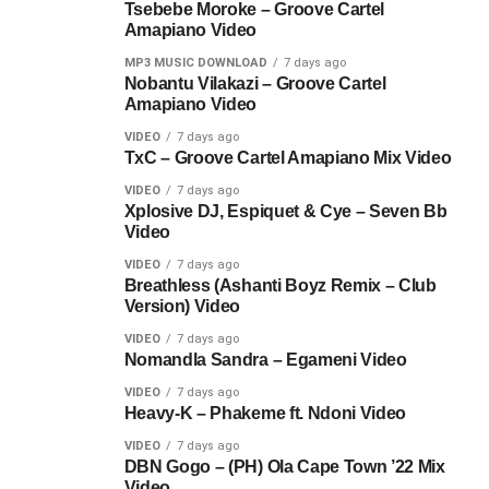
Tsebebe Moroke – Groove Cartel
Amapiano Video
MP3 MUSIC DOWNLOAD
7 days ago
Nobantu Vilakazi – Groove Cartel
Amapiano Video
VIDEO
7 days ago
TxC – Groove Cartel Amapiano Mix Video
VIDEO
7 days ago
Xplosive DJ, Espiquet & Cye – Seven Bb
Video
VIDEO
7 days ago
Breathless (Ashanti Boyz Remix – Club
Version) Video
VIDEO
7 days ago
Nomandla Sandra – Egameni Video
VIDEO
7 days ago
Heavy-K – Phakeme ft. Ndoni Video
VIDEO
7 days ago
DBN Gogo – (PH) Ola Cape Town ’22 Mix
Video