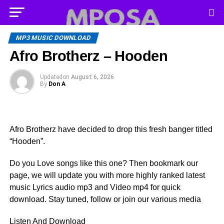
MP3 MUSIC DOWNLOAD
Afro Brotherz – Hooden
Updated
on
August 6, 2026
By
Don A
Afro Brotherz have decided to drop this fresh banger titled
“Hooden”.
Do you Love songs like this one? Then bookmark our
page, we will update you with more highly ranked latest
music Lyrics audio mp3 and Video mp4 for quick
download. Stay tuned, follow or join our various media
Listen And Download