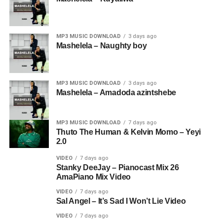
MP3 MUSIC DOWNLOAD
3 days ago
Mashelela – Naughty boy
MP3 MUSIC DOWNLOAD
3 days ago
Mashelela – Amadoda azintshebe
MP3 MUSIC DOWNLOAD
7 days ago
Thuto The Human & Kelvin Momo – Yeyi
2.0
VIDEO
7 days ago
Stanky DeeJay – Pianocast Mix 26
AmaPiano Mix Video
VIDEO
7 days ago
Sal Angel – It’s Sad I Won’t Lie Video
VIDEO
7 days ago