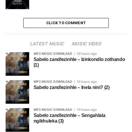
CLICK TO COMMENT
LATEST MUSIC
MUSIC VIDEO
MP3 MUSIC DOWNLOAD
10 hours ago
Sabelo zandlezinhle – Izinkondlo zothando
(1)
MP3 MUSIC DOWNLOAD
10 hours ago
Sabelo zandlezinhle – Inela nini? (2)
MP3 MUSIC DOWNLOAD
10 hours ago
Sabelo zandlezinhle – Sengahlala
ngikhuleka (3)