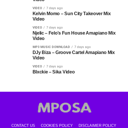
VIDEO
7 days ago
Kelvin Momo – Sun City Takeover Mix
Video
VIDEO
7 days ago
Njelic – Felo’s Fun House Amapiano Mix
Video
MP3 MUSIC DOWNLOAD
7 days ago
DJy Biza – Groove Cartel Amapiano Mix
Video
VIDEO
7 days ago
Blxckie – Sika Video
CONTACT US
COOKIES POLICY
DISCLAIMER POLICY