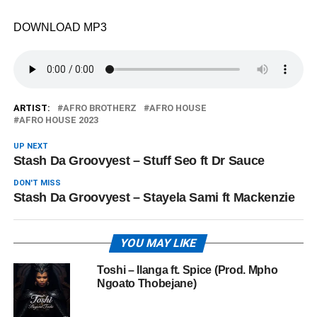
DOWNLOAD MP3
ARTIST:
AFRO BROTHERZ
AFRO HOUSE
AFRO HOUSE 2023
UP NEXT
Stash Da Groovyest – Stuff Seo ft Dr Sauce
DON'T MISS
Stash Da Groovyest – Stayela Sami ft Mackenzie
YOU MAY LIKE
Toshi – Ilanga ft. Spice (Prod. Mpho
Ngoato Thobejane)