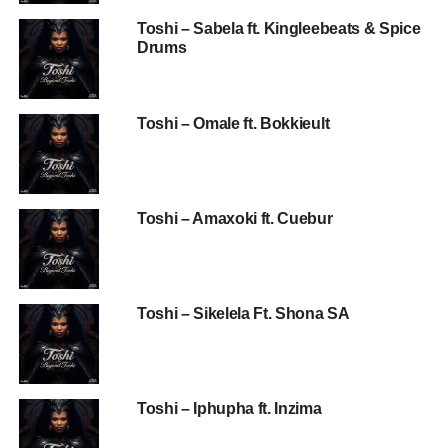
Toshi – Sabela ft. Kingleebeats & Spice
Drums
Toshi – Omale ft. Bokkieult
Toshi – Amaxoki ft. Cuebur
Toshi – Sikelela Ft. Shona SA
Toshi – Iphupha ft. Inzima