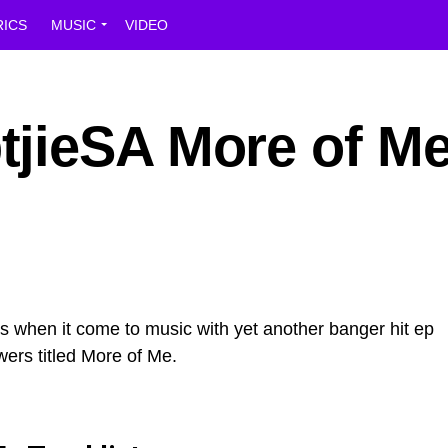
RICS
MUSIC
VIDEO
jieSA More of M
s when it come to music with yet another banger hit ep
wers titled More of Me.