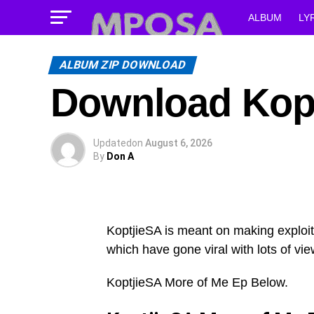
ALBUM
LY
ALBUM ZIP DOWNLOAD
Download Kopt
Updated
on
August 6, 2026
By
Don A
KoptjieSA is meant on making exploit
which have gone viral with lots of vie
KoptjieSA More of Me Ep Below.