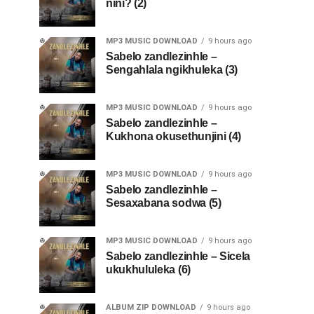
nini? (2)
MP3 MUSIC DOWNLOAD
9 hours ago
Sabelo zandlezinhle –
Sengahlala ngikhuleka (3)
MP3 MUSIC DOWNLOAD
9 hours ago
Sabelo zandlezinhle –
Kukhona okusethunjini (4)
MP3 MUSIC DOWNLOAD
9 hours ago
Sabelo zandlezinhle –
Sesaxabana sodwa (5)
MP3 MUSIC DOWNLOAD
9 hours ago
Sabelo zandlezinhle – Sicela
ukukhululeka (6)
ALBUM ZIP DOWNLOAD
9 hours ago