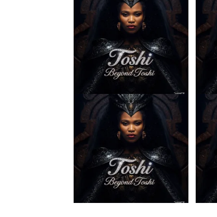
Toshi – Ilanga ft. Spice (Prod.
Toshi 
Mpho Ngoato Thobejane)
& Spi