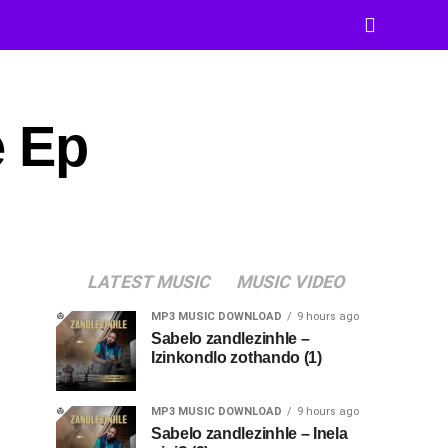
e Ep
LATEST MUSIC
MUSIC VIDEO
MP3 MUSIC DOWNLOAD
9 hours ago
Sabelo zandlezinhle –
Izinkondlo zothando (1)
MP3 MUSIC DOWNLOAD
9 hours ago
Sabelo zandlezinhle – Inela