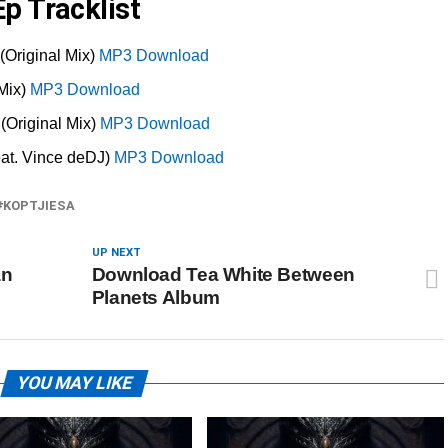
p Tracklist
(Original Mix)
MP3 Download
 Mix)
MP3 Download
(Original Mix)
MP3 Download
at. Vince deDJ)
MP3 Download
KOPTJIESA
UP NEXT
an
Download Tea White Between
Planets Album
YOU MAY LIKE