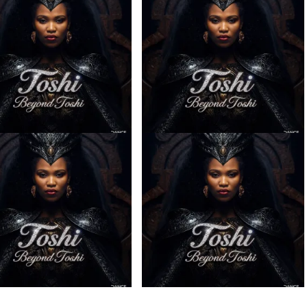
– Sabela ft. Kingleebeats
Toshi – Omale ft. Bokkieult
ce Drums