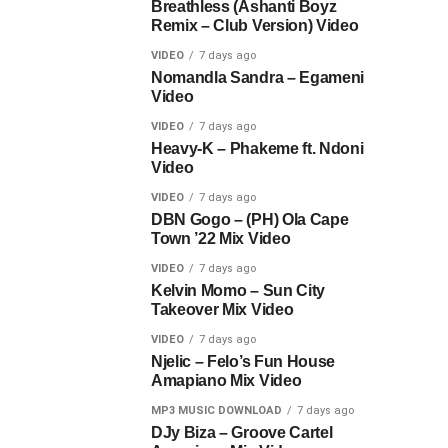
Breathless (Ashanti Boyz
Remix – Club Version) Video
VIDEO
7 days ago
Nomandla Sandra – Egameni
Video
VIDEO
7 days ago
Heavy-K – Phakeme ft. Ndoni
Video
VIDEO
7 days ago
DBN Gogo – (PH) Ola Cape
Town ’22 Mix Video
VIDEO
7 days ago
Kelvin Momo – Sun City
Takeover Mix Video
VIDEO
7 days ago
Njelic – Felo’s Fun House
Amapiano Mix Video
MP3 MUSIC DOWNLOAD
7 days ago
DJy Biza – Groove Cartel