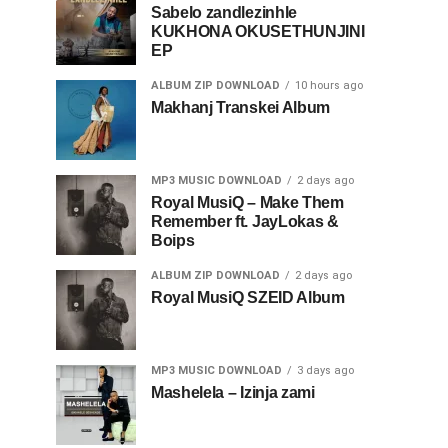
Sabelo zandlezinhle
KUKHONA OKUSETHUNJINI
EP
ALBUM ZIP DOWNLOAD
10 hours ago
Makhanj Transkei Album
MP3 MUSIC DOWNLOAD
2 days ago
Royal MusiQ – Make Them
Remember ft. JayLokas &
Boips
ALBUM ZIP DOWNLOAD
2 days ago
Royal MusiQ SZEID Album
MP3 MUSIC DOWNLOAD
3 days ago
Mashelela – Izinja zami