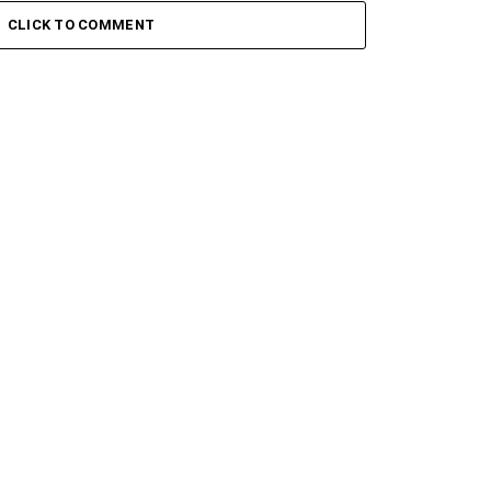
– Sikelela Ft. Shona SA
Toshi – Iphupha ft. Inzima
CLICK TO COMMENT