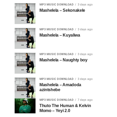
MP3 MUSIC DOWNLOAD
3 days ago
Mashelela – Sekonakele
MP3 MUSIC DOWNLOAD
3 days ago
Mashelela – Kuyaliwa
MP3 MUSIC DOWNLOAD
3 days ago
Mashelela – Naughty boy
MP3 MUSIC DOWNLOAD
3 days ago
Mashelela – Amadoda
azintshebe
MP3 MUSIC DOWNLOAD
7 days ago
Thuto The Human & Kelvin
Momo – Yeyi 2.0