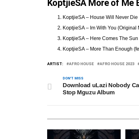
KoptjieSA More of Me E
KoptjieSA – House Will Never Die 
KoptjieSA – Im With You (Original
KoptjieSA – Here Comes The Sun 
KoptjieSA – More Than Enough (fe
ARTIST:
AFRO HOUSE
AFRO HOUSE 2023
DON'T MISS
Download uLazi Nobody C
Stop Mguzu Album