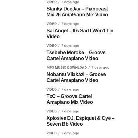
VIDEO
7 days ago
Stanky DeeJay – Pianocast
Mix 26 AmaPiano Mix Video
VIDEO
7 days ago
Sal Angel – It’s Sad I Won’t Lie
Video
VIDEO
7 days ago
Tsebebe Moroke – Groove
Cartel Amapiano Video
MP3 MUSIC DOWNLOAD
7 days ago
Nobantu Vilakazi – Groove
Cartel Amapiano Video
VIDEO
7 days ago
TxC – Groove Cartel
Amapiano Mix Video
VIDEO
7 days ago
Xplosive DJ, Espiquet & Cye –
Seven Bb Video
VIDEO
7 days ago