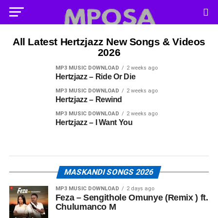
All Latest Hertzjazz New Songs & Videos
2026
MP3 MUSIC DOWNLOAD
2 weeks ago
Hertzjazz – Ride Or Die
MP3 MUSIC DOWNLOAD
2 weeks ago
Hertzjazz – Rewind
MP3 MUSIC DOWNLOAD
2 weeks ago
Hertzjazz – I Want You
MASKANDI SONGS 2026
MP3 MUSIC DOWNLOAD
2 days ago
Feza – Sengithole Omunye (Remix ) ft.
Chulumanco M