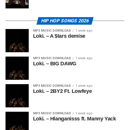
HIP HOP SONGS 2026
MP3 MUSIC DOWNLOAD
1 week ago
Loki. – A $tars demise
MP3 MUSIC DOWNLOAD
1 week ago
Loki. – BIG DAWG
MP3 MUSIC DOWNLOAD
1 week ago
Loki. – 2BY2 Ft. Lowfeye
MP3 MUSIC DOWNLOAD
1 week ago
Loki. – Hlanganisss ft. Manny Yack