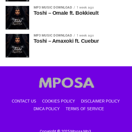
MP3 MUSIC DOWNLOAD
1 week ago
Toshi – Omale ft. Bokkieult
MP3 MUSIC DOWNLOAD
1 week ago
Toshi – Amaxoki ft. Cuebur
CONTACT US
COOKIES POLICY
DISCLAIMER POLICY
DMCA POLICY
TERMS OF SERVICE
Copyright © 2025 Mposa Mp3.