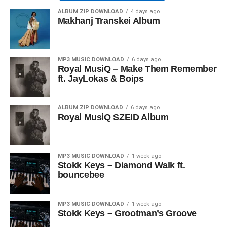
ALBUM ZIP DOWNLOAD
4 days ago
Makhanj Transkei Album
MP3 MUSIC DOWNLOAD
6 days ago
Royal MusiQ – Make Them Remember
ft. JayLokas & Boips
ALBUM ZIP DOWNLOAD
6 days ago
Royal MusiQ SZEID Album
MP3 MUSIC DOWNLOAD
1 week ago
Stokk Keys – Diamond Walk ft.
bouncebee
MP3 MUSIC DOWNLOAD
1 week ago
Stokk Keys – Grootman’s Groove