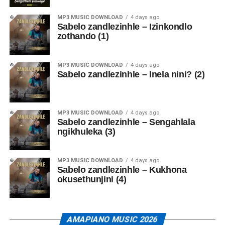
MP3 MUSIC DOWNLOAD
4 days ago
Sabelo zandlezinhle – Izinkondlo
zothando (1)
MP3 MUSIC DOWNLOAD
4 days ago
Sabelo zandlezinhle – Inela nini? (2)
MP3 MUSIC DOWNLOAD
4 days ago
Sabelo zandlezinhle – Sengahlala
ngikhuleka (3)
MP3 MUSIC DOWNLOAD
4 days ago
Sabelo zandlezinhle – Kukhona
okusethunjini (4)
AMAPIANO MUSIC 2026