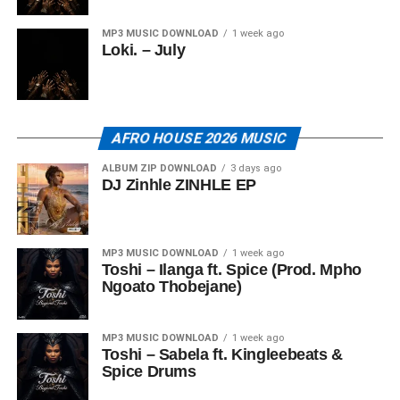
MP3 MUSIC DOWNLOAD
1 week ago
Loki. – July
AFRO HOUSE 2026 MUSIC
ALBUM ZIP DOWNLOAD
3 days ago
DJ Zinhle ZINHLE EP
MP3 MUSIC DOWNLOAD
1 week ago
Toshi – Ilanga ft. Spice (Prod. Mpho
Ngoato Thobejane)
MP3 MUSIC DOWNLOAD
1 week ago
Toshi – Sabela ft. Kingleebeats &
Spice Drums