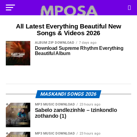
All Latest Everything Beautiful New
Songs & Videos 2026
ALBUM ZIP DOWNLOAD
7 days ago
Download Supreme Rhythm Everything
Beautiful Album
MASKANDI SONGS 2026
MP3 MUSIC DOWNLOAD
23 hours ago
Sabelo zandlezinhle – Izinkondlo
zothando (1)
MP3 MUSIC DOWNLOAD
23 hours ago