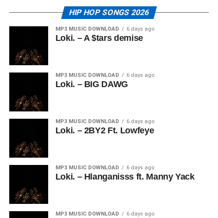
HIP HOP SONGS 2026
MP3 MUSIC DOWNLOAD
6 days ago
Loki. – A $tars demise
MP3 MUSIC DOWNLOAD
6 days ago
Loki. – BIG DAWG
MP3 MUSIC DOWNLOAD
6 days ago
Loki. – 2BY2 Ft. Lowfeye
MP3 MUSIC DOWNLOAD
6 days ago
Loki. – Hlanganisss ft. Manny Yack
MP3 MUSIC DOWNLOAD
6 days ago