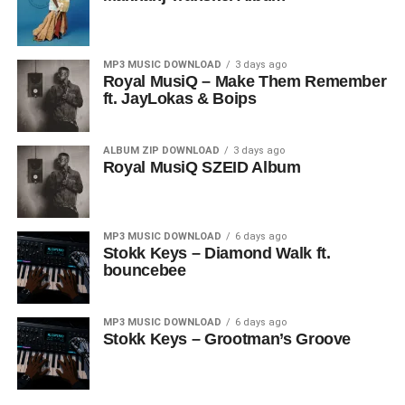
MP3 MUSIC DOWNLOAD
3 days ago
Royal MusiQ – Make Them Remember
ft. JayLokas & Boips
ALBUM ZIP DOWNLOAD
3 days ago
Royal MusiQ SZEID Album
MP3 MUSIC DOWNLOAD
6 days ago
Stokk Keys – Diamond Walk ft.
bouncebee
MP3 MUSIC DOWNLOAD
6 days ago
Stokk Keys – Grootman’s Groove