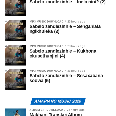
Sabelo zandlezinhle – Inela nini? (2)
MP3 MUSIC DOWNLOAD
23 hours ago
Sabelo zandlezinhle – Sengahlala
ngikhuleka (3)
MP3 MUSIC DOWNLOAD
23 hours ago
Sabelo zandlezinhle – Kukhona
okusethunjini (4)
MP3 MUSIC DOWNLOAD
23 hours ago
Sabelo zandlezinhle – Sesaxabana
sodwa (5)
AMAPIANO MUSIC 2026
ALBUM ZIP DOWNLOAD
23 hours ago
Makhanj Transkei Album