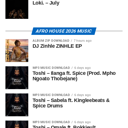
Loki. – July
AFRO HOUSE 2026 MUSIC
ALBUM ZIP DOWNLOAD
7 hours ago
DJ Zinhle ZINHLE EP
MP3 MUSIC DOWNLOAD
6 days ago
Toshi – Ilanga ft. Spice (Prod. Mpho
Ngoato Thobejane)
MP3 MUSIC DOWNLOAD
6 days ago
Toshi – Sabela ft. Kingleebeats &
Spice Drums
MP3 MUSIC DOWNLOAD
6 days ago
Toshi – Omale ft. Bokkieult