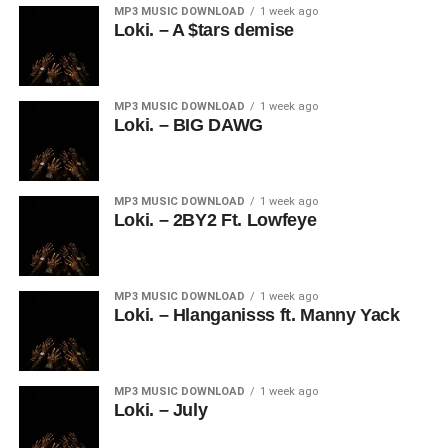
MP3 MUSIC DOWNLOAD
1 week ago
Loki. – A $tars demise
MP3 MUSIC DOWNLOAD
1 week ago
Loki. – BIG DAWG
MP3 MUSIC DOWNLOAD
1 week ago
Loki. – 2BY2 Ft. Lowfeye
MP3 MUSIC DOWNLOAD
1 week ago
Loki. – Hlanganisss ft. Manny Yack
MP3 MUSIC DOWNLOAD
1 week ago
Loki. – July