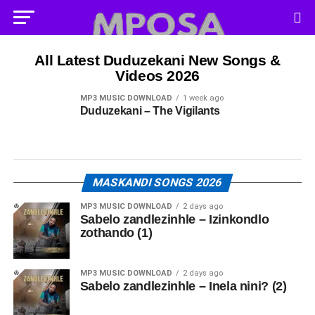
All Latest Duduzekani New Songs &
Videos 2026
MP3 MUSIC DOWNLOAD
1 week ago
Duduzekani – The Vigilants
MASKANDI SONGS 2026
MP3 MUSIC DOWNLOAD
2 days ago
Sabelo zandlezinhle – Izinkondlo
zothando (1)
MP3 MUSIC DOWNLOAD
2 days ago
Sabelo zandlezinhle – Inela nini? (2)