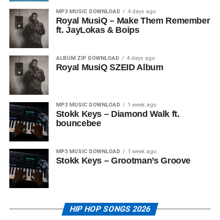
MP3 MUSIC DOWNLOAD
4 days ago
Royal MusiQ – Make Them Remember
ft. JayLokas & Boips
ALBUM ZIP DOWNLOAD
4 days ago
Royal MusiQ SZEID Album
MP3 MUSIC DOWNLOAD
1 week ago
Stokk Keys – Diamond Walk ft.
bouncebee
MP3 MUSIC DOWNLOAD
1 week ago
Stokk Keys – Grootman’s Groove
HIP HOP SONGS 2026