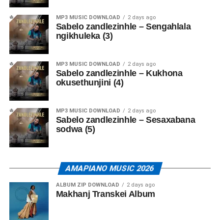
MP3 MUSIC DOWNLOAD
2 days ago
Sabelo zandlezinhle – Sengahlala
ngikhuleka (3)
MP3 MUSIC DOWNLOAD
2 days ago
Sabelo zandlezinhle – Kukhona
okusethunjini (4)
MP3 MUSIC DOWNLOAD
2 days ago
Sabelo zandlezinhle – Sesaxabana
sodwa (5)
AMAPIANO MUSIC 2026
ALBUM ZIP DOWNLOAD
2 days ago
Makhanj Transkei Album