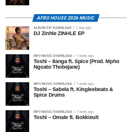
AFRO HOUSE 2026 MUSIC
ALBUM ZIP DOWNLOAD
1 day ago
DJ Zinhle ZINHLE EP
MP3 MUSIC DOWNLOAD
1 week ago
Toshi – Ilanga ft. Spice (Prod. Mpho
Ngoato Thobejane)
MP3 MUSIC DOWNLOAD
1 week ago
Toshi – Sabela ft. Kingleebeats &
Spice Drums
MP3 MUSIC DOWNLOAD
1 week ago
Toshi – Omale ft. Bokkieult