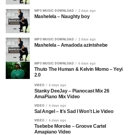
MP3 MUSIC DOWNLOAD
2 days ago
Mashelela – Naughty boy
MP3 MUSIC DOWNLOAD
2 days ago
Mashelela – Amadoda azintshebe
MP3 MUSIC DOWNLOAD
6 days ago
Thuto The Human & Kelvin Momo – Yeyi
2.0
VIDEO
6 days ago
Stanky DeeJay – Pianocast Mix 26
AmaPiano Mix Video
VIDEO
6 days ago
Sal Angel – It’s Sad I Won’t Lie Video
VIDEO
6 days ago
Tsebebe Moroke – Groove Cartel
Amapiano Video