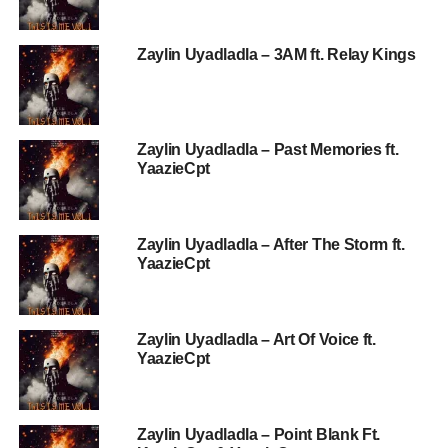
Zaylin Uyadladla – 3AM ft. Relay Kings
Zaylin Uyadladla – Past Memories ft.
YaazieCpt
Zaylin Uyadladla – After The Storm ft.
YaazieCpt
Zaylin Uyadladla – Art Of Voice ft.
YaazieCpt
Zaylin Uyadladla – Point Blank Ft.