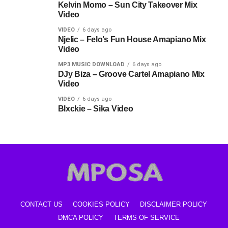
Kelvin Momo – Sun City Takeover Mix
Video
VIDEO
6 days ago
Njelic – Felo’s Fun House Amapiano Mix
Video
MP3 MUSIC DOWNLOAD
6 days ago
DJy Biza – Groove Cartel Amapiano Mix
Video
VIDEO
6 days ago
Blxckie – Sika Video
CONTACT US
COOKIES POLICY
DISCLAIMER POLICY
DMCA POLICY
TERMS OF SERVICE