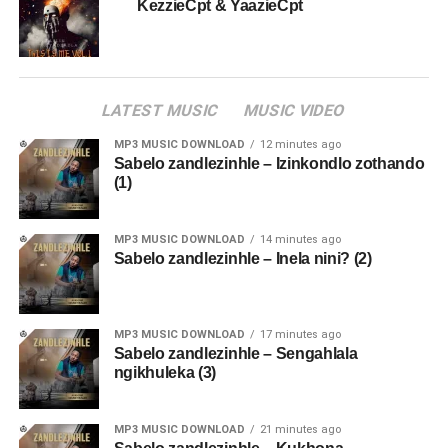
KezzieCpt & YaazieCpt
LATEST MUSIC
MUSIC VIDEO
MP3 MUSIC DOWNLOAD
12 minutes ago
Sabelo zandlezinhle – Izinkondlo zothando
(1)
MP3 MUSIC DOWNLOAD
14 minutes ago
Sabelo zandlezinhle – Inela nini? (2)
MP3 MUSIC DOWNLOAD
17 minutes ago
Sabelo zandlezinhle – Sengahlala
ngikhuleka (3)
MP3 MUSIC DOWNLOAD
21 minutes ago