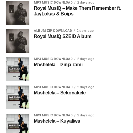
MP3 MUSIC DOWNLOAD
2 days ago
Royal MusiQ – Make Them Remember ft.
JayLokas & Boips
ALBUM ZIP DOWNLOAD
2 days ago
Royal MusiQ SZEID Album
MP3 MUSIC DOWNLOAD
2 days ago
Mashelela – Izinja zami
MP3 MUSIC DOWNLOAD
2 days ago
Mashelela – Sekonakele
MP3 MUSIC DOWNLOAD
2 days ago
Mashelela – Kuyaliwa