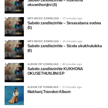
Sabelo zandlezinhle – Kukhona
okusethunjini (4)
MP3 MUSIC DOWNLOAD
27 minutes ago
Sabelo zandlezinhle – Sesaxabana sodwa
(5)
MP3 MUSIC DOWNLOAD
31 minutes ago
Sabelo zandlezinhle – Sicela ukukhululeka
(6)
ALBUM ZIP DOWNLOAD
40 minutes ago
Sabelo zandlezinhle KUKHONA
OKUSETHUNJINI EP
ALBUM ZIP DOWNLOAD
51 minutes ago
Makhanj Transkei Album