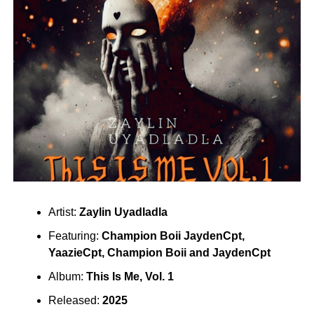
Artist:
Zaylin Uyadladla
Featuring:
Champion Boii JaydenCpt
,
YaazieCpt
,
Champion Boii
and
JaydenCpt
Album:
This Is Me, Vol. 1
Released:
2025