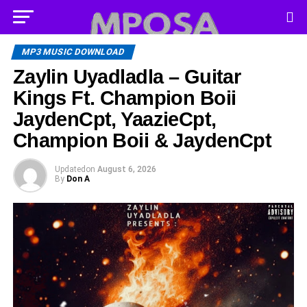
MP3 MUSIC DOWNLOAD
Zaylin Uyadladla – Guitar
Kings Ft. Champion Boii
JaydenCpt, YaazieCpt,
Champion Boii & JaydenCpt
Updated
on
August 6, 2026
By
Don A