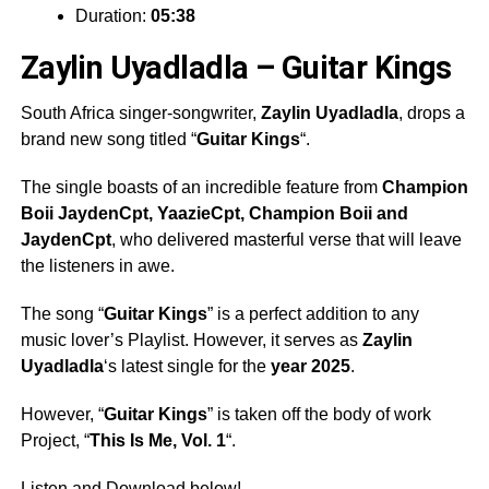
Duration:
05:38
Zaylin Uyadladla – Guitar Kings
South Africa singer-songwriter,
Zaylin Uyadladla
, drops a
brand new song titled “
Guitar Kings
“.
The single boasts of an incredible feature from
Champion
Boii JaydenCpt
,
YaazieCpt
,
Champion Boii
and
JaydenCpt
, who delivered masterful verse that will leave
the listeners in awe.
The song “
Guitar Kings
” is a perfect addition to any
music lover’s Playlist. However, it serves as
Zaylin
Uyadladla
‘s latest single for the
year 2025
.
However, “
Guitar Kings
” is taken off the body of work
Project, “
This Is Me, Vol. 1
“.
Listen and Download below!