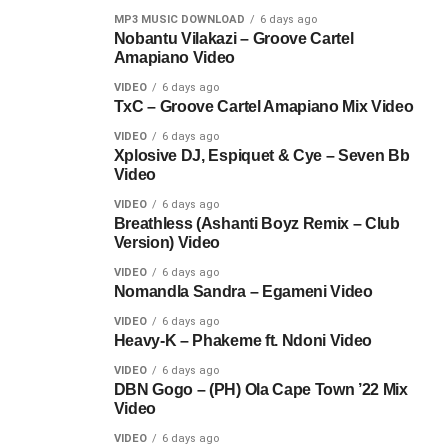
MP3 MUSIC DOWNLOAD
6 days ago
Nobantu Vilakazi – Groove Cartel
Amapiano Video
VIDEO
6 days ago
TxC – Groove Cartel Amapiano Mix Video
VIDEO
6 days ago
Xplosive DJ, Espiquet & Cye – Seven Bb
Video
VIDEO
6 days ago
Breathless (Ashanti Boyz Remix – Club
Version) Video
VIDEO
6 days ago
Nomandla Sandra – Egameni Video
VIDEO
6 days ago
Heavy-K – Phakeme ft. Ndoni Video
VIDEO
6 days ago
DBN Gogo – (PH) Ola Cape Town ’22 Mix
Video
VIDEO
6 days ago