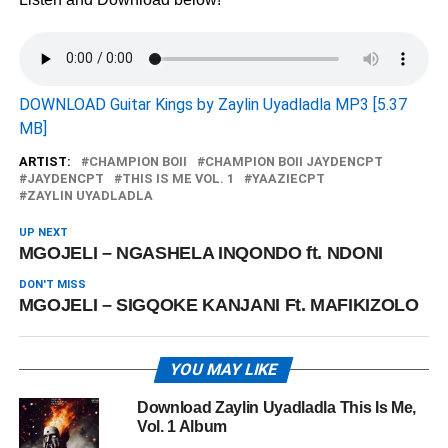
DOWNLOAD Guitar Kings by Zaylin Uyadladla MP3 [5.37
MB]
ARTIST:
CHAMPION BOII
CHAMPION BOII JAYDENCPT
JAYDENCPT
THIS IS ME VOL. 1
YAAZIECPT
ZAYLIN UYADLADLA
UP NEXT
MGOJELI – NGASHELA INQONDO ft. NDONI
DON'T MISS
MGOJELI – SIGQOKE KANJANI Ft. MAFIKIZOLO
YOU MAY LIKE
Download Zaylin Uyadladla This Is Me,
Vol. 1 Album