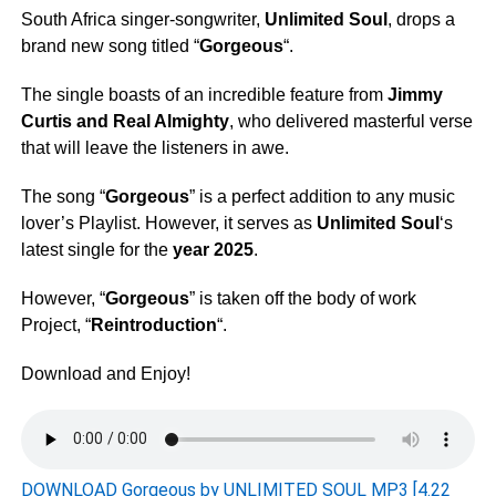
South Africa singer-songwriter,
Unlimited Soul
, drops a
brand new song titled “
Gorgeous
“.
The single boasts of an incredible feature from
Jimmy
Curtis
and
Real Almighty
, who delivered masterful verse
that will leave the listeners in awe.
The song “
Gorgeous
” is a perfect addition to any music
lover’s Playlist. However, it serves as
Unlimited Soul
‘s
latest single for the
year 2025
.
However, “
Gorgeous
” is taken off the body of work
Project, “
Reintroduction
“.
Download and Enjoy!
DOWNLOAD Gorgeous by UNLIMITED SOUL MP3 [4.22