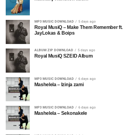
MP3 MUSIC DOWNLOAD
5 days ago
Royal MusiQ – Make Them Remember ft.
JayLokas & Boips
ALBUM ZIP DOWNLOAD
5 days ago
Royal MusiQ SZEID Album
MP3 MUSIC DOWNLOAD
6 days ago
Mashelela – Izinja zami
MP3 MUSIC DOWNLOAD
6 days ago
Mashelela – Sekonakele