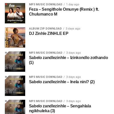
MP3 MUSIC DOWNLOAD
1 day ago
Feza – Sengithole Omunye (Remix ) ft.
Chulumanco M
ALBUM ZIP DOWNLOAD
3 days ago
DJ Zinhle ZINHLE EP
MP3 MUSIC DOWNLOAD
3 days ago
Sabelo zandlezinhle – Izinkondlo zothando
(1)
MP3 MUSIC DOWNLOAD
3 days ago
Sabelo zandlezinhle – Inela nini? (2)
MP3 MUSIC DOWNLOAD
3 days ago
Sabelo zandlezinhle – Sengahlala
ngikhuleka (3)