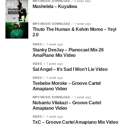
MP3 MUSIC DOWNLOAD
6 days ago
Mashelela – Kuyaliwa
MP3 MUSIC DOWNLOAD
1 week ago
Thuto The Human & Kelvin Momo – Yeyi
2.0
VIDEO
1 week ago
Stanky DeeJay – Pianocast Mix 26
AmaPiano Mix Video
VIDEO
1 week ago
Sal Angel – It’s Sad I Won’t Lie Video
VIDEO
1 week ago
Tsebebe Moroke – Groove Cartel
Amapiano Video
MP3 MUSIC DOWNLOAD
1 week ago
Nobantu Vilakazi – Groove Cartel
Amapiano Video
VIDEO
1 week ago
TxC – Groove Cartel Amapiano Mix Video