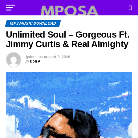
MP3 MUSIC DOWNLOAD
Unlimited Soul – Gorgeous Ft.
Jimmy Curtis & Real Almighty
Updated
on
August 9, 2026
By
Don A