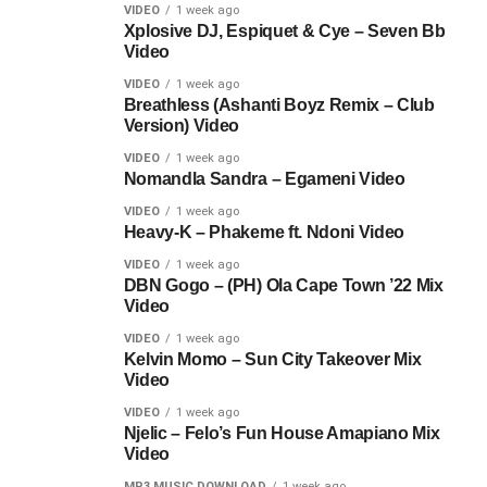
VIDEO
1 week ago
Xplosive DJ, Espiquet & Cye – Seven Bb
Video
VIDEO
1 week ago
Breathless (Ashanti Boyz Remix – Club
Version) Video
VIDEO
1 week ago
Nomandla Sandra – Egameni Video
VIDEO
1 week ago
Heavy-K – Phakeme ft. Ndoni Video
VIDEO
1 week ago
DBN Gogo – (PH) Ola Cape Town ’22 Mix
Video
VIDEO
1 week ago
Kelvin Momo – Sun City Takeover Mix
Video
VIDEO
1 week ago
Njelic – Felo’s Fun House Amapiano Mix
Video
MP3 MUSIC DOWNLOAD
1 week ago