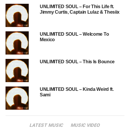
UNLIMITED SOUL – For This Life ft.
Jimmy Curtis, Captain Lulaz & Thesiix
UNLIMITED SOUL – Welcome To
Mexico
UNLIMITED SOUL – This Is Bounce
UNLIMITED SOUL – Kinda Weird ft.
Sami
LATEST MUSIC
MUSIC VIDEO