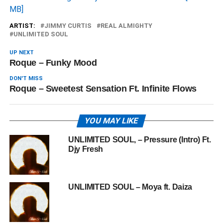
MB]
ARTIST:
JIMMY CURTIS
REAL ALMIGHTY
UNLIMITED SOUL
UP NEXT
Roque – Funky Mood
DON'T MISS
Roque – Sweetest Sensation Ft. Infinite Flows
YOU MAY LIKE
UNLIMITED SOUL, – Pressure (Intro) Ft.
Djy Fresh
UNLIMITED SOUL – Moya ft. Daiza