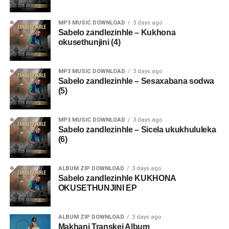
MP3 MUSIC DOWNLOAD
3 days ago
Sabelo zandlezinhle – Kukhona
okusethunjini (4)
MP3 MUSIC DOWNLOAD
3 days ago
Sabelo zandlezinhle – Sesaxabana sodwa
(5)
MP3 MUSIC DOWNLOAD
3 days ago
Sabelo zandlezinhle – Sicela ukukhululeka
(6)
ALBUM ZIP DOWNLOAD
3 days ago
Sabelo zandlezinhle KUKHONA
OKUSETHUNJINI EP
ALBUM ZIP DOWNLOAD
3 days ago
Makhanj Transkei Album