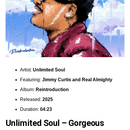
Artist:
Unlimited Soul
Featuring:
Jimmy Curtis
and
Real Almighty
Album:
Reintroduction
Released:
2025
Duration:
04:23
Unlimited Soul – Gorgeous