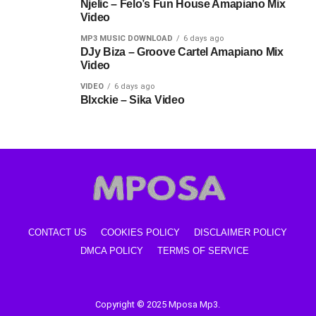
Njelic – Felo’s Fun House Amapiano Mix
Video
MP3 MUSIC DOWNLOAD
6 days ago
DJy Biza – Groove Cartel Amapiano Mix
Video
VIDEO
6 days ago
Blxckie – Sika Video
CONTACT US
COOKIES POLICY
DISCLAIMER POLICY
DMCA POLICY
TERMS OF SERVICE
Copyright © 2025 Mposa Mp3.