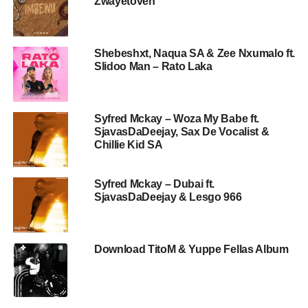
Zwayetoven
Shebeshxt, Naqua SA & Zee Nxumalo ft.
Slidoo Man – Rato Laka
Syfred Mckay – Woza My Babe ft.
SjavasDaDeejay, Sax De Vocalist &
Chillie Kid SA
Syfred Mckay – Dubai ft.
SjavasDaDeejay & Lesgo 966
Download TitoM & Yuppe Fellas Album