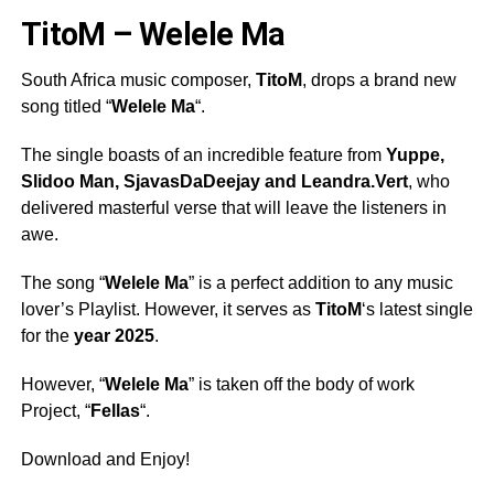
TitoM – Welele Ma
South Africa music composer,
TitoM
, drops a brand new
song titled “
Welele Ma
“.
The single boasts of an incredible feature from
Yuppe
,
Slidoo Man
,
SjavasDaDeejay
and
Leandra.Vert
, who
delivered masterful verse that will leave the listeners in
awe.
The song “
Welele Ma
” is a perfect addition to any music
lover’s Playlist. However, it serves as
TitoM
‘s latest single
for the
year 2025
.
However, “
Welele Ma
” is taken off the body of work
Project, “
Fellas
“.
Download and Enjoy!