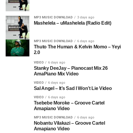
MP3 MUSIC DOWNLOAD
3 days ago
Mashelela – uMashelela (Radio Edit)
MP3 MUSIC DOWNLOAD
6 days ago
Thuto The Human & Kelvin Momo – Yeyi
2.0
VIDEO
6 days ago
Stanky DeeJay – Pianocast Mix 26
AmaPiano Mix Video
VIDEO
6 days ago
Sal Angel – It’s Sad I Won’t Lie Video
VIDEO
6 days ago
Tsebebe Moroke – Groove Cartel
Amapiano Video
MP3 MUSIC DOWNLOAD
6 days ago
Nobantu Vilakazi – Groove Cartel
Amapiano Video