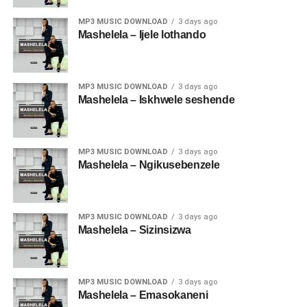
MP3 MUSIC DOWNLOAD
3 days ago
Mashelela – Ijele lothando
MP3 MUSIC DOWNLOAD
3 days ago
Mashelela – Iskhwele seshende
MP3 MUSIC DOWNLOAD
3 days ago
Mashelela – Ngikusebenzele
MP3 MUSIC DOWNLOAD
3 days ago
Mashelela – Sizinsizwa
MP3 MUSIC DOWNLOAD
3 days ago
Mashelela – Emasokaneni