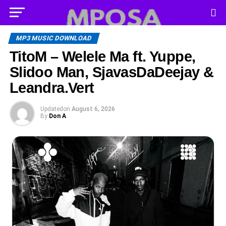
MP3 MUSIC DOWNLOAD
TitoM – Welele Ma ft. Yuppe,
Slidoo Man, SjavasDaDeejay &
Leandra.Vert
Updated
on
August 6, 2026
By
Don A