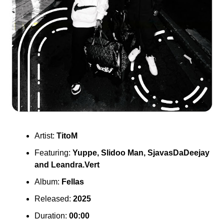
Artist:
TitoM
Featuring:
Yuppe
,
Slidoo Man
,
SjavasDaDeejay
and
Leandra.Vert
Album:
Fellas
Released:
2025
Duration:
00:00