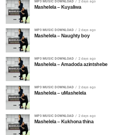
MP3 MUSIC DOWNLOAD
2 days ago
Mashelela – Kuyaliwa
MP3 MUSIC DOWNLOAD
2 days ago
Mashelela – Naughty boy
MP3 MUSIC DOWNLOAD
2 days ago
Mashelela – Amadoda azintshebe
MP3 MUSIC DOWNLOAD
2 days ago
Mashelela – uMashelela
MP3 MUSIC DOWNLOAD
2 days ago
Mashelela – Kukhona thina