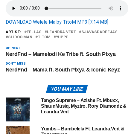
DOWNLOAD Welele Ma by TitoM MP3 [7.14 MB]
ARTIST:
FELLAS
LEANDRA.VERT
SJAVASDADEEJAY
SLIDOO MAN
TITOM
YUPPE
UP NEXT
NerdFnd – Mamelodi Ke Tribe ft. South Plxya
DON'T MISS
NerdFnd – Mama ft. South Plxya & Iconic Keyz
YOU MAY LIKE
Tango Supreme – Azishe Ft. Mbuxx,
ShaunMusiq, Myztro, Rory Diamondz &
Leandra.Vert
Yumbs – Bambelela Ft. Leandra.Vert &