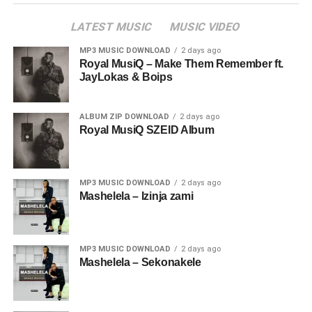
LATEST MUSIC
MUSIC VIDEO
MP3 MUSIC DOWNLOAD
2 days ago
Royal MusiQ – Make Them Remember ft.
JayLokas & Boips
ALBUM ZIP DOWNLOAD
2 days ago
Royal MusiQ SZEID Album
MP3 MUSIC DOWNLOAD
2 days ago
Mashelela – Izinja zami
MP3 MUSIC DOWNLOAD
2 days ago
Mashelela – Sekonakele