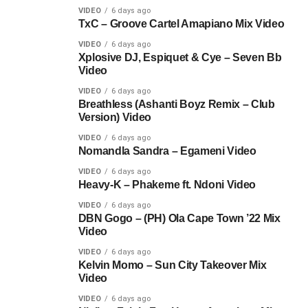
VIDEO
6 days ago
TxC – Groove Cartel Amapiano Mix Video
VIDEO
6 days ago
Xplosive DJ, Espiquet & Cye – Seven Bb
Video
VIDEO
6 days ago
Breathless (Ashanti Boyz Remix – Club
Version) Video
VIDEO
6 days ago
Nomandla Sandra – Egameni Video
VIDEO
6 days ago
Heavy-K – Phakeme ft. Ndoni Video
VIDEO
6 days ago
DBN Gogo – (PH) Ola Cape Town ’22 Mix
Video
VIDEO
6 days ago
Kelvin Momo – Sun City Takeover Mix
Video
VIDEO
6 days ago