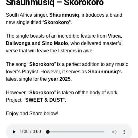
Shaunmusiq – Skorokoro
South Africa singer,
Shaunmusiq
, introduces a brand
new single titled “
Skorokoro
“.
The single boasts of an incredible feature from
Visca
,
Daliwonga
and
Sino Msolo
, who delivered masterful
verse that will leave the listeners in awe.
The song “
Skorokoro
” is a perfect addition to any music
lover’s Playlist. However, it serves as
Shaunmusiq
‘s
latest single for the
year 2025
.
However, “
Skorokoro
” is taken off the body of work
Project, “
SWEET & DUST
“.
Enjoy and Share below!