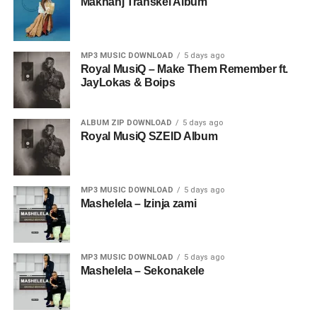
Makhanj Transkei Album
MP3 MUSIC DOWNLOAD
5 days ago
Royal MusiQ – Make Them Remember ft.
JayLokas & Boips
ALBUM ZIP DOWNLOAD
5 days ago
Royal MusiQ SZEID Album
MP3 MUSIC DOWNLOAD
5 days ago
Mashelela – Izinja zami
MP3 MUSIC DOWNLOAD
5 days ago
Mashelela – Sekonakele