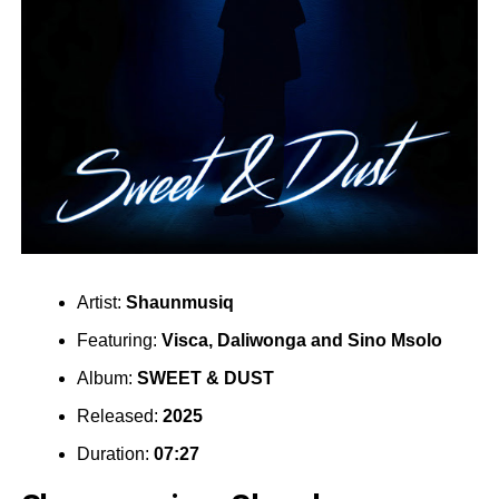
Artist:
Shaunmusiq
Featuring:
Visca
,
Daliwonga
and
Sino Msolo
Album:
SWEET & DUST
Released:
2025
Duration:
07:27