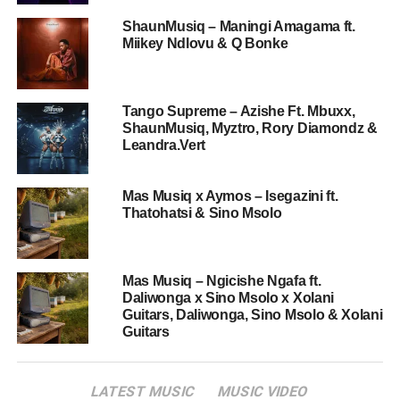
ShaunMusiq – Maningi Amagama ft.
Miikey Ndlovu & Q Bonke
Tango Supreme – Azishe Ft. Mbuxx,
ShaunMusiq, Myztro, Rory Diamondz &
Leandra.Vert
Mas Musiq x Aymos – Isegazini ft.
Thatohatsi & Sino Msolo
Mas Musiq – Ngicishe Ngafa ft.
Daliwonga x Sino Msolo x Xolani
Guitars, Daliwonga, Sino Msolo & Xolani
Guitars
LATEST MUSIC
MUSIC VIDEO