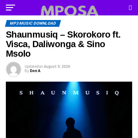
MP3 MUSIC DOWNLOAD
Shaunmusiq – Skorokoro ft.
Visca, Daliwonga & Sino
Msolo
Updated
on
August 9, 2026
By
Don A