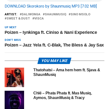
DOWNLOAD Skorokoro by Shaunmusiq MP3 [7.02 MB]
ARTIST:
DALIWONGA
SHAUNMUSIQ
SINO MSOLO
SWEET & DUST
VISCA
UP NEXT
Poizen – Iynkinga ft. Ciniso & Nani Experience
DON'T MISS
Poizen – Jazz Yela ft. C-Blak, The Bless & Jay Sax
YOU MAY LIKE
Thatohatsi – Ama hem hem ft. Sjava &
ShaunMusiq
Chlé – Phata Phata ft. Mas Musiq,
Aymos, ShaunMusiq & Tracy