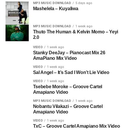
MP3 MUSIC DOWNLOAD
5 days ago
Mashelela – Kuyaliwa
MP3 MUSIC DOWNLOAD
1 week ago
Thuto The Human & Kelvin Momo – Yeyi
2.0
VIDEO
1 week ago
Stanky DeeJay – Pianocast Mix 26
AmaPiano Mix Video
VIDEO
1 week ago
Sal Angel – It’s Sad I Won’t Lie Video
VIDEO
1 week ago
Tsebebe Moroke – Groove Cartel
Amapiano Video
MP3 MUSIC DOWNLOAD
1 week ago
Nobantu Vilakazi – Groove Cartel
Amapiano Video
VIDEO
1 week ago
TxC – Groove Cartel Amapiano Mix Video