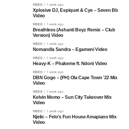
VIDEO
1 week ago
Xplosive DJ, Espiquet & Cye – Seven Bb
Video
VIDEO
1 week ago
Breathless (Ashanti Boyz Remix – Club
Version) Video
VIDEO
1 week ago
Nomandla Sandra – Egameni Video
VIDEO
1 week ago
Heavy-K – Phakeme ft. Ndoni Video
VIDEO
1 week ago
DBN Gogo – (PH) Ola Cape Town ’22 Mix
Video
VIDEO
1 week ago
Kelvin Momo – Sun City Takeover Mix
Video
VIDEO
1 week ago
Njelic – Felo’s Fun House Amapiano Mix
Video