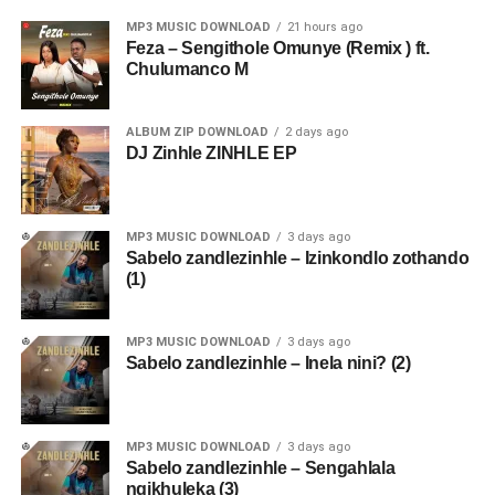
MP3 MUSIC DOWNLOAD
21 hours ago
Feza – Sengithole Omunye (Remix ) ft.
Chulumanco M
ALBUM ZIP DOWNLOAD
2 days ago
DJ Zinhle ZINHLE EP
MP3 MUSIC DOWNLOAD
3 days ago
Sabelo zandlezinhle – Izinkondlo zothando
(1)
MP3 MUSIC DOWNLOAD
3 days ago
Sabelo zandlezinhle – Inela nini? (2)
MP3 MUSIC DOWNLOAD
3 days ago
Sabelo zandlezinhle – Sengahlala
ngikhuleka (3)