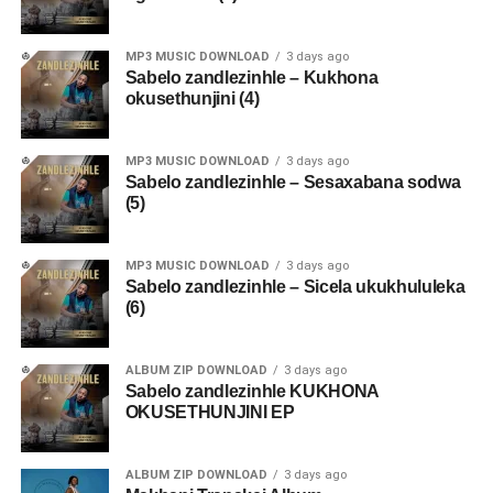
MP3 MUSIC DOWNLOAD
3 days ago
Sabelo zandlezinhle – Kukhona
okusethunjini (4)
MP3 MUSIC DOWNLOAD
3 days ago
Sabelo zandlezinhle – Sesaxabana sodwa
(5)
MP3 MUSIC DOWNLOAD
3 days ago
Sabelo zandlezinhle – Sicela ukukhululeka
(6)
ALBUM ZIP DOWNLOAD
3 days ago
Sabelo zandlezinhle KUKHONA
OKUSETHUNJINI EP
ALBUM ZIP DOWNLOAD
3 days ago