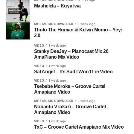
MP3 MUSIC DOWNLOAD
6 days ago
Mashelela – Kuyaliwa
MP3 MUSIC DOWNLOAD
1 week ago
Thuto The Human & Kelvin Momo – Yeyi
2.0
VIDEO
1 week ago
Stanky DeeJay – Pianocast Mix 26
AmaPiano Mix Video
VIDEO
1 week ago
Sal Angel – It’s Sad I Won’t Lie Video
VIDEO
1 week ago
Tsebebe Moroke – Groove Cartel
Amapiano Video
MP3 MUSIC DOWNLOAD
1 week ago
Nobantu Vilakazi – Groove Cartel
Amapiano Video
VIDEO
1 week ago
TxC – Groove Cartel Amapiano Mix Video