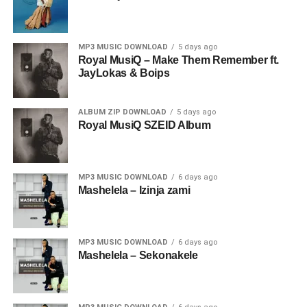
MP3 MUSIC DOWNLOAD
5 days ago
Royal MusiQ – Make Them Remember ft.
JayLokas & Boips
ALBUM ZIP DOWNLOAD
5 days ago
Royal MusiQ SZEID Album
MP3 MUSIC DOWNLOAD
6 days ago
Mashelela – Izinja zami
MP3 MUSIC DOWNLOAD
6 days ago
Mashelela – Sekonakele