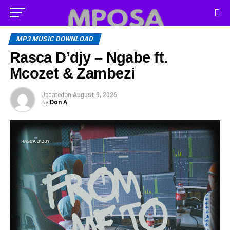
MP3 MUSIC DOWNLOAD
Rasca D’djy – Ngabe ft.
Mcozet & Zambezi
Updated
on
August 9, 2026
By
Don A