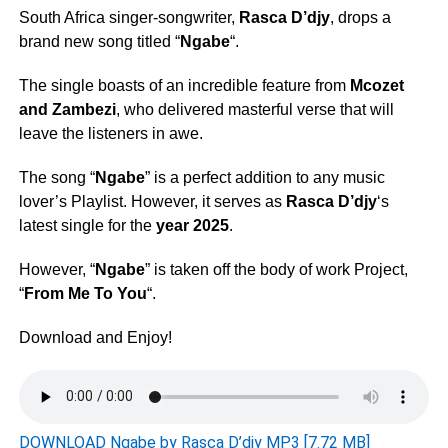
South Africa singer-songwriter,
Rasca D’djy
, drops a
brand new song titled “
Ngabe
“.
The single boasts of an incredible feature from
Mcozet
and
Zambezi
, who delivered masterful verse that will
leave the listeners in awe.
The song “
Ngabe
” is a perfect addition to any music
lover’s Playlist. However, it serves as
Rasca D’djy
‘s
latest single for the
year 2025
.
However, “
Ngabe
” is taken off the body of work Project,
“
From Me To You
“.
Download and Enjoy!
DOWNLOAD Ngabe by Rasca D’djy MP3 [7.72 MB]