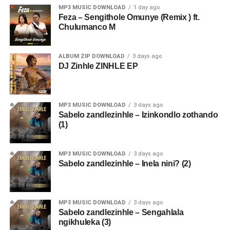
MP3 MUSIC DOWNLOAD
1 day ago
Feza – Sengithole Omunye (Remix ) ft.
Chulumanco M
ALBUM ZIP DOWNLOAD
3 days ago
DJ Zinhle ZINHLE EP
MP3 MUSIC DOWNLOAD
3 days ago
Sabelo zandlezinhle – Izinkondlo zothando
(1)
MP3 MUSIC DOWNLOAD
3 days ago
Sabelo zandlezinhle – Inela nini? (2)
MP3 MUSIC DOWNLOAD
3 days ago
Sabelo zandlezinhle – Sengahlala
ngikhuleka (3)