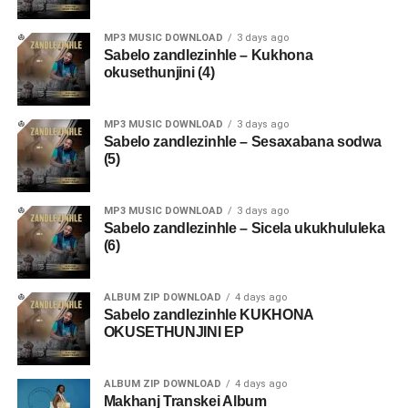
MP3 MUSIC DOWNLOAD
3 days ago
Sabelo zandlezinhle – Kukhona
okusethunjini (4)
MP3 MUSIC DOWNLOAD
3 days ago
Sabelo zandlezinhle – Sesaxabana sodwa
(5)
MP3 MUSIC DOWNLOAD
3 days ago
Sabelo zandlezinhle – Sicela ukukhululeka
(6)
ALBUM ZIP DOWNLOAD
4 days ago
Sabelo zandlezinhle KUKHONA
OKUSETHUNJINI EP
ALBUM ZIP DOWNLOAD
4 days ago
Makhanj Transkei Album