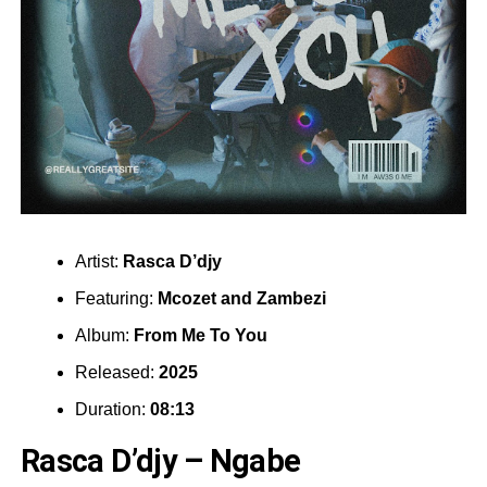
Artist:
Rasca D’djy
Featuring:
Mcozet
and
Zambezi
Album:
From Me To You
Released:
2025
Duration:
08:13
Rasca D’djy – Ngabe