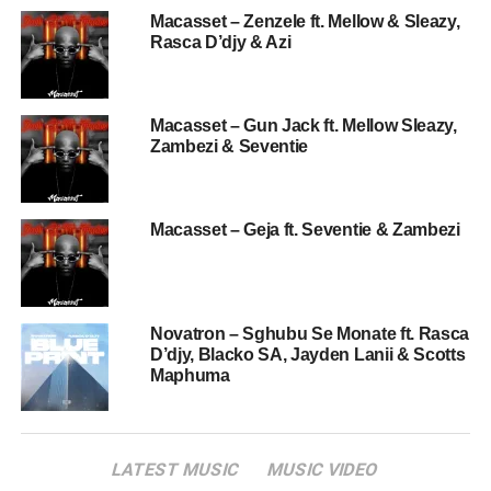
Macasset – Zenzele ft. Mellow & Sleazy,
Rasca D’djy & Azi
Macasset – Gun Jack ft. Mellow Sleazy,
Zambezi & Seventie
Macasset – Geja ft. Seventie & Zambezi
Novatron – Sghubu Se Monate ft. Rasca
D’djy, Blacko SA, Jayden Lanii & Scotts
Maphuma
LATEST MUSIC
MUSIC VIDEO