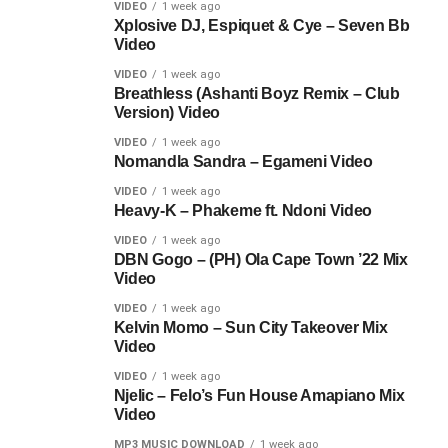
VIDEO
1 week ago
Xplosive DJ, Espiquet & Cye – Seven Bb
Video
VIDEO
1 week ago
Breathless (Ashanti Boyz Remix – Club
Version) Video
VIDEO
1 week ago
Nomandla Sandra – Egameni Video
VIDEO
1 week ago
Heavy-K – Phakeme ft. Ndoni Video
VIDEO
1 week ago
DBN Gogo – (PH) Ola Cape Town ’22 Mix
Video
VIDEO
1 week ago
Kelvin Momo – Sun City Takeover Mix
Video
VIDEO
1 week ago
Njelic – Felo’s Fun House Amapiano Mix
Video
MP3 MUSIC DOWNLOAD
1 week ago