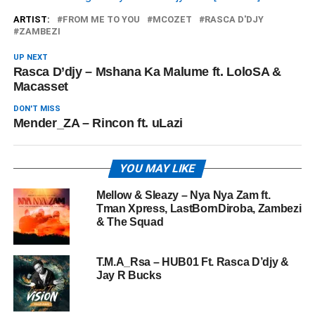
ARTIST:
FROM ME TO YOU
MCOZET
RASCA D'DJY
ZAMBEZI
UP NEXT
Rasca D’djy – Mshana Ka Malume ft. LoloSA &
Macasset
DON'T MISS
Mender_ZA – Rincon ft. uLazi
YOU MAY LIKE
Mellow & Sleazy – Nya Nya Zam ft.
Tman Xpress, LastBornDiroba, Zambezi
& The Squad
T.M.A_Rsa – HUB01 Ft. Rasca D’djy &
Jay R Bucks