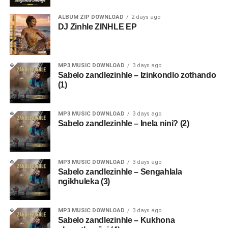
ALBUM ZIP DOWNLOAD
2 days ago
DJ Zinhle ZINHLE EP
MP3 MUSIC DOWNLOAD
3 days ago
Sabelo zandlezinhle – Izinkondlo zothando
(1)
MP3 MUSIC DOWNLOAD
3 days ago
Sabelo zandlezinhle – Inela nini? (2)
MP3 MUSIC DOWNLOAD
3 days ago
Sabelo zandlezinhle – Sengahlala
ngikhuleka (3)
MP3 MUSIC DOWNLOAD
3 days ago
Sabelo zandlezinhle – Kukhona