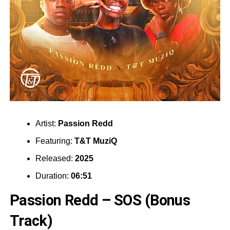
Artist:
Passion Redd
Featuring:
T&T MuziQ
Released:
2025
Duration:
06:51
Passion Redd – SOS (Bonus
Track)