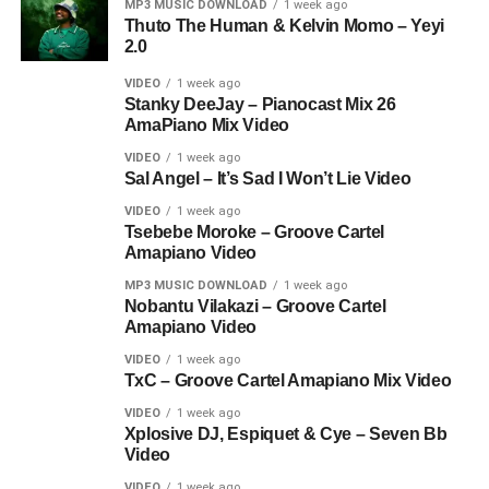
MP3 MUSIC DOWNLOAD
1 week ago
Thuto The Human & Kelvin Momo – Yeyi
2.0
VIDEO
1 week ago
Stanky DeeJay – Pianocast Mix 26
AmaPiano Mix Video
VIDEO
1 week ago
Sal Angel – It’s Sad I Won’t Lie Video
VIDEO
1 week ago
Tsebebe Moroke – Groove Cartel
Amapiano Video
MP3 MUSIC DOWNLOAD
1 week ago
Nobantu Vilakazi – Groove Cartel
Amapiano Video
VIDEO
1 week ago
TxC – Groove Cartel Amapiano Mix Video
VIDEO
1 week ago
Xplosive DJ, Espiquet & Cye – Seven Bb
Video
VIDEO
1 week ago