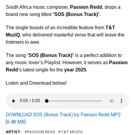
South Africa music composer,
Passion Redd
, drops a
brand new song titled “
SOS (Bonus Track)
“.
The single boasts of an incredible feature from
T&T
MuziQ
, who delivered masterful verse that will leave the
listeners in awe.
The song “
SOS (Bonus Track)
” is a perfect addition to
any music lover’s Playlist. However, it serves as
Passion
Redd
‘s latest single for the
year 2025
.
Listen and Download below!
DOWNLOAD SOS (Bonus Track) by Passion Redd MP3
[6.48 MB]
ARTIST:
PASSION REDD
T&T MUZIQ