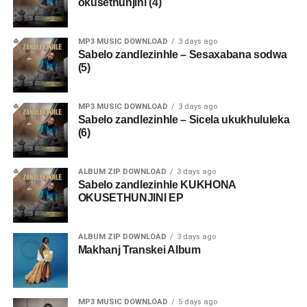
okusethunjini (4)
MP3 MUSIC DOWNLOAD
3 days ago
Sabelo zandlezinhle – Sesaxabana sodwa
(5)
MP3 MUSIC DOWNLOAD
3 days ago
Sabelo zandlezinhle – Sicela ukukhululeka
(6)
ALBUM ZIP DOWNLOAD
3 days ago
Sabelo zandlezinhle KUKHONA
OKUSETHUNJINI EP
ALBUM ZIP DOWNLOAD
3 days ago
Makhanj Transkei Album
MP3 MUSIC DOWNLOAD
5 days ago