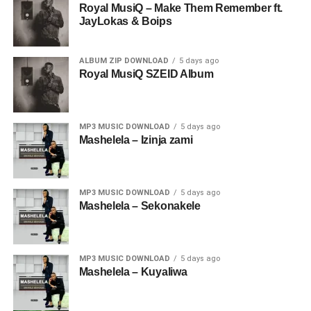
Royal MusiQ – Make Them Remember ft.
JayLokas & Boips
ALBUM ZIP DOWNLOAD
5 days ago
Royal MusiQ SZEID Album
MP3 MUSIC DOWNLOAD
5 days ago
Mashelela – Izinja zami
MP3 MUSIC DOWNLOAD
5 days ago
Mashelela – Sekonakele
MP3 MUSIC DOWNLOAD
5 days ago
Mashelela – Kuyaliwa