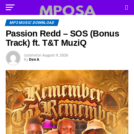
MP3 MUSIC DOWNLOAD
Passion Redd – SOS (Bonus
Track) ft. T&T MuziQ
Updated
on
August 9, 2026
By
Don A