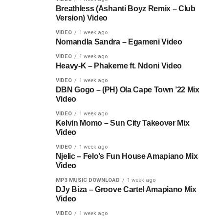
Breathless (Ashanti Boyz Remix – Club
Version) Video
VIDEO
1 week ago
Nomandla Sandra – Egameni Video
VIDEO
1 week ago
Heavy-K – Phakeme ft. Ndoni Video
VIDEO
1 week ago
DBN Gogo – (PH) Ola Cape Town ’22 Mix
Video
VIDEO
1 week ago
Kelvin Momo – Sun City Takeover Mix
Video
VIDEO
1 week ago
Njelic – Felo’s Fun House Amapiano Mix
Video
MP3 MUSIC DOWNLOAD
1 week ago
DJy Biza – Groove Cartel Amapiano Mix
Video
VIDEO
1 week ago