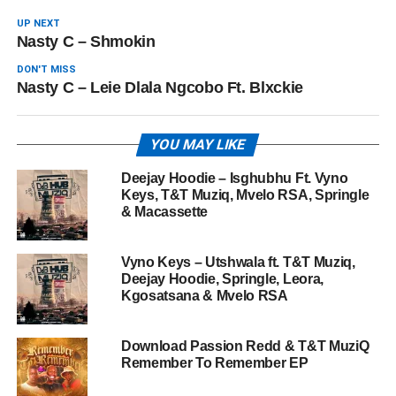
UP NEXT
Nasty C – Shmokin
DON'T MISS
Nasty C – Leie Dlala Ngcobo Ft. Blxckie
YOU MAY LIKE
Deejay Hoodie – Isghubhu Ft. Vyno
Keys, T&T Muziq, Mvelo RSA, Springle
& Macassette
Vyno Keys – Utshwala ft. T&T Muziq,
Deejay Hoodie, Springle, Leora,
Kgosatsana & Mvelo RSA
Download Passion Redd & T&T MuziQ
Remember To Remember EP