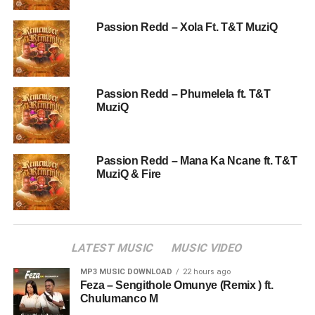
Passion Redd – Xola Ft. T&T MuziQ
Passion Redd – Phumelela ft. T&T
MuziQ
Passion Redd – Mana Ka Ncane ft. T&T
MuziQ & Fire
LATEST MUSIC
MUSIC VIDEO
MP3 MUSIC DOWNLOAD
22 hours ago
Feza – Sengithole Omunye (Remix ) ft.
Chulumanco M