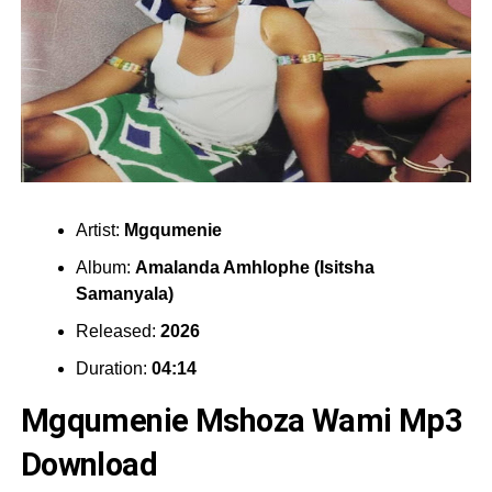
Artist:
Mgqumenie
Album:
Amalanda Amhlophe (Isitsha
Samanyala)
Released:
2026
Duration:
04:14
Mgqumenie Mshoza Wami Mp3
Download