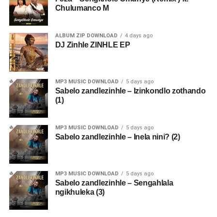
Chulumanco M
ALBUM ZIP DOWNLOAD
4 days ago
DJ Zinhle ZINHLE EP
MP3 MUSIC DOWNLOAD
5 days ago
Sabelo zandlezinhle – Izinkondlo zothando
(1)
MP3 MUSIC DOWNLOAD
5 days ago
Sabelo zandlezinhle – Inela nini? (2)
MP3 MUSIC DOWNLOAD
5 days ago
Sabelo zandlezinhle – Sengahlala
ngikhuleka (3)