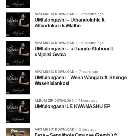
MP3 MUSIC DOWNLOAD
12 minutes ago
UMfulongashi – Uthandoluhle ft.
iNtandokazi kaMathe
MP3 MUSIC DOWNLOAD
15 minutes ago
UMfulongashi – uThando Aluboni ft.
uMjolisi Gwala
MP3 MUSIC DOWNLOAD
7 hours ago
UMfulongashi – Wena Wangala ft. Shenge
Wasehlalankosi
ALBUM ZIP DOWNLOAD
7 hours ago
UMfulongashi LE KWAMASHU EP
MP3 MUSIC DOWNLOAD
2 days ago
Feza – Sengithole Omunye (Remix ) ft.