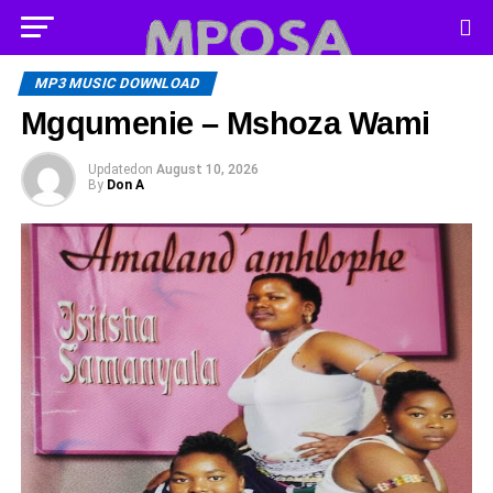
MP3 MUSIC DOWNLOAD
Mgqumenie – Mshoza Wami
Updated
on
August 10, 2026
By
Don A