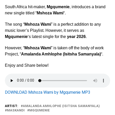
South Africa hit-maker,
Mgqumenie
, introduces a brand
new single titled “
Mshoza Wami
“.
The song “
Mshoza Wami
” is a perfect addition to any
music lover’s Playlist. However, it serves as
Mgqumenie
‘s latest single for the
year 2026
.
However, “
Mshoza Wami
” is taken off the body of work
Project, “
Amalanda Amhlophe (Isitsha Samanyala)
“.
Enjoy and Share below!
DOWNLOAD Mshoza Wami by Mgqumenie MP3
ARTIST:
AMALANDA AMHLOPHE (ISITSHA SAMANYALA)
MASKANDI
MGQUMENIE