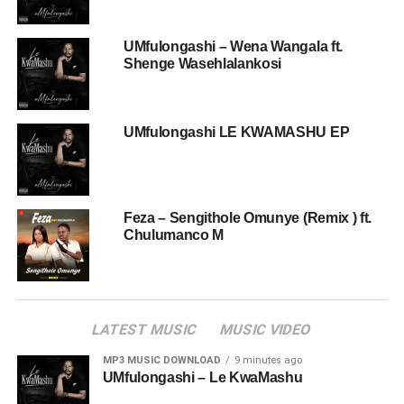
UMfulongashi – Wena Wangala ft.
Shenge Wasehlalankosi
UMfulongashi LE KWAMASHU EP
Feza – Sengithole Omunye (Remix ) ft.
Chulumanco M
LATEST MUSIC
MUSIC VIDEO
MP3 MUSIC DOWNLOAD
9 minutes ago
UMfulongashi – Le KwaMashu