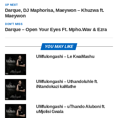
UP NEXT
Darque, DJ Maphorisa, Maeywon – Khuzwa ft.
Maeywon
DON'T MISS
Darque – Open Your Eyes Ft. Mpho.Wav & Ezra
YOU MAY LIKE
UMfulongashi – Le KwaMashu
UMfulongashi – Uthandoluhle ft.
iNtandokazi kaMathe
UMfulongashi – uThando Aluboni ft.
uMjolisi Gwala