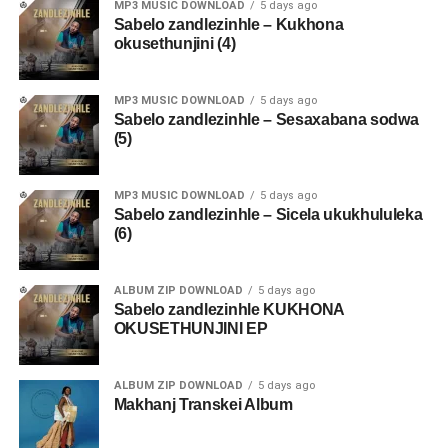
MP3 MUSIC DOWNLOAD
5 days ago
Sabelo zandlezinhle – Kukhona
okusethunjini (4)
MP3 MUSIC DOWNLOAD
5 days ago
Sabelo zandlezinhle – Sesaxabana sodwa
(5)
MP3 MUSIC DOWNLOAD
5 days ago
Sabelo zandlezinhle – Sicela ukukhululeka
(6)
ALBUM ZIP DOWNLOAD
5 days ago
Sabelo zandlezinhle KUKHONA
OKUSETHUNJINI EP
ALBUM ZIP DOWNLOAD
5 days ago
Makhanj Transkei Album