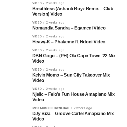
VIDEO
2 weeks ago
Breathless (Ashanti Boyz Remix – Club
Version) Video
VIDEO
2 weeks ago
Nomandla Sandra – Egameni Video
VIDEO
2 weeks ago
Heavy-K – Phakeme ft. Ndoni Video
VIDEO
2 weeks ago
DBN Gogo – (PH) Ola Cape Town ’22 Mix
Video
VIDEO
2 weeks ago
Kelvin Momo – Sun City Takeover Mix
Video
VIDEO
2 weeks ago
Njelic – Felo’s Fun House Amapiano Mix
Video
MP3 MUSIC DOWNLOAD
2 weeks ago
DJy Biza – Groove Cartel Amapiano Mix
Video