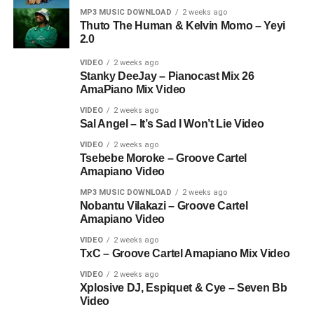
MP3 MUSIC DOWNLOAD
2 weeks ago
Thuto The Human & Kelvin Momo – Yeyi
2.0
VIDEO
2 weeks ago
Stanky DeeJay – Pianocast Mix 26
AmaPiano Mix Video
VIDEO
2 weeks ago
Sal Angel – It’s Sad I Won’t Lie Video
VIDEO
2 weeks ago
Tsebebe Moroke – Groove Cartel
Amapiano Video
MP3 MUSIC DOWNLOAD
2 weeks ago
Nobantu Vilakazi – Groove Cartel
Amapiano Video
VIDEO
2 weeks ago
TxC – Groove Cartel Amapiano Mix Video
VIDEO
2 weeks ago
Xplosive DJ, Espiquet & Cye – Seven Bb
Video