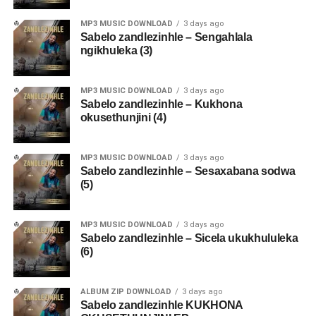
MP3 MUSIC DOWNLOAD
3 days ago
Sabelo zandlezinhle – Sengahlala
ngikhuleka (3)
MP3 MUSIC DOWNLOAD
3 days ago
Sabelo zandlezinhle – Kukhona
okusethunjini (4)
MP3 MUSIC DOWNLOAD
3 days ago
Sabelo zandlezinhle – Sesaxabana sodwa
(5)
MP3 MUSIC DOWNLOAD
3 days ago
Sabelo zandlezinhle – Sicela ukukhululeka
(6)
ALBUM ZIP DOWNLOAD
3 days ago
Sabelo zandlezinhle KUKHONA