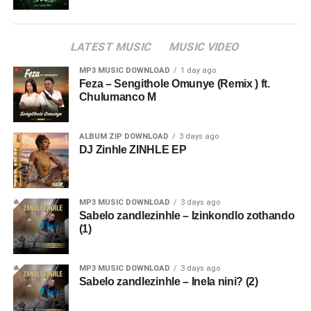
LATEST MUSIC
MUSIC VIDEO
MP3 MUSIC DOWNLOAD
1 day ago
Feza – Sengithole Omunye (Remix ) ft.
Chulumanco M
ALBUM ZIP DOWNLOAD
3 days ago
DJ Zinhle ZINHLE EP
MP3 MUSIC DOWNLOAD
3 days ago
Sabelo zandlezinhle – Izinkondlo zothando
(1)
MP3 MUSIC DOWNLOAD
3 days ago
Sabelo zandlezinhle – Inela nini? (2)