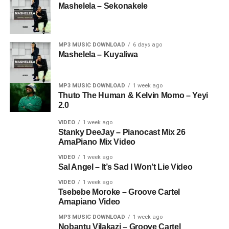
Mashelela – Sekonakele
MP3 MUSIC DOWNLOAD
6 days ago
Mashelela – Kuyaliwa
MP3 MUSIC DOWNLOAD
1 week ago
Thuto The Human & Kelvin Momo – Yeyi
2.0
VIDEO
1 week ago
Stanky DeeJay – Pianocast Mix 26
AmaPiano Mix Video
VIDEO
1 week ago
Sal Angel – It’s Sad I Won’t Lie Video
VIDEO
1 week ago
Tsebebe Moroke – Groove Cartel
Amapiano Video
MP3 MUSIC DOWNLOAD
1 week ago
Nobantu Vilakazi – Groove Cartel