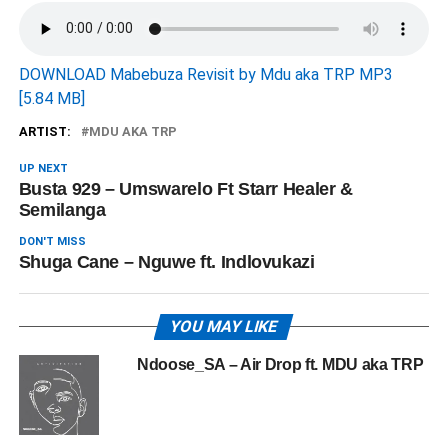
DOWNLOAD Mabebuza Revisit by Mdu aka TRP MP3
[5.84 MB]
ARTIST:
MDU AKA TRP
UP NEXT
Busta 929 – Umswarelo Ft Starr Healer &
Semilanga
DON'T MISS
Shuga Cane – Nguwe ft. Indlovukazi
YOU MAY LIKE
Ndoose_SA – Air Drop ft. MDU aka TRP