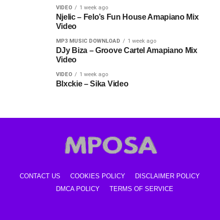
VIDEO
1 week ago
Njelic – Felo’s Fun House Amapiano Mix
Video
MP3 MUSIC DOWNLOAD
1 week ago
DJy Biza – Groove Cartel Amapiano Mix
Video
VIDEO
1 week ago
Blxckie – Sika Video
CONTACT US
COOKIES POLICY
DISCLAIMER POLICY
DMCA POLICY
TERMS OF SERVICE