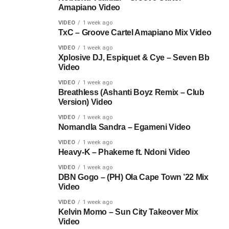
Amapiano Video
VIDEO
1 week ago
TxC – Groove Cartel Amapiano Mix Video
VIDEO
1 week ago
Xplosive DJ, Espiquet & Cye – Seven Bb
Video
VIDEO
1 week ago
Breathless (Ashanti Boyz Remix – Club
Version) Video
VIDEO
1 week ago
Nomandla Sandra – Egameni Video
VIDEO
1 week ago
Heavy-K – Phakeme ft. Ndoni Video
VIDEO
1 week ago
DBN Gogo – (PH) Ola Cape Town ’22 Mix
Video
VIDEO
1 week ago
Kelvin Momo – Sun City Takeover Mix
Video