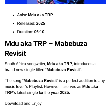
Artist:
Mdu aka TRP
Released:
2025
Duration:
06:10
Mdu aka TRP – Mabebuza
Revisit
South Africa songwriter,
Mdu aka TRP
, introduces a
brand new single titled “
Mabebuza Revisit
“.
The song “
Mabebuza Revisit
” is a perfect addition to any
music lover’s Playlist. However, it serves as
Mdu aka
TRP
‘s latest single for the
year 2025
.
Download and Enjoy!