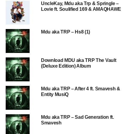
UncleKay, Mdu aka Trp & Springle –
Lovie ft. Soulified 169 & AMAQHAWE
Mdu aka TRP – Hs8 (1)
Download MDU aka TRP The Vault
(Deluxe Edition) Album
Mdu aka TRP – After 4 ft. Smavesh &
Entity MusiQ
Mdu aka TRP – Sad Generation ft.
Smavesh