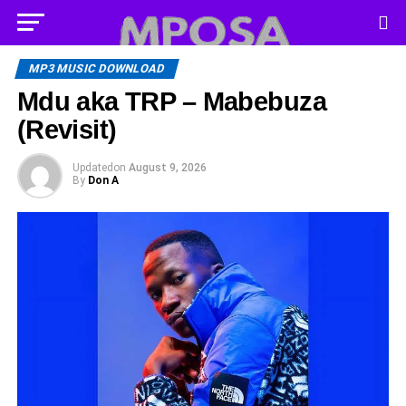
MP3 MUSIC DOWNLOAD
Mdu aka TRP – Mabebuza
(Revisit)
Updated
on
August 9, 2026
By
Don A