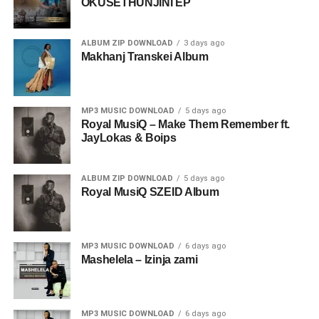
OKUSETHUNJINI EP
ALBUM ZIP DOWNLOAD
3 days ago
Makhanj Transkei Album
MP3 MUSIC DOWNLOAD
5 days ago
Royal MusiQ – Make Them Remember ft.
JayLokas & Boips
ALBUM ZIP DOWNLOAD
5 days ago
Royal MusiQ SZEID Album
MP3 MUSIC DOWNLOAD
6 days ago
Mashelela – Izinja zami
MP3 MUSIC DOWNLOAD
6 days ago