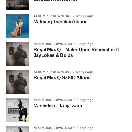
ALBUM ZIP DOWNLOAD
3 days ago
Makhanj Transkei Album
MP3 MUSIC DOWNLOAD
5 days ago
Royal MusiQ – Make Them Remember ft.
JayLokas & Boips
ALBUM ZIP DOWNLOAD
5 days ago
Royal MusiQ SZEID Album
MP3 MUSIC DOWNLOAD
6 days ago
Mashelela – Izinja zami
MP3 MUSIC DOWNLOAD
6 days ago