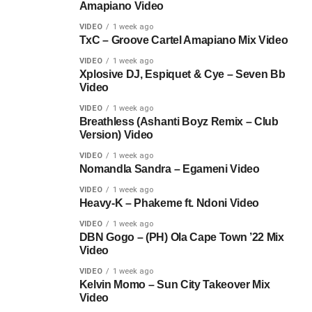
Amapiano Video
VIDEO
1 week ago
TxC – Groove Cartel Amapiano Mix Video
VIDEO
1 week ago
Xplosive DJ, Espiquet & Cye – Seven Bb
Video
VIDEO
1 week ago
Breathless (Ashanti Boyz Remix – Club
Version) Video
VIDEO
1 week ago
Nomandla Sandra – Egameni Video
VIDEO
1 week ago
Heavy-K – Phakeme ft. Ndoni Video
VIDEO
1 week ago
DBN Gogo – (PH) Ola Cape Town ’22 Mix
Video
VIDEO
1 week ago
Kelvin Momo – Sun City Takeover Mix
Video