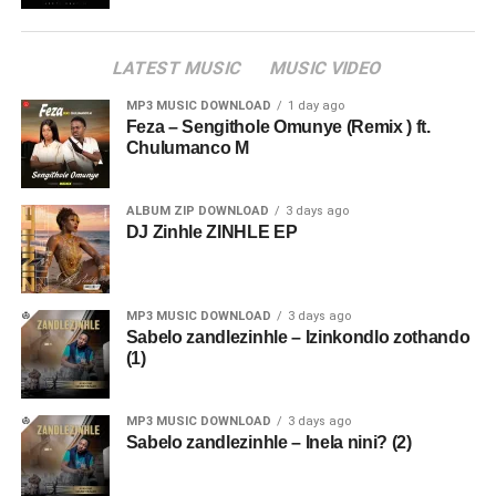
LATEST MUSIC
MUSIC VIDEO
MP3 MUSIC DOWNLOAD
1 day ago
Feza – Sengithole Omunye (Remix ) ft.
Chulumanco M
ALBUM ZIP DOWNLOAD
3 days ago
DJ Zinhle ZINHLE EP
MP3 MUSIC DOWNLOAD
3 days ago
Sabelo zandlezinhle – Izinkondlo zothando
(1)
MP3 MUSIC DOWNLOAD
3 days ago
Sabelo zandlezinhle – Inela nini? (2)