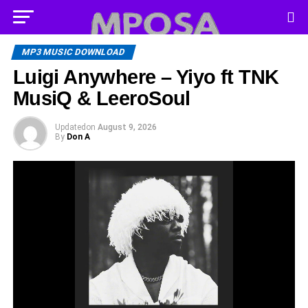
MP3 MUSIC DOWNLOAD
Luigi Anywhere – Yiyo ft TNK
MusiQ & LeeroSoul
Updated
on
August 9, 2026
By
Don A