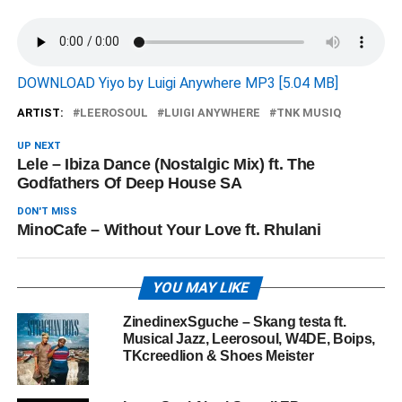
DOWNLOAD Yiyo by Luigi Anywhere MP3 [5.04 MB]
ARTIST:
LEEROSOUL
LUIGI ANYWHERE
TNK MUSIQ
UP NEXT
Lele – Ibiza Dance (Nostalgic Mix) ft. The
Godfathers Of Deep House SA
DON'T MISS
MinoCafe – Without Your Love ft. Rhulani
YOU MAY LIKE
ZinedinexSguche – Skang testa ft.
Musical Jazz, Leerosoul, W4DE, Boips,
TKcreedlion & Shoes Meister