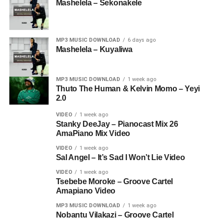
Mashelela – Sekonakele
MP3 MUSIC DOWNLOAD
6 days ago
Mashelela – Kuyaliwa
MP3 MUSIC DOWNLOAD
1 week ago
Thuto The Human & Kelvin Momo – Yeyi
2.0
VIDEO
1 week ago
Stanky DeeJay – Pianocast Mix 26
AmaPiano Mix Video
VIDEO
1 week ago
Sal Angel – It’s Sad I Won’t Lie Video
VIDEO
1 week ago
Tsebebe Moroke – Groove Cartel
Amapiano Video
MP3 MUSIC DOWNLOAD
1 week ago
Nobantu Vilakazi – Groove Cartel