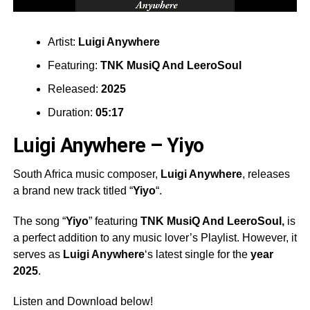
Artist:
Luigi Anywhere
Featuring:
TNK MusiQ And LeeroSoul
Released:
2025
Duration:
05:17
Luigi Anywhere – Yiyo
South Africa music composer,
Luigi Anywhere
, releases
a brand new track titled “
Yiyo
“.
The song “
Yiyo
” featuring
TNK MusiQ And LeeroSoul,
is
a perfect addition to any music lover’s Playlist. However, it
serves as
Luigi Anywhere
‘s latest single for the
year
2025
.
Listen and Download below!