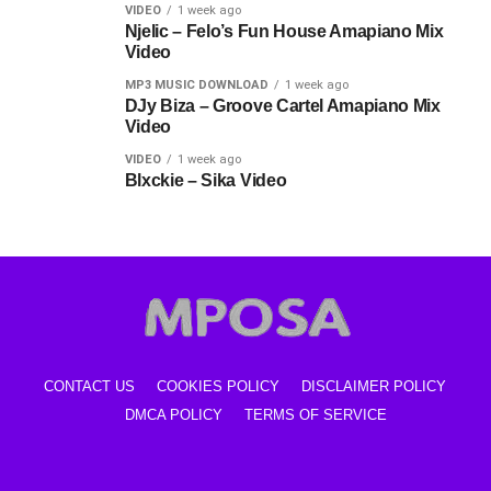
VIDEO
1 week ago
Njelic – Felo’s Fun House Amapiano Mix
Video
MP3 MUSIC DOWNLOAD
1 week ago
DJy Biza – Groove Cartel Amapiano Mix
Video
VIDEO
1 week ago
Blxckie – Sika Video
CONTACT US
COOKIES POLICY
DISCLAIMER POLICY
DMCA POLICY
TERMS OF SERVICE