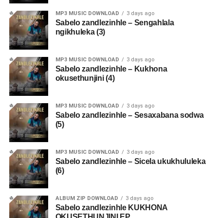
MP3 MUSIC DOWNLOAD
3 days ago
Sabelo zandlezinhle – Sengahlala
ngikhuleka (3)
MP3 MUSIC DOWNLOAD
3 days ago
Sabelo zandlezinhle – Kukhona
okusethunjini (4)
MP3 MUSIC DOWNLOAD
3 days ago
Sabelo zandlezinhle – Sesaxabana sodwa
(5)
MP3 MUSIC DOWNLOAD
3 days ago
Sabelo zandlezinhle – Sicela ukukhululeka
(6)
ALBUM ZIP DOWNLOAD
3 days ago
Sabelo zandlezinhle KUKHONA
OKUSETHUNJINI EP