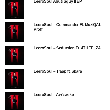
LeeroSoul Abuti Sguy II EP
LeeroSoul – Commander Ft. MuziQAL
Proff
LeeroSoul – Seduction Ft. 4THEE_ZA
LeeroSoul – Traap ft. Skara
LeeroSoul – Aw’zweke