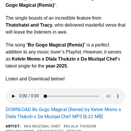
Gogo Magical (Remix)
“.
The single boasts of an incredible feature from
Thatohatsi
and
Tracy
, who delivered masterful verse that
will leave the listeners in awe.
The song “
Bo Gogo Magical (Remix)
” is a perfect
addition to any music lover’s Playlist. However, it serves
as
Kelvin Momo x Dlala Thukzin x Da Muziqal Chef
‘s
latest single for the
year 2025
.
Listen and Download below!
DOWNLOAD Bo Gogo Magical (Remix) by Kelvin Momo x
Dlala Thukzin x Da Muziqal Chef MP3 [6.22 MB]
ARTIST:
DA MUZIQAL CHEF
DLALA THUKZIN