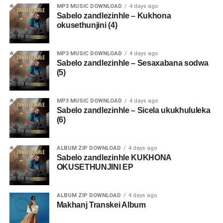
MP3 MUSIC DOWNLOAD
4 days ago
Sabelo zandlezinhle – Kukhona
okusethunjini (4)
MP3 MUSIC DOWNLOAD
4 days ago
Sabelo zandlezinhle – Sesaxabana sodwa
(5)
MP3 MUSIC DOWNLOAD
4 days ago
Sabelo zandlezinhle – Sicela ukukhululeka
(6)
ALBUM ZIP DOWNLOAD
4 days ago
Sabelo zandlezinhle KUKHONA
OKUSETHUNJINI EP
ALBUM ZIP DOWNLOAD
4 days ago
Makhanj Transkei Album