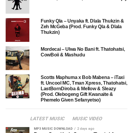
Funky Qla – Unyaka ft. Dlala Thukzin &
Zeh McGeba (Prod. Funky Qla & Dlala
Thukzin)
Mordecai – Ulwa No Bani ft. Thatohatsi,
CowBoii & Mashudu
Scotts Maphuma x Bob Mabena – iTaxi
ft. Uncool MC, Tman Xpress, Thatohatsi,
LastBornDiroba & Mellow & Sleazy
(Prod. Olebogeng Gift Kwanaite &
Phemelo Given Sefanyetso)
LATEST MUSIC
MUSIC VIDEO
MP3 MUSIC DOWNLOAD
2 days ago