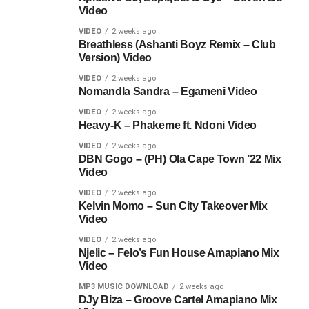
Video
VIDEO
2 weeks ago
Breathless (Ashanti Boyz Remix – Club
Version) Video
VIDEO
2 weeks ago
Nomandla Sandra – Egameni Video
VIDEO
2 weeks ago
Heavy-K – Phakeme ft. Ndoni Video
VIDEO
2 weeks ago
DBN Gogo – (PH) Ola Cape Town ’22 Mix
Video
VIDEO
2 weeks ago
Kelvin Momo – Sun City Takeover Mix
Video
VIDEO
2 weeks ago
Njelic – Felo’s Fun House Amapiano Mix
Video
MP3 MUSIC DOWNLOAD
2 weeks ago
DJy Biza – Groove Cartel Amapiano Mix