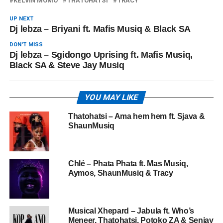
KELVIN MOMO
THATOHATSI
TRACY
UP NEXT
Dj lebza – Briyani ft. Mafis Musiq & Black SA
DON'T MISS
Dj lebza – Sgidongo Uprising ft. Mafis Musiq,
Black SA & Steve Jay Musiq
YOU MAY LIKE
Thatohatsi – Ama hem hem ft. Sjava &
ShaunMusiq
Chlé – Phata Phata ft. Mas Musiq,
Aymos, ShaunMusiq & Tracy
Musical Xhepard – Jabula ft. Who’s
Meneer, Thatohatsi, Potoko ZA & Senjay