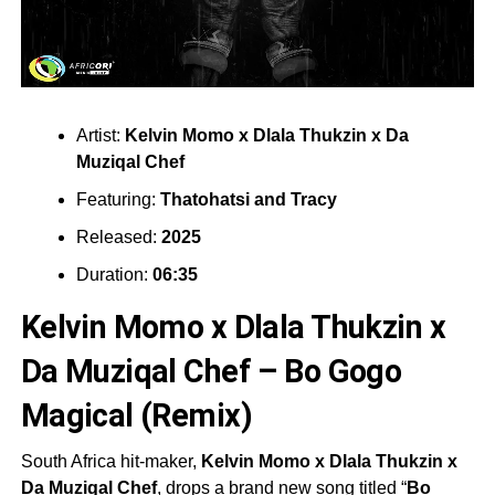
Artist:
Kelvin Momo x Dlala Thukzin x Da
Muziqal Chef
Featuring:
Thatohatsi
and
Tracy
Released:
2025
Duration:
06:35
Kelvin Momo x Dlala Thukzin x
Da Muziqal Chef – Bo Gogo
Magical (Remix)
South Africa hit-maker,
Kelvin Momo x Dlala Thukzin x
Da Muziqal Chef
, drops a brand new song titled “
Bo