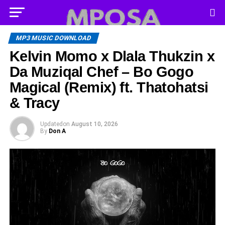
MP3 MUSIC DOWNLOAD
Kelvin Momo x Dlala Thukzin x
Da Muziqal Chef – Bo Gogo
Magical (Remix) ft. Thatohatsi
& Tracy
Updated
on
August 10, 2026
By
Don A