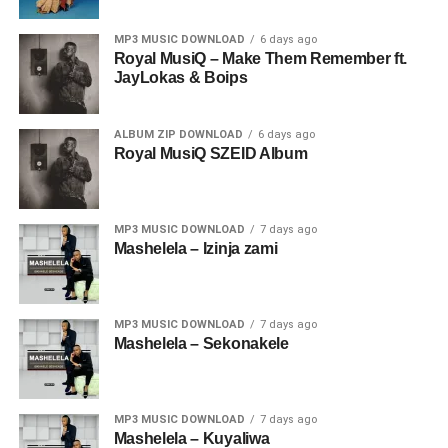
MP3 MUSIC DOWNLOAD
6 days ago
Royal MusiQ – Make Them Remember ft.
JayLokas & Boips
ALBUM ZIP DOWNLOAD
6 days ago
Royal MusiQ SZEID Album
MP3 MUSIC DOWNLOAD
7 days ago
Mashelela – Izinja zami
MP3 MUSIC DOWNLOAD
7 days ago
Mashelela – Sekonakele
MP3 MUSIC DOWNLOAD
7 days ago
Mashelela – Kuyaliwa