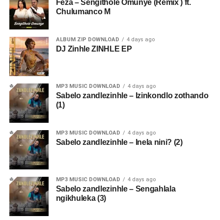
Feza – Sengithole Omunye (Remix ) ft.
Chulumanco M
ALBUM ZIP DOWNLOAD
4 days ago
DJ Zinhle ZINHLE EP
MP3 MUSIC DOWNLOAD
4 days ago
Sabelo zandlezinhle – Izinkondlo zothando
(1)
MP3 MUSIC DOWNLOAD
4 days ago
Sabelo zandlezinhle – Inela nini? (2)
MP3 MUSIC DOWNLOAD
4 days ago
Sabelo zandlezinhle – Sengahlala
ngikhuleka (3)