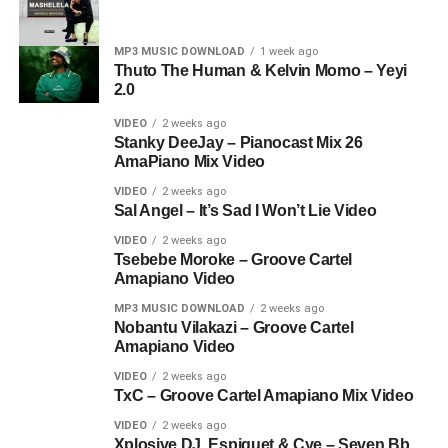
MP3 MUSIC DOWNLOAD
1 week ago
Thuto The Human & Kelvin Momo – Yeyi
2.0
VIDEO
2 weeks ago
Stanky DeeJay – Pianocast Mix 26
AmaPiano Mix Video
VIDEO
2 weeks ago
Sal Angel – It’s Sad I Won’t Lie Video
VIDEO
2 weeks ago
Tsebebe Moroke – Groove Cartel
Amapiano Video
MP3 MUSIC DOWNLOAD
2 weeks ago
Nobantu Vilakazi – Groove Cartel
Amapiano Video
VIDEO
2 weeks ago
TxC – Groove Cartel Amapiano Mix Video
VIDEO
2 weeks ago
Xplosive DJ, Espiquet & Cye – Seven Bb