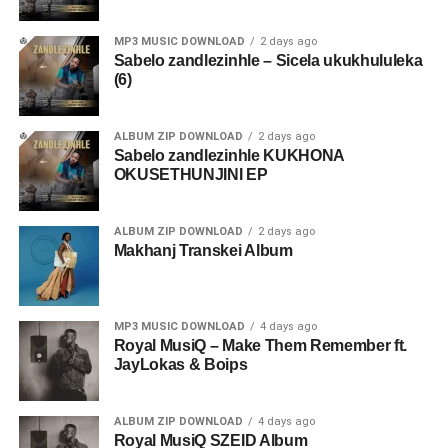
MP3 MUSIC DOWNLOAD
2 days ago
Sabelo zandlezinhle – Sicela ukukhululeka
(6)
ALBUM ZIP DOWNLOAD
2 days ago
Sabelo zandlezinhle KUKHONA
OKUSETHUNJINI EP
ALBUM ZIP DOWNLOAD
2 days ago
Makhanj Transkei Album
MP3 MUSIC DOWNLOAD
4 days ago
Royal MusiQ – Make Them Remember ft.
JayLokas & Boips
ALBUM ZIP DOWNLOAD
4 days ago
Royal MusiQ SZEID Album