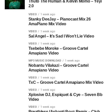
Thuto The Human & Kelvin Momo – Yeyi
2.0
VIDEO
1 week ago
Stanky DeeJay – Pianocast Mix 26
AmaPiano Mix Video
VIDEO
1 week ago
Sal Angel – It’s Sad I Won’t Lie Video
VIDEO
1 week ago
Tsebebe Moroke – Groove Cartel
Amapiano Video
MP3 MUSIC DOWNLOAD
1 week ago
Nobantu Vilakazi – Groove Cartel
Amapiano Video
VIDEO
1 week ago
TxC – Groove Cartel Amapiano Mix Video
VIDEO
1 week ago
Xplosive DJ, Espiquet & Cye – Seven Bb
Video
VIDEO
1 week ago
Breathless (Ashanti Boyz Remix – Club