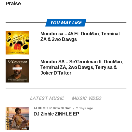
Praise
YOU MAY LIKE
Mondro sa – 45 Ft. DouMan, Terminal
ZA & 2wo Dawgs
Mondro SA – Se’Grootman ft. DouMan,
Terminal ZA, 2wo Dawgs, Terry sa &
Joker D’Talker
LATEST MUSIC
MUSIC VIDEO
ALBUM ZIP DOWNLOAD
2 days ago
DJ Zinhle ZINHLE EP