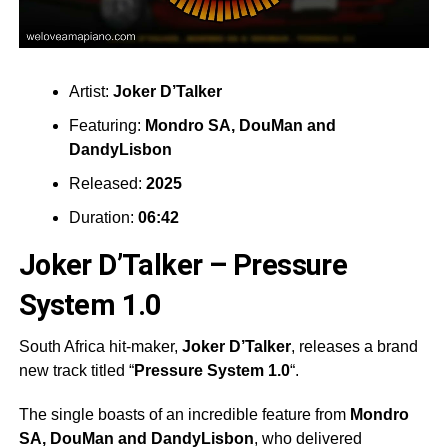
Artist:
Joker D’Talker
Featuring:
Mondro SA
,
DouMan
and
DandyLisbon
Released:
2025
Duration:
06:42
Joker D’Talker – Pressure
System 1.0
South Africa hit-maker,
Joker D’Talker
, releases a brand
new track titled “
Pressure System 1.0
“.
The single boasts of an incredible feature from
Mondro
SA
,
DouMan
and
DandyLisbon
, who delivered