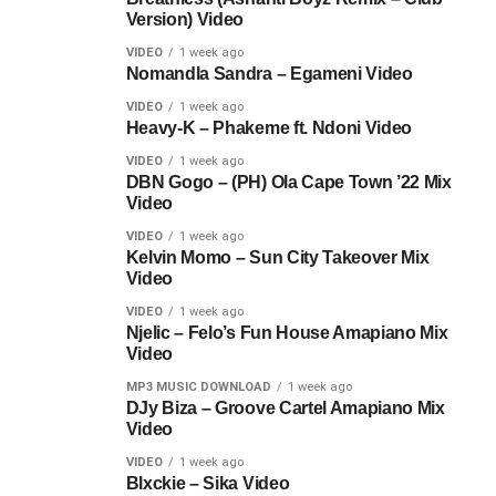
Version) Video
VIDEO
1 week ago
Nomandla Sandra – Egameni Video
VIDEO
1 week ago
Heavy-K – Phakeme ft. Ndoni Video
VIDEO
1 week ago
DBN Gogo – (PH) Ola Cape Town ’22 Mix
Video
VIDEO
1 week ago
Kelvin Momo – Sun City Takeover Mix
Video
VIDEO
1 week ago
Njelic – Felo’s Fun House Amapiano Mix
Video
MP3 MUSIC DOWNLOAD
1 week ago
DJy Biza – Groove Cartel Amapiano Mix
Video
VIDEO
1 week ago
Blxckie – Sika Video