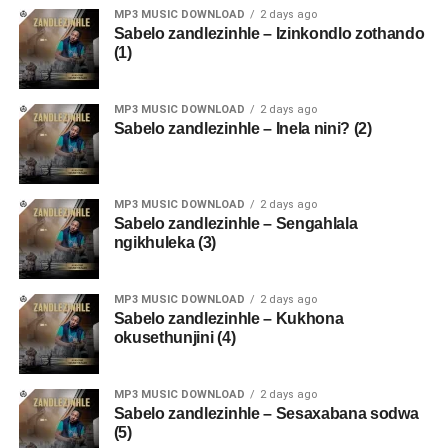
MP3 MUSIC DOWNLOAD
2 days ago
Sabelo zandlezinhle – Izinkondlo zothando
(1)
MP3 MUSIC DOWNLOAD
2 days ago
Sabelo zandlezinhle – Inela nini? (2)
MP3 MUSIC DOWNLOAD
2 days ago
Sabelo zandlezinhle – Sengahlala
ngikhuleka (3)
MP3 MUSIC DOWNLOAD
2 days ago
Sabelo zandlezinhle – Kukhona
okusethunjini (4)
MP3 MUSIC DOWNLOAD
2 days ago
Sabelo zandlezinhle – Sesaxabana sodwa
(5)