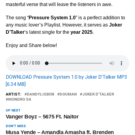
masterful verse that will leave the listeners in awe.
The song “
Pressure System 1.0
” is a perfect addition to
any music lover’s Playlist. However, it serves as
Joker
D’Talker
‘s latest single for the
year 2025
.
Enjoy and Share below!
DOWNLOAD Pressure System 1.0 by Joker D’Talker MP3
[6.34 MB]
ARTIST:
DANDYLISBON
DOUMAN
JOKER D'TALKER
MONDRO SA
UP NEXT
Vanger Boyz – 5675 Ft. Naitor
DON'T MISS
Musa Yende – Amandla Amasha ft. Brenden