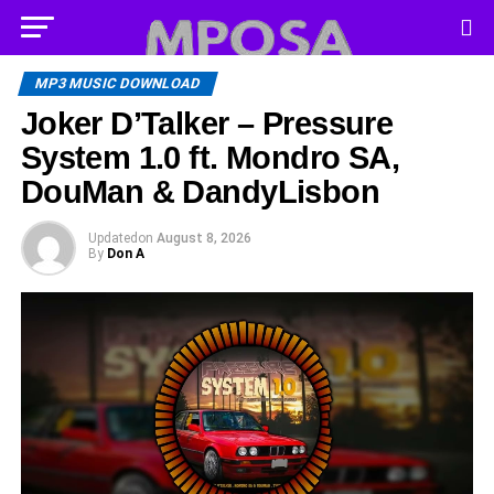
MP3 MUSIC DOWNLOAD
Joker D’Talker – Pressure
System 1.0 ft. Mondro SA,
DouMan & DandyLisbon
Updated
on
August 8, 2026
By
Don A