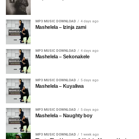
MP3 MUSIC DOWNLOAD
4 days ago
Mashelela – Izinja zami
MP3 MUSIC DOWNLOAD
4 days ago
Mashelela – Sekonakele
MP3 MUSIC DOWNLOAD
5 days ago
Mashelela – Kuyaliwa
MP3 MUSIC DOWNLOAD
5 days ago
Mashelela – Naughty boy
MP3 MUSIC DOWNLOAD
1 week ago