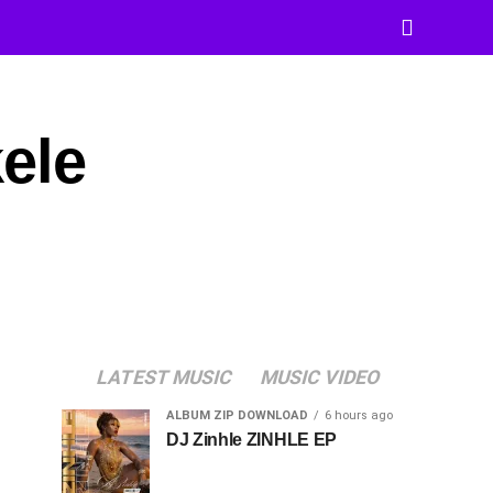
ele
LATEST MUSIC
MUSIC VIDEO
ALBUM ZIP DOWNLOAD
6 hours ago
DJ Zinhle ZINHLE EP