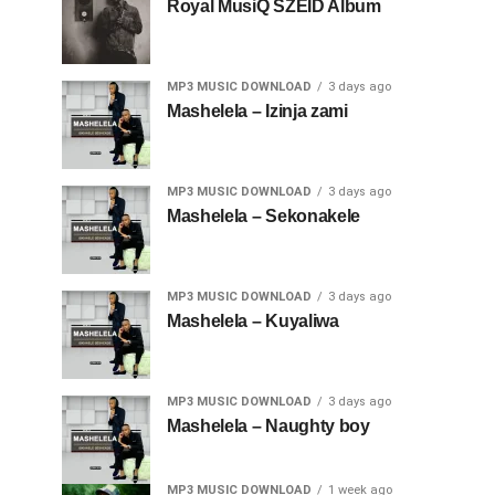
Royal MusiQ SZEID Album
MP3 MUSIC DOWNLOAD
3 days ago
Mashelela – Izinja zami
MP3 MUSIC DOWNLOAD
3 days ago
Mashelela – Sekonakele
MP3 MUSIC DOWNLOAD
3 days ago
Mashelela – Kuyaliwa
MP3 MUSIC DOWNLOAD
3 days ago
Mashelela – Naughty boy
MP3 MUSIC DOWNLOAD
1 week ago