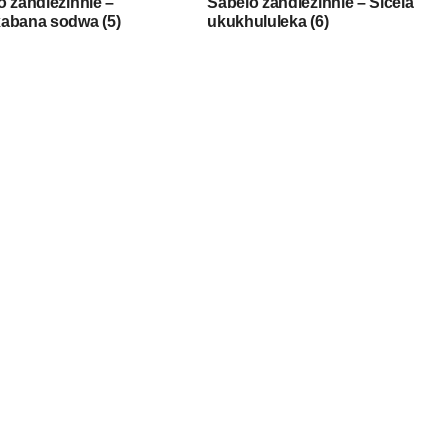
o zandlezinhle –
Sabelo zandlezinhle – Sicela
abana sodwa (5)
ukukhululeka (6)