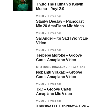
Thuto The Human & Kelvin
Momo – Yeyi 2.0
VIDEO
1 week ago
Stanky DeeJay – Pianocast
Mix 26 AmaPiano Mix Video
VIDEO
1 week ago
Sal Angel – It’s Sad I Won’t Lie
Video
VIDEO
1 week ago
Tsebebe Moroke – Groove
Cartel Amapiano Video
MP3 MUSIC DOWNLOAD
1 week ago
Nobantu Vilakazi – Groove
Cartel Amapiano Video
VIDEO
1 week ago
TxC – Groove Cartel
Amapiano Mix Video
VIDEO
1 week ago
Xplosive DJ, Espiquet & Cye –