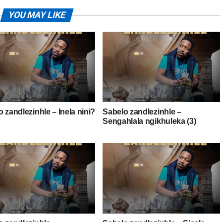
YOU MAY LIKE
 zandlezinhle – Inela nini?
Sabelo zandlezinhle –
Sengahlala ngikhuleka (3)