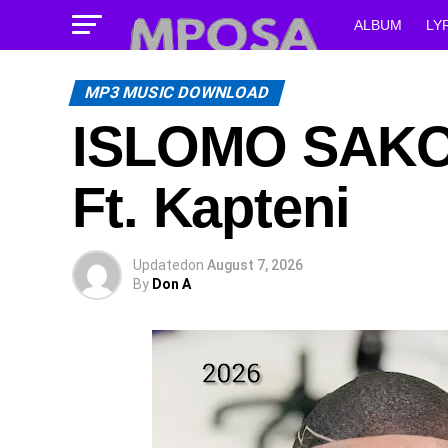
ALBUM
LY
MP3 MUSIC DOWNLOAD
ISLOMO SAKOZ
Ft. Kapteni
Updated
on
August 7, 2026
By
Don A