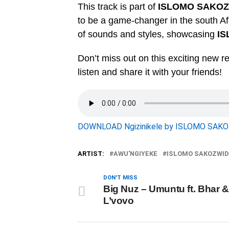
This track is part of
ISLOMO SAKO
to be a game-changer in the south Af
of sounds and styles, showcasing
I
Don’t miss out on this exciting new re
listen and share it with your friends!
DOWNLOAD Ngizinikele by ISLOMO SAK
ARTIST:
AWU'NGIYEKE
ISLOMO SAKOZWID
DON'T MISS
Big Nuz – Umuntu ft. Bhar &
L’vovo