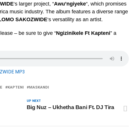
ZWIDE
‘s larger project, “
Awu’ngiyeke
“, which promises
rica music industry. The album features a diverse range
SLOMO SAKOZWIDE
‘s versatility as an artist.
lease – be sure to give “
Ngizinikele Ft Kapteni
” a
OZWIDE MP3
E
KAPTENI
MASKANDI
UP NEXT
Big Nuz – Ukhetha Bani Ft. DJ Tira