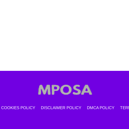
COOKIES POLICY
DISCLAIMER POLICY
DMCA POLICY
TER