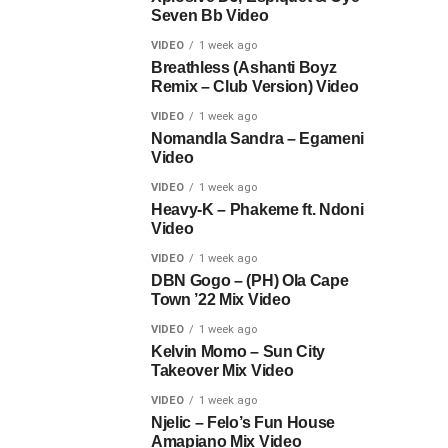
Seven Bb Video
VIDEO
1 week ago
Breathless (Ashanti Boyz
Remix – Club Version) Video
VIDEO
1 week ago
Nomandla Sandra – Egameni
Video
VIDEO
1 week ago
Heavy-K – Phakeme ft. Ndoni
Video
VIDEO
1 week ago
DBN Gogo – (PH) Ola Cape
Town ’22 Mix Video
VIDEO
1 week ago
Kelvin Momo – Sun City
Takeover Mix Video
VIDEO
1 week ago
Njelic – Felo’s Fun House
Amapiano Mix Video