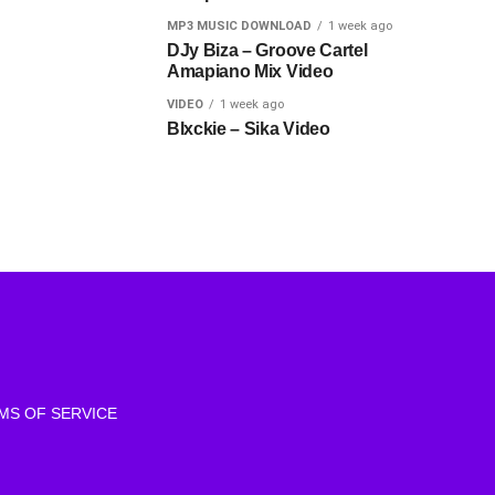
MP3 MUSIC DOWNLOAD
1 week ago
DJy Biza – Groove Cartel
Amapiano Mix Video
VIDEO
1 week ago
Blxckie – Sika Video
MS OF SERVICE