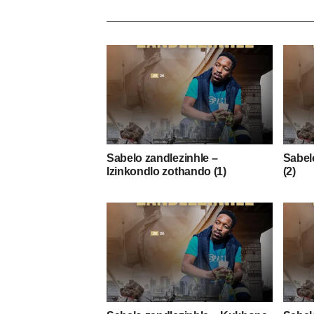
Sabelo zandlezinhle –
Sabelo
Izinkondlo zothando (1)
(2)