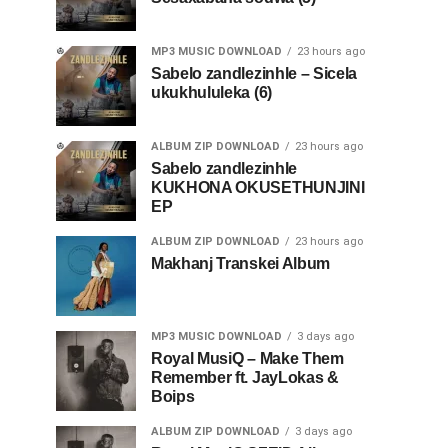
MP3 MUSIC DOWNLOAD
23 hours ago
Sabelo zandlezinhle – Sicela
ukukhululeka (6)
ALBUM ZIP DOWNLOAD
23 hours ago
Sabelo zandlezinhle
KUKHONA OKUSETHUNJINI
EP
ALBUM ZIP DOWNLOAD
23 hours ago
Makhanj Transkei Album
MP3 MUSIC DOWNLOAD
3 days ago
Royal MusiQ – Make Them
Remember ft. JayLokas &
Boips
ALBUM ZIP DOWNLOAD
3 days ago