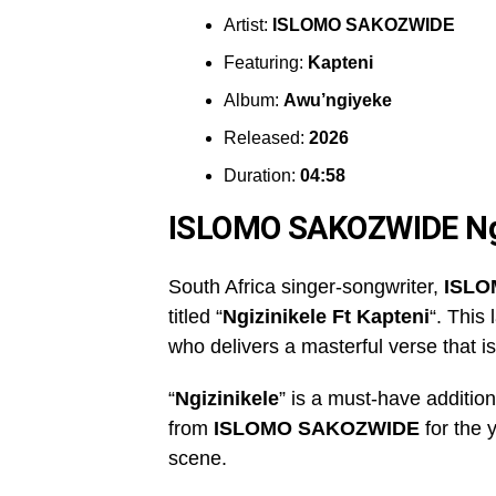
Artist:
ISLOMO SAKOZWIDE
Featuring:
Kapteni
Album:
Awu’ngiyeke
Released:
2026
Duration:
04:58
ISLOMO SAKOZWIDE Ng
South Africa singer-songwriter,
ISLO
titled “
Ngizinikele Ft Kapteni
“. This
who delivers a masterful verse that is
“
Ngizinikele
” is a must-have addition 
from
ISLOMO SAKOZWIDE
for the 
scene.