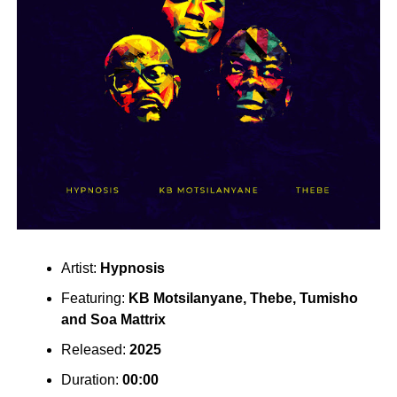
Artist:
Hypnosis
Featuring:
KB Motsilanyane
,
Thebe
,
Tumisho
and
Soa Mattrix
Released:
2025
Duration:
00:00