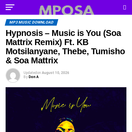
MP3 MUSIC DOWNLOAD
Hypnosis – Music is You (Soa
Mattrix Remix) Ft. KB
Motsilanyane, Thebe, Tumisho
& Soa Mattrix
Updated
on
August 10, 2026
By
Don A