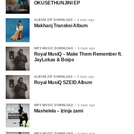
OKUSETHUNJINI EP
ALBUM ZIP DOWNLOAD
4 days ago
Makhanj Transkei Album
MP3 MUSIC DOWNLOAD
6 days ago
Royal MusiQ – Make Them Remember ft.
JayLokas & Boips
ALBUM ZIP DOWNLOAD
6 days ago
Royal MusiQ SZEID Album
MP3 MUSIC DOWNLOAD
6 days ago
Mashelela – Izinja zami
MP3 MUSIC DOWNLOAD
6 days ago