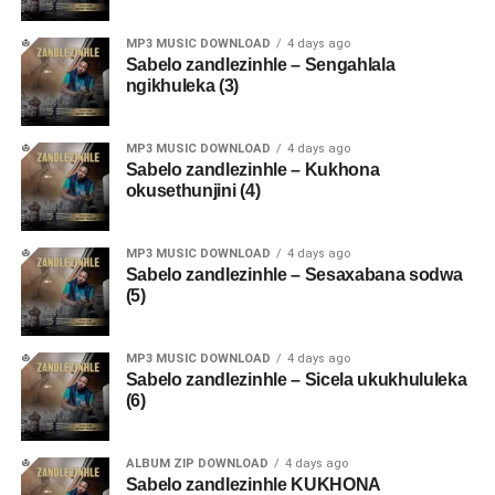
MP3 MUSIC DOWNLOAD
4 days ago
Sabelo zandlezinhle – Sengahlala
ngikhuleka (3)
MP3 MUSIC DOWNLOAD
4 days ago
Sabelo zandlezinhle – Kukhona
okusethunjini (4)
MP3 MUSIC DOWNLOAD
4 days ago
Sabelo zandlezinhle – Sesaxabana sodwa
(5)
MP3 MUSIC DOWNLOAD
4 days ago
Sabelo zandlezinhle – Sicela ukukhululeka
(6)
ALBUM ZIP DOWNLOAD
4 days ago
Sabelo zandlezinhle KUKHONA