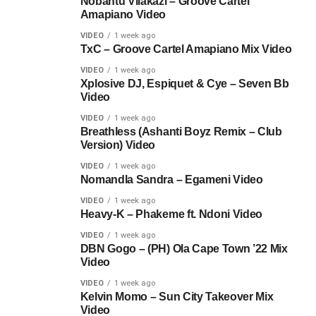
Nobantu Vilakazi – Groove Cartel
Amapiano Video
VIDEO
1 week ago
TxC – Groove Cartel Amapiano Mix Video
VIDEO
1 week ago
Xplosive DJ, Espiquet & Cye – Seven Bb
Video
VIDEO
1 week ago
Breathless (Ashanti Boyz Remix – Club
Version) Video
VIDEO
1 week ago
Nomandla Sandra – Egameni Video
VIDEO
1 week ago
Heavy-K – Phakeme ft. Ndoni Video
VIDEO
1 week ago
DBN Gogo – (PH) Ola Cape Town ’22 Mix
Video
VIDEO
1 week ago
Kelvin Momo – Sun City Takeover Mix
Video