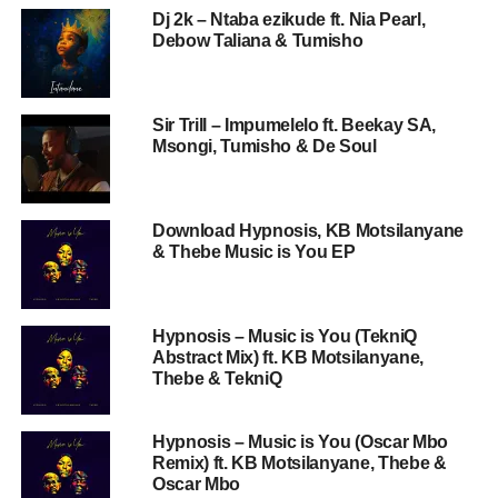
Dj 2k – Ntaba ezikude ft. Nia Pearl,
Debow Taliana & Tumisho
Sir Trill – Impumelelo ft. Beekay SA,
Msongi, Tumisho & De Soul
Download Hypnosis, KB Motsilanyane
& Thebe Music is You EP
Hypnosis – Music is You (TekniQ
Abstract Mix) ft. KB Motsilanyane,
Thebe & TekniQ
Hypnosis – Music is You (Oscar Mbo
Remix) ft. KB Motsilanyane, Thebe &
Oscar Mbo