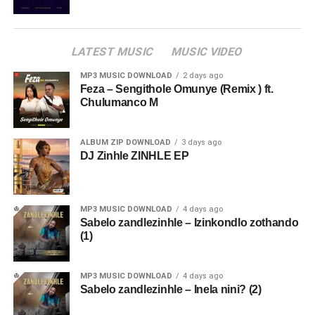
LATEST MUSIC
MUSIC VIDEO
MP3 MUSIC DOWNLOAD
2 days ago
Feza – Sengithole Omunye (Remix ) ft.
Chulumanco M
ALBUM ZIP DOWNLOAD
3 days ago
DJ Zinhle ZINHLE EP
MP3 MUSIC DOWNLOAD
4 days ago
Sabelo zandlezinhle – Izinkondlo zothando
(1)
MP3 MUSIC DOWNLOAD
4 days ago
Sabelo zandlezinhle – Inela nini? (2)