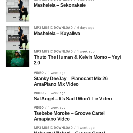
Mashelela – Sekonakele
MP3 MUSIC DOWNLOAD
6 days ago
Mashelela – Kuyaliwa
MP3 MUSIC DOWNLOAD
1 week ago
Thuto The Human & Kelvin Momo – Yeyi
2.0
VIDEO
1 week ago
Stanky DeeJay – Pianocast Mix 26
AmaPiano Mix Video
VIDEO
1 week ago
Sal Angel – It’s Sad I Won’t Lie Video
VIDEO
1 week ago
Tsebebe Moroke – Groove Cartel
Amapiano Video
MP3 MUSIC DOWNLOAD
1 week ago