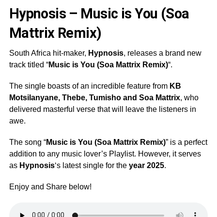
Hypnosis – Music is You (Soa
Mattrix Remix)
South Africa hit-maker,
Hypnosis
, releases a brand new
track titled “
Music is You (Soa Mattrix Remix)
“.
The single boasts of an incredible feature from
KB
Motsilanyane
,
Thebe
,
Tumisho
and
Soa Mattrix
, who
delivered masterful verse that will leave the listeners in
awe.
The song “
Music is You (Soa Mattrix Remix)
” is a perfect
addition to any music lover’s Playlist. However, it serves
as
Hypnosis
‘s latest single for the
year 2025
.
Enjoy and Share below!