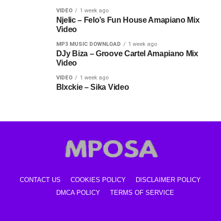
VIDEO
1 week ago
Njelic – Felo’s Fun House Amapiano Mix
Video
MP3 MUSIC DOWNLOAD
1 week ago
DJy Biza – Groove Cartel Amapiano Mix
Video
VIDEO
1 week ago
Blxckie – Sika Video
CONTACT US
COOKIES POLICY
DISCLAIMER POLICY
DMCA POLICY
TERMS OF SERVICE