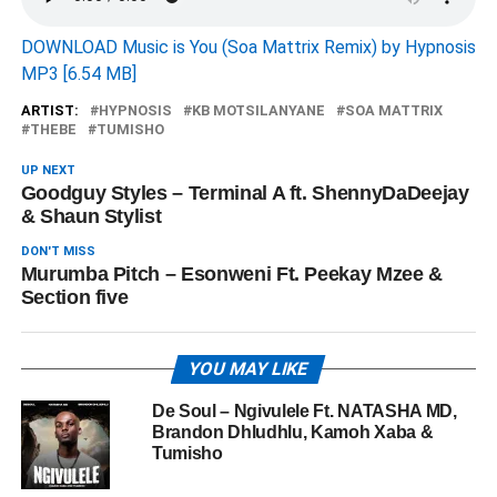
DOWNLOAD Music is You (Soa Mattrix Remix) by Hypnosis
MP3 [6.54 MB]
ARTIST:
HYPNOSIS
KB MOTSILANYANE
SOA MATTRIX
THEBE
TUMISHO
UP NEXT
Goodguy Styles – Terminal A ft. ShennyDaDeejay
& Shaun Stylist
DON'T MISS
Murumba Pitch – Esonweni Ft. Peekay Mzee &
Section five
YOU MAY LIKE
De Soul – Ngivulele Ft. NATASHA MD,
Brandon Dhludhlu, Kamoh Xaba &
Tumisho