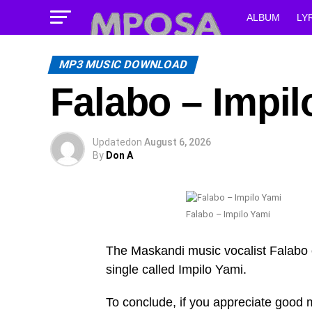
ALBUM
LY
MP3 MUSIC DOWNLOAD
Falabo – Impil
Updated
on
August 6, 2026
By
Don A
Falabo – Impilo Yami
The Maskandi music vocalist Falabo 
single called Impilo Yami.
To conclude, if you appreciate good mu