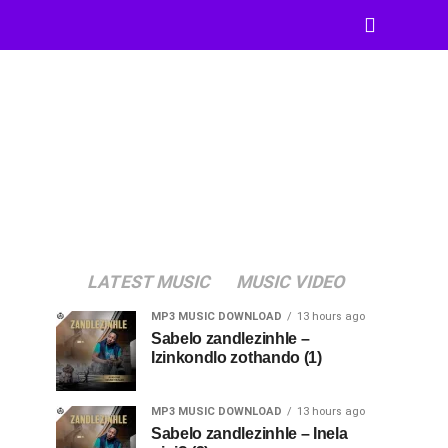
LATEST MUSIC
MUSIC VIDEO
MP3 MUSIC DOWNLOAD
13 hours ago
Sabelo zandlezinhle –
Izinkondlo zothando (1)
MP3 MUSIC DOWNLOAD
13 hours ago
Sabelo zandlezinhle – Inela