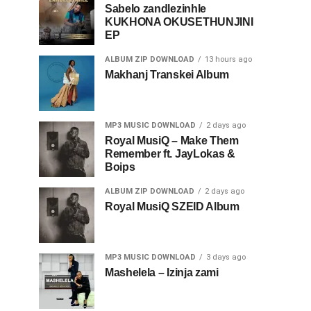
Sabelo zandlezinhle
KUKHONA OKUSETHUNJINI
EP
ALBUM ZIP DOWNLOAD
13 hours ago
Makhanj Transkei Album
MP3 MUSIC DOWNLOAD
2 days ago
Royal MusiQ – Make Them
Remember ft. JayLokas &
Boips
ALBUM ZIP DOWNLOAD
2 days ago
Royal MusiQ SZEID Album
MP3 MUSIC DOWNLOAD
3 days ago
Mashelela – Izinja zami