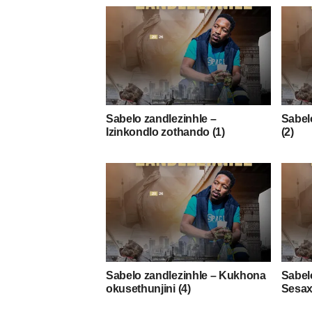
Sabelo zandlezinhle –
Sabelo
Izinkondlo zothando (1)
(2)
Sabelo zandlezinhle – Kukhona
Sabel
okusethunjini (4)
Sesax