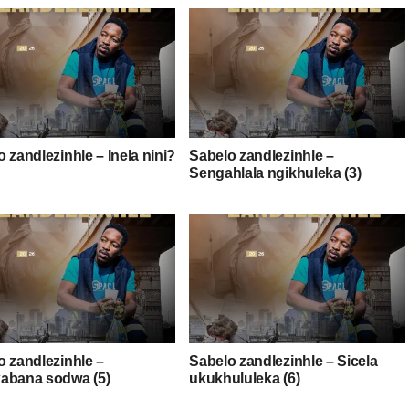
 zandlezinhle – Inela nini?
Sabelo zandlezinhle –
Sengahlala ngikhuleka (3)
o zandlezinhle –
Sabelo zandlezinhle – Sicela
abana sodwa (5)
ukukhululeka (6)