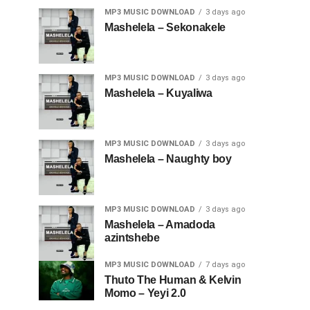
MP3 MUSIC DOWNLOAD
3 days ago
Mashelela – Sekonakele
MP3 MUSIC DOWNLOAD
3 days ago
Mashelela – Kuyaliwa
MP3 MUSIC DOWNLOAD
3 days ago
Mashelela – Naughty boy
MP3 MUSIC DOWNLOAD
3 days ago
Mashelela – Amadoda
azintshebe
MP3 MUSIC DOWNLOAD
7 days ago
Thuto The Human & Kelvin
Momo – Yeyi 2.0