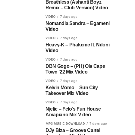
Breathless (Ashanti Boyz
Remix – Club Version) Video
VIDEO
7 days ago
Nomandla Sandra – Egameni
Video
VIDEO
7 days ago
Heavy-K – Phakeme ft. Ndoni
Video
VIDEO
7 days ago
DBN Gogo – (PH) Ola Cape
Town ’22 Mix Video
VIDEO
7 days ago
Kelvin Momo – Sun City
Takeover Mix Video
VIDEO
7 days ago
Njelic – Felo’s Fun House
Amapiano Mix Video
MP3 MUSIC DOWNLOAD
7 days ago
DJy Biza – Groove Cartel