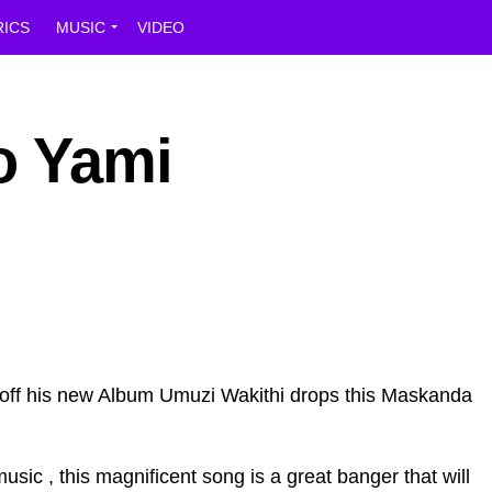
RICS
MUSIC
VIDEO
o Yami
off his new Album Umuzi Wakithi drops this Maskanda
sic , this magnificent song is a great banger that will