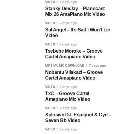
VIDEO
7 days ago
Stanky DeeJay – Pianocast
Mix 26 AmaPiano Mix Video
VIDEO
7 days ago
Sal Angel – It’s Sad I Won’t Lie
Video
VIDEO
7 days ago
Tsebebe Moroke – Groove
Cartel Amapiano Video
MP3 MUSIC DOWNLOAD
7 days ago
Nobantu Vilakazi – Groove
Cartel Amapiano Video
VIDEO
7 days ago
TxC – Groove Cartel
Amapiano Mix Video
VIDEO
7 days ago
Xplosive DJ, Espiquet & Cye –
Seven Bb Video
VIDEO
7 days ago