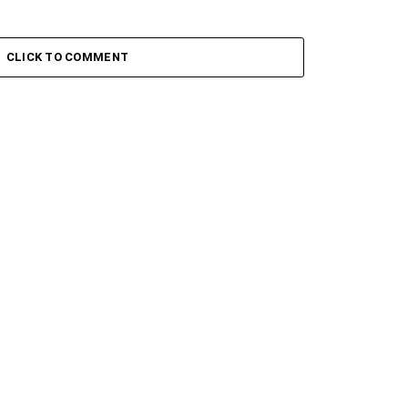
CLICK TO COMMENT