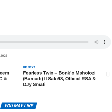
2023
UP NEXT
keem
Fearless Twin – Bonk’o Msholozi
 C &
(Barcadi) ft Saki98, Officixl RSA &
DJy Smati
YOU MAY LIKE