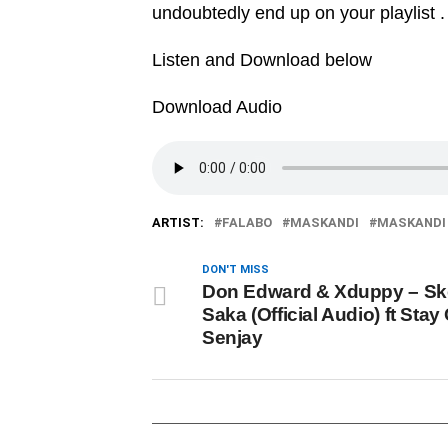
undoubtedly end up on your playlist .
Listen and Download below
Download Audio
ARTIST:
FALABO
MASKANDI
MASKANDI 
DON'T MISS
Don Edward & Xduppy – S
Saka (Official Audio) ft Stay
Senjay