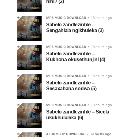
nini? (2)
MP3 MUSIC DOWNLOAD
13 hours ago
Sabelo zandlezinhle –
Sengahlala ngikhuleka (3)
MP3 MUSIC DOWNLOAD
13 hours ago
Sabelo zandlezinhle –
Kukhona okusethunjini (4)
MP3 MUSIC DOWNLOAD
13 hours ago
Sabelo zandlezinhle –
Sesaxabana sodwa (5)
MP3 MUSIC DOWNLOAD
13 hours ago
Sabelo zandlezinhle – Sicela
ukukhululeka (6)
ALBUM ZIP DOWNLOAD
13 hours ago