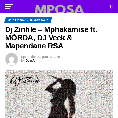
MP3 MUSIC DOWNLOAD
Dj Zinhle – Mphakamise ft.
MÖRDA, DJ Veek &
Mapendane RSA
Updated
on
August 7, 2026
By
Don A