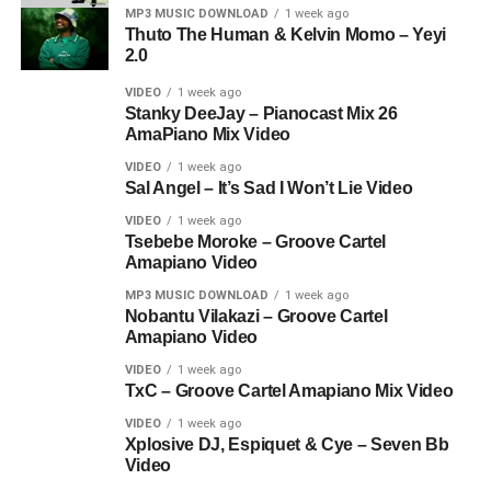
MP3 MUSIC DOWNLOAD
1 week ago
Thuto The Human & Kelvin Momo – Yeyi
2.0
VIDEO
1 week ago
Stanky DeeJay – Pianocast Mix 26
AmaPiano Mix Video
VIDEO
1 week ago
Sal Angel – It’s Sad I Won’t Lie Video
VIDEO
1 week ago
Tsebebe Moroke – Groove Cartel
Amapiano Video
MP3 MUSIC DOWNLOAD
1 week ago
Nobantu Vilakazi – Groove Cartel
Amapiano Video
VIDEO
1 week ago
TxC – Groove Cartel Amapiano Mix Video
VIDEO
1 week ago
Xplosive DJ, Espiquet & Cye – Seven Bb
Video