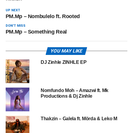
UP NEXT
PM.Mp – Nombulelo ft. Rooted
DON'T MISS
PM.Mp – Something Real
YOU MAY LIKE
DJ Zinhle ZINHLE EP
Nomfundo Moh – Amazwi ft. Mk
Productions & Dj Zinhle
Thakzin – Galela ft. Mörda & Leko M