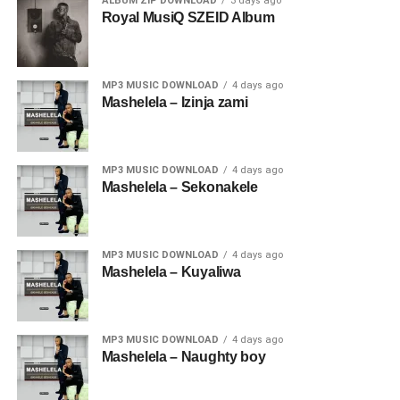
ALBUM ZIP DOWNLOAD
3 days ago
Royal MusiQ SZEID Album
MP3 MUSIC DOWNLOAD
4 days ago
Mashelela – Izinja zami
MP3 MUSIC DOWNLOAD
4 days ago
Mashelela – Sekonakele
MP3 MUSIC DOWNLOAD
4 days ago
Mashelela – Kuyaliwa
MP3 MUSIC DOWNLOAD
4 days ago
Mashelela – Naughty boy