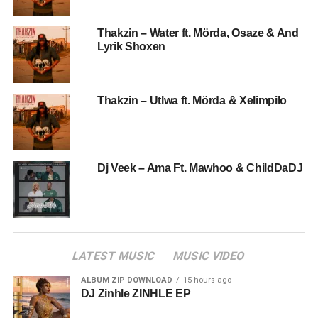
Thakzin – Water ft. Mörda, Osaze & And
Lyrik Shoxen
Thakzin – Utlwa ft. Mörda & Xelimpilo
Dj Veek – Ama Ft. Mawhoo & ChildDaDJ
LATEST MUSIC
MUSIC VIDEO
ALBUM ZIP DOWNLOAD
15 hours ago
DJ Zinhle ZINHLE EP