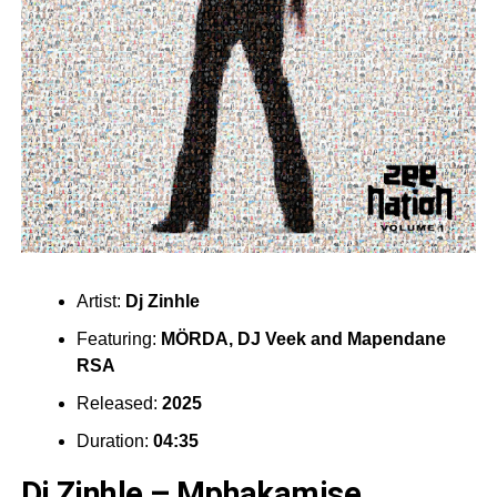
Artist:
Dj Zinhle
Featuring:
MÖRDA
,
DJ Veek
and
Mapendane
RSA
Released:
2025
Duration:
04:35
Dj Zinhle – Mphakamise