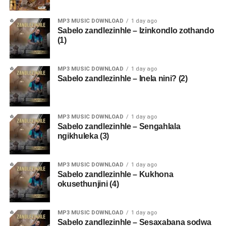
MP3 MUSIC DOWNLOAD
1 day ago
Sabelo zandlezinhle – Izinkondlo zothando
(1)
MP3 MUSIC DOWNLOAD
1 day ago
Sabelo zandlezinhle – Inela nini? (2)
MP3 MUSIC DOWNLOAD
1 day ago
Sabelo zandlezinhle – Sengahlala
ngikhuleka (3)
MP3 MUSIC DOWNLOAD
1 day ago
Sabelo zandlezinhle – Kukhona
okusethunjini (4)
MP3 MUSIC DOWNLOAD
1 day ago
Sabelo zandlezinhle – Sesaxabana sodwa