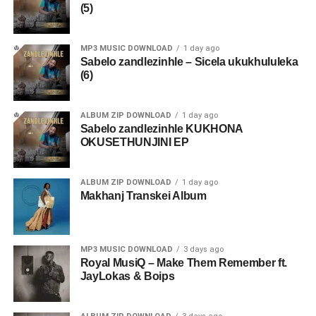
(5)
MP3 MUSIC DOWNLOAD
1 day ago
Sabelo zandlezinhle – Sicela ukukhululeka
(6)
ALBUM ZIP DOWNLOAD
1 day ago
Sabelo zandlezinhle KUKHONA
OKUSETHUNJINI EP
ALBUM ZIP DOWNLOAD
1 day ago
Makhanj Transkei Album
MP3 MUSIC DOWNLOAD
3 days ago
Royal MusiQ – Make Them Remember ft.
JayLokas & Boips