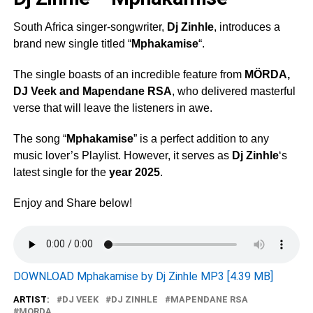
South Africa singer-songwriter,
Dj Zinhle
, introduces a
brand new single titled “
Mphakamise
“.
The single boasts of an incredible feature from
MÖRDA
,
DJ Veek
and
Mapendane RSA
, who delivered masterful
verse that will leave the listeners in awe.
The song “
Mphakamise
” is a perfect addition to any
music lover’s Playlist. However, it serves as
Dj Zinhle
‘s
latest single for the
year 2025
.
Enjoy and Share below!
DOWNLOAD Mphakamise by Dj Zinhle MP3 [4.39 MB]
ARTIST:
DJ VEEK
DJ ZINHLE
MAPENDANE RSA
MORDA