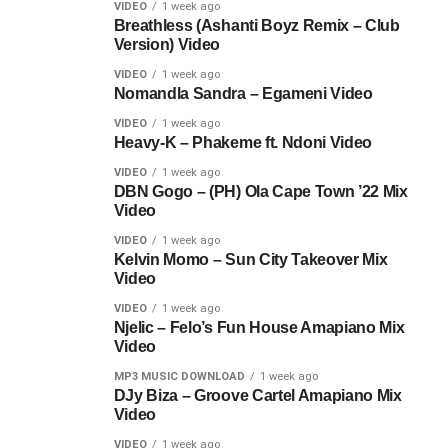
VIDEO
1 week ago
Breathless (Ashanti Boyz Remix – Club
Version) Video
VIDEO
1 week ago
Nomandla Sandra – Egameni Video
VIDEO
1 week ago
Heavy-K – Phakeme ft. Ndoni Video
VIDEO
1 week ago
DBN Gogo – (PH) Ola Cape Town ’22 Mix
Video
VIDEO
1 week ago
Kelvin Momo – Sun City Takeover Mix
Video
VIDEO
1 week ago
Njelic – Felo’s Fun House Amapiano Mix
Video
MP3 MUSIC DOWNLOAD
1 week ago
DJy Biza – Groove Cartel Amapiano Mix
Video
VIDEO
1 week ago