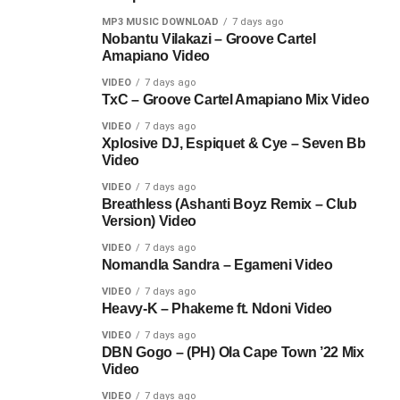
MP3 MUSIC DOWNLOAD
7 days ago
Nobantu Vilakazi – Groove Cartel
Amapiano Video
VIDEO
7 days ago
TxC – Groove Cartel Amapiano Mix Video
VIDEO
7 days ago
Xplosive DJ, Espiquet & Cye – Seven Bb
Video
VIDEO
7 days ago
Breathless (Ashanti Boyz Remix – Club
Version) Video
VIDEO
7 days ago
Nomandla Sandra – Egameni Video
VIDEO
7 days ago
Heavy-K – Phakeme ft. Ndoni Video
VIDEO
7 days ago
DBN Gogo – (PH) Ola Cape Town ’22 Mix
Video
VIDEO
7 days ago