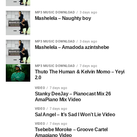
MP3 MUSIC DOWNLOAD
3 days ago
Mashelela – Naughty boy
MP3 MUSIC DOWNLOAD
3 days ago
Mashelela – Amadoda azintshebe
MP3 MUSIC DOWNLOAD
7 days ago
Thuto The Human & Kelvin Momo – Yeyi
2.0
VIDEO
7 days ago
Stanky DeeJay – Pianocast Mix 26
AmaPiano Mix Video
VIDEO
7 days ago
Sal Angel – It’s Sad I Won’t Lie Video
VIDEO
7 days ago
Tsebebe Moroke – Groove Cartel
Amapiano Video