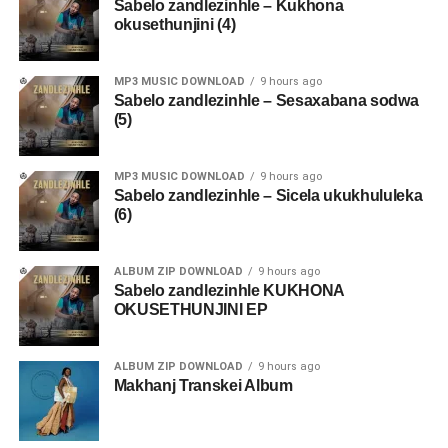
Sabelo zandlezinhle – Kukhona
okusethunjini (4)
MP3 MUSIC DOWNLOAD
9 hours ago
Sabelo zandlezinhle – Sesaxabana sodwa
(5)
MP3 MUSIC DOWNLOAD
9 hours ago
Sabelo zandlezinhle – Sicela ukukhululeka
(6)
ALBUM ZIP DOWNLOAD
9 hours ago
Sabelo zandlezinhle KUKHONA
OKUSETHUNJINI EP
ALBUM ZIP DOWNLOAD
9 hours ago
Makhanj Transkei Album