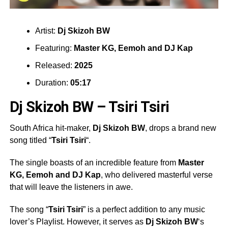
Artist:
Dj Skizoh BW
Featuring:
Master KG, Eemoh
and
DJ Kap
Released:
2025
Duration:
05:17
Dj Skizoh BW – Tsiri Tsiri
South Africa hit-maker,
Dj Skizoh BW
, drops a brand new
song titled “
Tsiri Tsiri
“.
The single boasts of an incredible feature from
Master
KG, Eemoh
and
DJ Kap
, who delivered masterful verse
that will leave the listeners in awe.
The song “
Tsiri Tsiri
” is a perfect addition to any music
lover’s Playlist. However, it serves as
Dj Skizoh BW
‘s