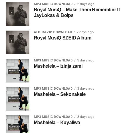
MP3 MUSIC DOWNLOAD
2 days ago
Royal MusiQ – Make Them Remember ft.
JayLokas & Boips
ALBUM ZIP DOWNLOAD
2 days ago
Royal MusiQ SZEID Album
MP3 MUSIC DOWNLOAD
3 days ago
Mashelela – Izinja zami
MP3 MUSIC DOWNLOAD
3 days ago
Mashelela – Sekonakele
MP3 MUSIC DOWNLOAD
3 days ago
Mashelela – Kuyaliwa