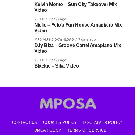
Kelvin Momo – Sun City Takeover Mix
Video
VIDEO
7 days ago
Njelic – Felo’s Fun House Amapiano Mix
Video
MP3 MUSIC DOWNLOAD
7 days ago
DJy Biza – Groove Cartel Amapiano Mix
Video
VIDEO
7 days ago
Blxckie – Sika Video
CONTACT US
COOKIES POLICY
DISCLAIMER POLICY
DMCA POLICY
TERMS OF SERVICE