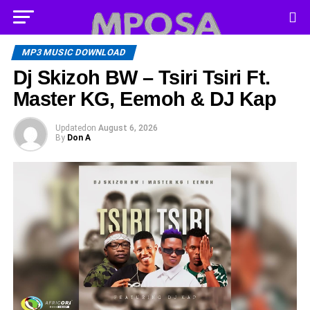
MP3 MUSIC DOWNLOAD
Dj Skizoh BW – Tsiri Tsiri Ft.
Master KG, Eemoh & DJ Kap
Updated
on
August 6, 2026
By
Don A