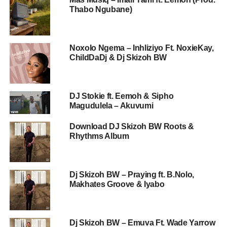
Thabo Ngubane)
Noxolo Ngema – Inhliziyo Ft. NoxieKay,
ChildDaDj & Dj Skizoh BW
DJ Stokie ft. Eemoh & Sipho
Magudulela – Akuvumi
Download DJ Skizoh BW Roots &
Rhythms Album
Dj Skizoh BW – Praying ft. B.Nolo,
Makhates Groove & Iyabo
Dj Skizoh BW – Emuva Ft. Wade Yarrow