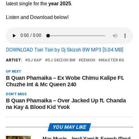
latest single for the
year 2025
.
Listen and Download below!
DOWNLOAD Tsiri Tsiri by Dj Skizoh BW MP3 [5.04 MB]
ARTIST:
DJ KAP
DJ SKIZOH BW
EEMOH
MASTER KG
UP NEXT
B Quan Phamaika – Ex Wobe Chimu Kalipe Ft.
Chuzhe Int & Mc Queen 240
DON'T MISS
B Quan Phamaika – Over Jacked Up ft. Chanda
na Kay & Blood Kid Yvok
YOU MAY LIKE
Mas Musiq – Imali Yami ft. Eemoh (Prod.