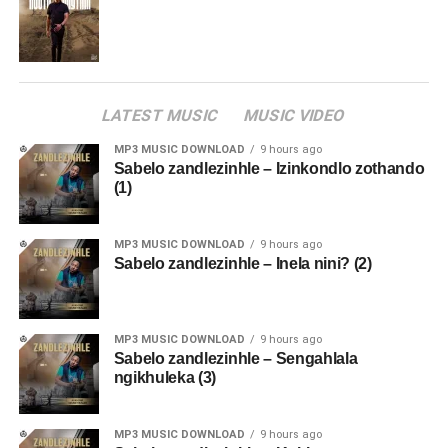
LATEST MUSIC
MUSIC VIDEO
MP3 MUSIC DOWNLOAD
9 hours ago
Sabelo zandlezinhle – Izinkondlo zothando
(1)
MP3 MUSIC DOWNLOAD
9 hours ago
Sabelo zandlezinhle – Inela nini? (2)
MP3 MUSIC DOWNLOAD
9 hours ago
Sabelo zandlezinhle – Sengahlala
ngikhuleka (3)
MP3 MUSIC DOWNLOAD
9 hours ago