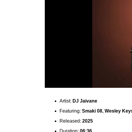
Artist:
DJ Jaivane
Featuring:
Smaki 08, Wesley Key
Released:
2025
Duration:
06:36