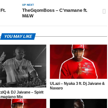
UP NEXT
Ft.
TheGqomBoss – C’mamane ft.
M&W
YOU MAY LIKE
ULazi – Nyaka 3 ft. Dj Jaivane &
Navaro
ziQ & DJ Jaivane – Spirit
Amapiano Mix
cKrazy One Man Show)