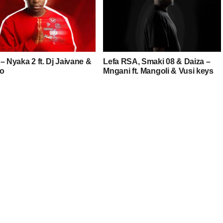
– Nyaka 2 ft. Dj Jaivane &
Lefa RSA, Smaki 08 & Daiza –
o
Mngani ft. Mangoli & Vusi keys