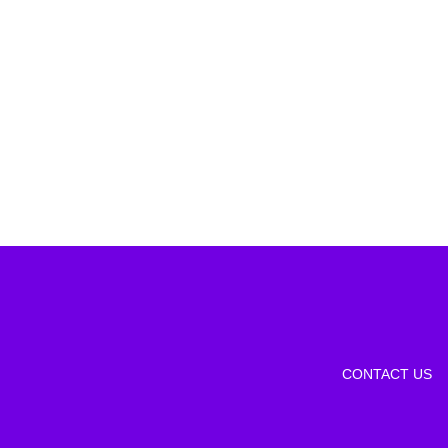
CONTACT US