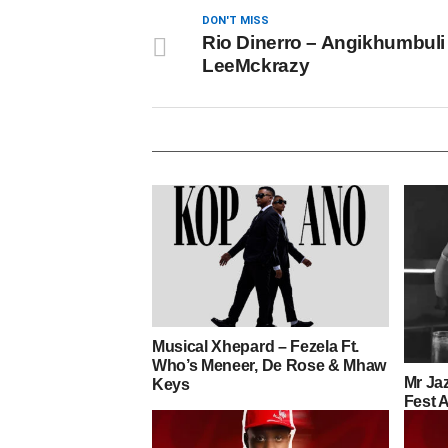
DON'T MISS
Rio Dinerro – Angikhumbuli 
LeeMckrazy
Musical Xhepard – Fezela Ft.
Who’s Meneer, De Rose & Mhaw
Mr Jaz
Keys
Fest 
(LeeM