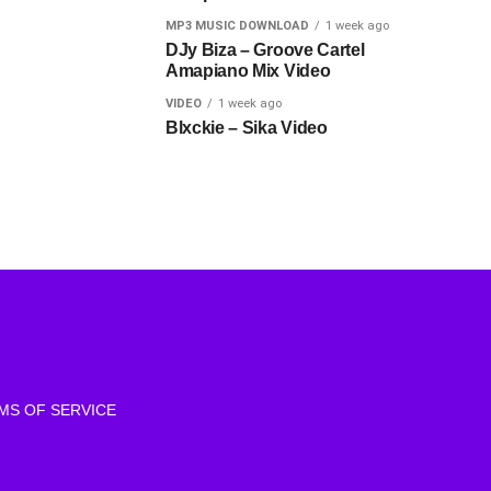
MP3 MUSIC DOWNLOAD
1 week ago
DJy Biza – Groove Cartel
Amapiano Mix Video
VIDEO
1 week ago
Blxckie – Sika Video
MS OF SERVICE