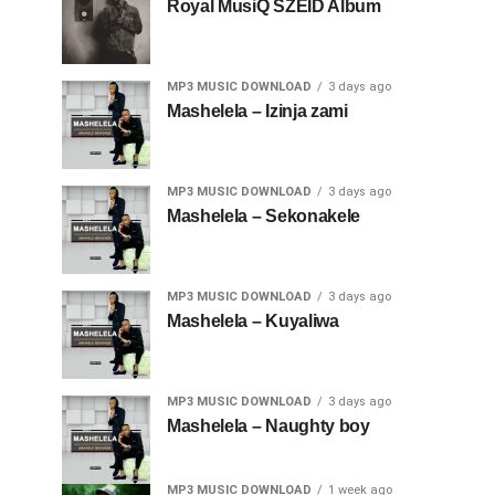
Royal MusiQ SZEID Album
MP3 MUSIC DOWNLOAD
3 days ago
Mashelela – Izinja zami
MP3 MUSIC DOWNLOAD
3 days ago
Mashelela – Sekonakele
MP3 MUSIC DOWNLOAD
3 days ago
Mashelela – Kuyaliwa
MP3 MUSIC DOWNLOAD
3 days ago
Mashelela – Naughty boy
MP3 MUSIC DOWNLOAD
1 week ago