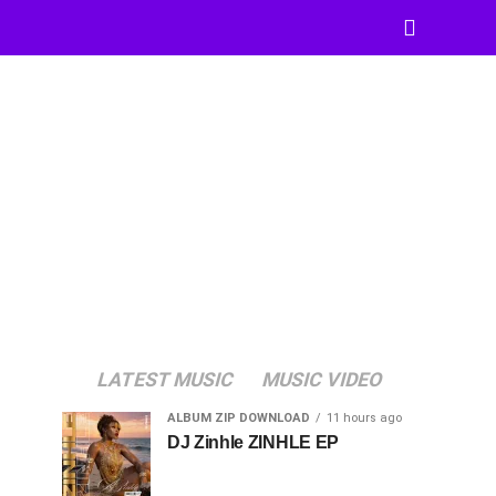
LATEST MUSIC
MUSIC VIDEO
ALBUM ZIP DOWNLOAD
11 hours ago
DJ Zinhle ZINHLE EP