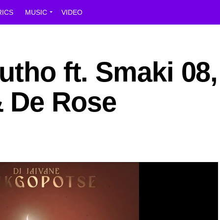
RICS
MUSIC
VIDEO
utho ft. Smaki 08,
& De Rose