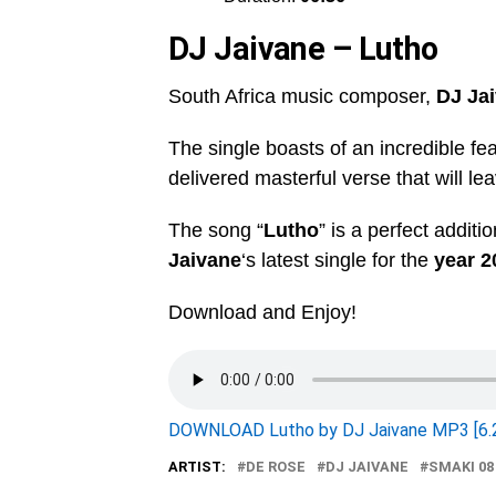
DJ Jaivane – Lutho
South Africa music composer,
DJ Ja
The single boasts of an incredible fe
delivered masterful verse that will lea
The song “
Lutho
” is a perfect additi
Jaivane
‘s latest single for the
year 2
Download and Enjoy!
DOWNLOAD Lutho by DJ Jaivane MP3 [6.
ARTIST:
DE ROSE
DJ JAIVANE
SMAKI 08