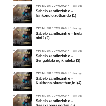
MP3 MUSIC DOWNLOAD
1 day ago
Sabelo zandlezinhle –
Izinkondlo zothando (1)
MP3 MUSIC DOWNLOAD
1 day ago
Sabelo zandlezinhle – Inela
nini? (2)
MP3 MUSIC DOWNLOAD
1 day ago
Sabelo zandlezinhle –
Sengahlala ngikhuleka (3)
MP3 MUSIC DOWNLOAD
1 day ago
Sabelo zandlezinhle –
Kukhona okusethunjini (4)
MP3 MUSIC DOWNLOAD
1 day ago
Sabelo zandlezinhle –
Sesaxabana sodwa (5)