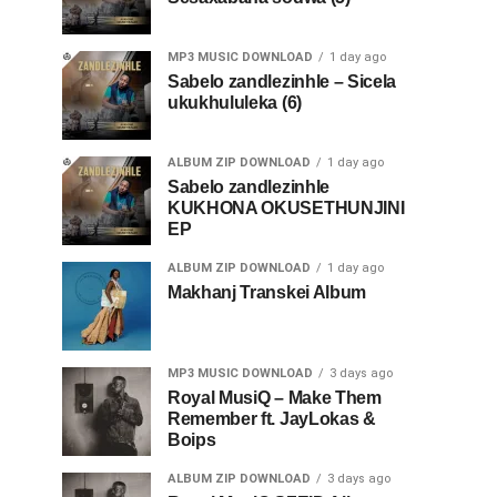
MP3 MUSIC DOWNLOAD
1 day ago
Sabelo zandlezinhle – Sicela
ukukhululeka (6)
ALBUM ZIP DOWNLOAD
1 day ago
Sabelo zandlezinhle
KUKHONA OKUSETHUNJINI
EP
ALBUM ZIP DOWNLOAD
1 day ago
Makhanj Transkei Album
MP3 MUSIC DOWNLOAD
3 days ago
Royal MusiQ – Make Them
Remember ft. JayLokas &
Boips
ALBUM ZIP DOWNLOAD
3 days ago