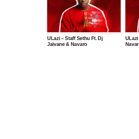
ULazi – Staff Sethu Ft. Dj
ULazi 
Jaivane & Navaro
Navar