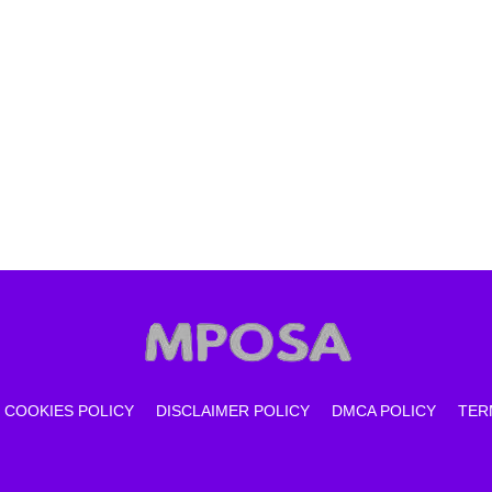
COOKIES POLICY
DISCLAIMER POLICY
DMCA POLICY
TER