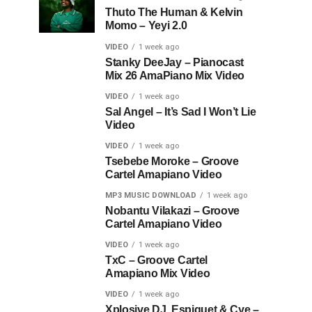
Thuto The Human & Kelvin
Momo – Yeyi 2.0
VIDEO
1 week ago
Stanky DeeJay – Pianocast
Mix 26 AmaPiano Mix Video
VIDEO
1 week ago
Sal Angel – It’s Sad I Won’t Lie
Video
VIDEO
1 week ago
Tsebebe Moroke – Groove
Cartel Amapiano Video
MP3 MUSIC DOWNLOAD
1 week ago
Nobantu Vilakazi – Groove
Cartel Amapiano Video
VIDEO
1 week ago
TxC – Groove Cartel
Amapiano Mix Video
VIDEO
1 week ago
Xplosive DJ, Espiquet & Cye –