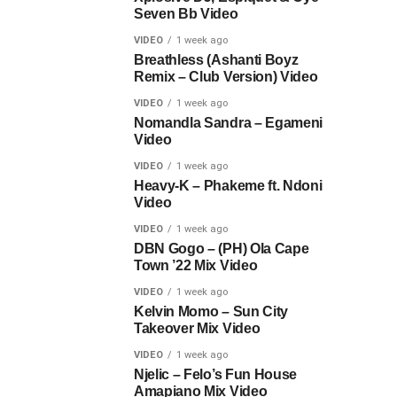
Seven Bb Video
VIDEO
1 week ago
Breathless (Ashanti Boyz
Remix – Club Version) Video
VIDEO
1 week ago
Nomandla Sandra – Egameni
Video
VIDEO
1 week ago
Heavy-K – Phakeme ft. Ndoni
Video
VIDEO
1 week ago
DBN Gogo – (PH) Ola Cape
Town ’22 Mix Video
VIDEO
1 week ago
Kelvin Momo – Sun City
Takeover Mix Video
VIDEO
1 week ago
Njelic – Felo’s Fun House
Amapiano Mix Video