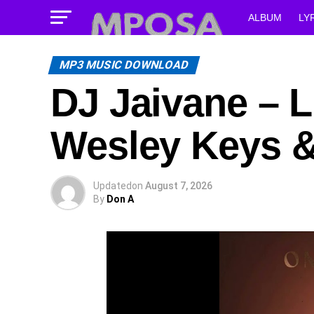
ALBUM
LY
MP3 MUSIC DOWNLOAD
DJ Jaivane – L
Wesley Keys 
Updated
on
August 7, 2026
By
Don A