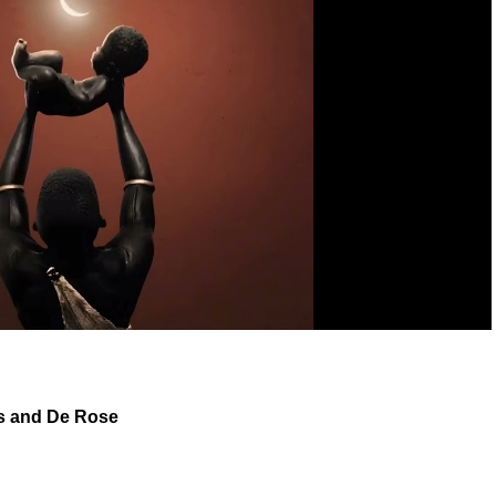
s
and
De Rose