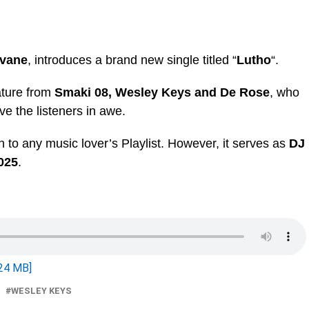
ivane
, introduces a brand new single titled “
Lutho
“.
ature from
Smaki 08, Wesley Keys
and
De Rose
, who
ve the listeners in awe.
on to any music lover’s Playlist. However, it serves as
DJ
025
.
24 MB]
WESLEY KEYS