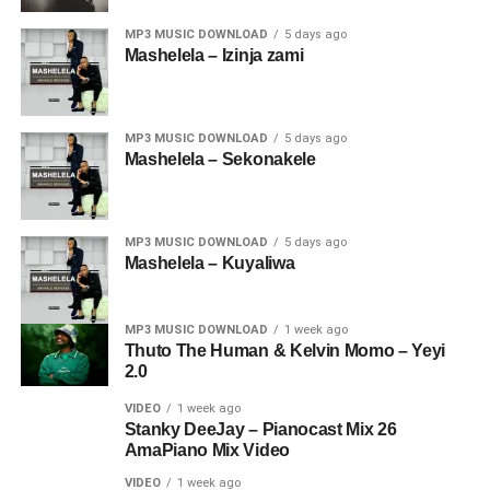
MP3 MUSIC DOWNLOAD
5 days ago
Mashelela – Izinja zami
MP3 MUSIC DOWNLOAD
5 days ago
Mashelela – Sekonakele
MP3 MUSIC DOWNLOAD
5 days ago
Mashelela – Kuyaliwa
MP3 MUSIC DOWNLOAD
1 week ago
Thuto The Human & Kelvin Momo – Yeyi
2.0
VIDEO
1 week ago
Stanky DeeJay – Pianocast Mix 26
AmaPiano Mix Video
VIDEO
1 week ago