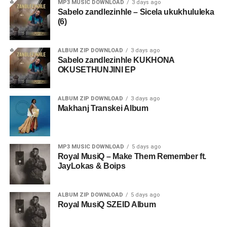
MP3 MUSIC DOWNLOAD
3 days ago
Sabelo zandlezinhle – Sicela ukukhululeka
(6)
ALBUM ZIP DOWNLOAD
3 days ago
Sabelo zandlezinhle KUKHONA
OKUSETHUNJINI EP
ALBUM ZIP DOWNLOAD
3 days ago
Makhanj Transkei Album
MP3 MUSIC DOWNLOAD
5 days ago
Royal MusiQ – Make Them Remember ft.
JayLokas & Boips
ALBUM ZIP DOWNLOAD
5 days ago
Royal MusiQ SZEID Album