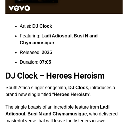
Artist:
DJ Clock
Featuring:
Ladi Adiosoul
,
Busi N
and
Chymamusique
Released:
2025
Duration:
07:05
DJ Clock – Heroes Heroism
South Africa singer-songsmith,
DJ Clock
, introduces a
brand new single titled “
Heroes Heroism
“.
The single boasts of an incredible feature from
Ladi
Adiosoul
,
Busi N
and
Chymamusique
, who delivered
masterful verse that will leave the listeners in awe.