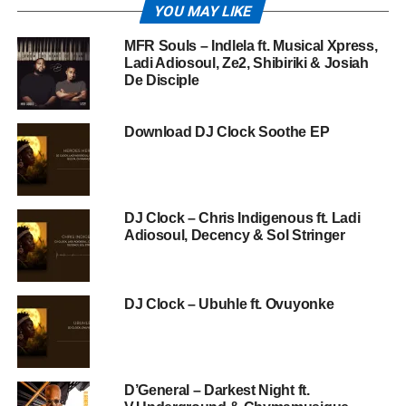
YOU MAY LIKE
MFR Souls – Indlela ft. Musical Xpress,
Ladi Adiosoul, Ze2, Shibiriki & Josiah
De Disciple
Download DJ Clock Soothe EP
DJ Clock – Chris Indigenous ft. Ladi
Adiosoul, Decency & Sol Stringer
DJ Clock – Ubuhle ft. Ovuyonke
D’General – Darkest Night ft.