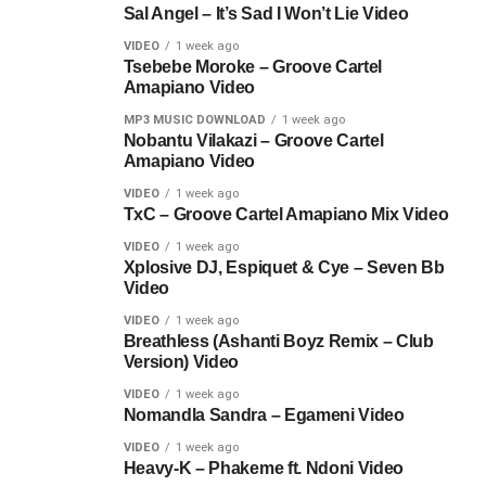
Sal Angel – It’s Sad I Won’t Lie Video
VIDEO
1 week ago
Tsebebe Moroke – Groove Cartel
Amapiano Video
MP3 MUSIC DOWNLOAD
1 week ago
Nobantu Vilakazi – Groove Cartel
Amapiano Video
VIDEO
1 week ago
TxC – Groove Cartel Amapiano Mix Video
VIDEO
1 week ago
Xplosive DJ, Espiquet & Cye – Seven Bb
Video
VIDEO
1 week ago
Breathless (Ashanti Boyz Remix – Club
Version) Video
VIDEO
1 week ago
Nomandla Sandra – Egameni Video
VIDEO
1 week ago
Heavy-K – Phakeme ft. Ndoni Video