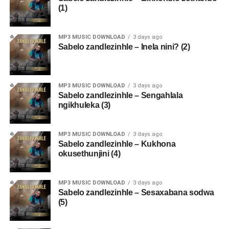
(1)
MP3 MUSIC DOWNLOAD
3 days ago
Sabelo zandlezinhle – Inela nini? (2)
MP3 MUSIC DOWNLOAD
3 days ago
Sabelo zandlezinhle – Sengahlala
ngikhuleka (3)
MP3 MUSIC DOWNLOAD
3 days ago
Sabelo zandlezinhle – Kukhona
okusethunjini (4)
MP3 MUSIC DOWNLOAD
3 days ago
Sabelo zandlezinhle – Sesaxabana sodwa
(5)