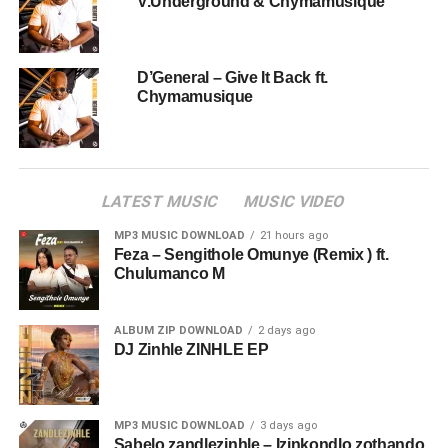
V.Underground & Chymamusique
D’General – Give It Back ft.
Chymamusique
LATEST MUSIC
MUSIC VIDEO
MP3 MUSIC DOWNLOAD
21 hours ago
Feza – Sengithole Omunye (Remix ) ft.
Chulumanco M
ALBUM ZIP DOWNLOAD
2 days ago
DJ Zinhle ZINHLE EP
MP3 MUSIC DOWNLOAD
3 days ago
Sabelo zandlezinhle – Izinkondlo zothando