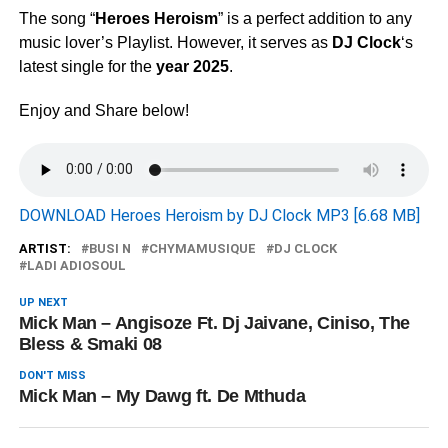
The song “
Heroes Heroism
” is a perfect addition to any
music lover’s Playlist. However, it serves as
DJ Clock
‘s
latest single for the
year 2025
.
Enjoy and Share below!
DOWNLOAD Heroes Heroism by DJ Clock MP3 [6.68 MB]
ARTIST:
BUSI N
CHYMAMUSIQUE
DJ CLOCK
LADI ADIOSOUL
UP NEXT
Mick Man – Angisoze Ft. Dj Jaivane, Ciniso, The
Bless & Smaki 08
DON'T MISS
Mick Man – My Dawg ft. De Mthuda