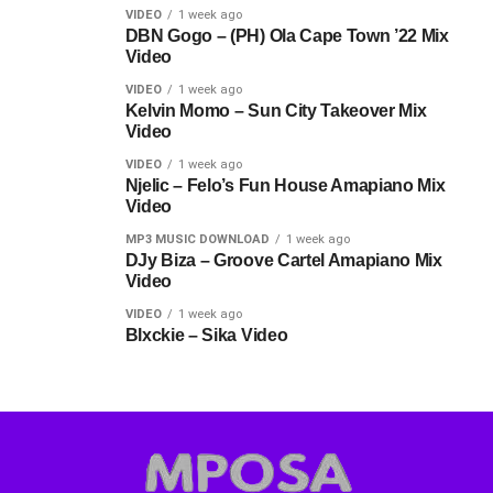
VIDEO
1 week ago
DBN Gogo – (PH) Ola Cape Town ’22 Mix
Video
VIDEO
1 week ago
Kelvin Momo – Sun City Takeover Mix
Video
VIDEO
1 week ago
Njelic – Felo’s Fun House Amapiano Mix
Video
MP3 MUSIC DOWNLOAD
1 week ago
DJy Biza – Groove Cartel Amapiano Mix
Video
VIDEO
1 week ago
Blxckie – Sika Video