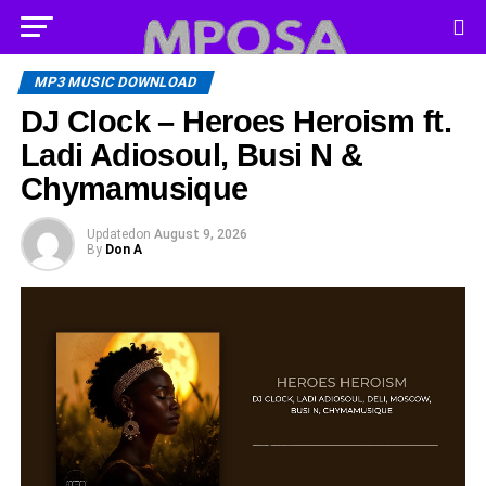
MP3 MUSIC DOWNLOAD
DJ Clock – Heroes Heroism ft.
Ladi Adiosoul, Busi N &
Chymamusique
Updated
on
August 9, 2026
By
Don A