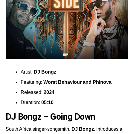
Artist:
DJ Bongz
Featuring:
Worst Behaviour
and
Phinova
Released:
2024
Duration:
05:10
DJ Bongz – Going Down
South Africa singer-songsmith,
DJ Bongz
, introduces a