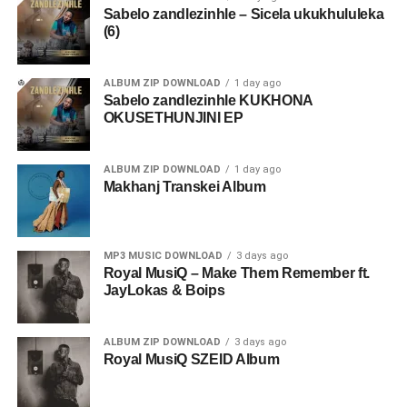
Sabelo zandlezinhle – Sicela ukukhululeka
(6)
ALBUM ZIP DOWNLOAD
1 day ago
Sabelo zandlezinhle KUKHONA
OKUSETHUNJINI EP
ALBUM ZIP DOWNLOAD
1 day ago
Makhanj Transkei Album
MP3 MUSIC DOWNLOAD
3 days ago
Royal MusiQ – Make Them Remember ft.
JayLokas & Boips
ALBUM ZIP DOWNLOAD
3 days ago
Royal MusiQ SZEID Album