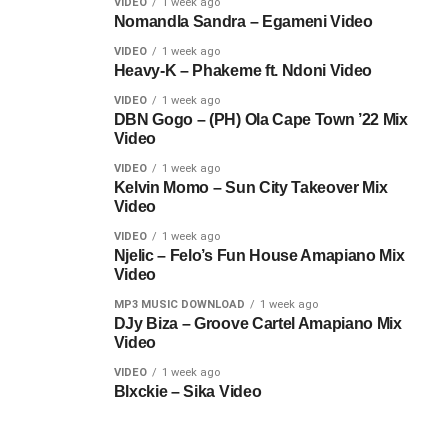
VIDEO
1 week ago
Nomandla Sandra – Egameni Video
VIDEO
1 week ago
Heavy-K – Phakeme ft. Ndoni Video
VIDEO
1 week ago
DBN Gogo – (PH) Ola Cape Town ’22 Mix
Video
VIDEO
1 week ago
Kelvin Momo – Sun City Takeover Mix
Video
VIDEO
1 week ago
Njelic – Felo’s Fun House Amapiano Mix
Video
MP3 MUSIC DOWNLOAD
1 week ago
DJy Biza – Groove Cartel Amapiano Mix
Video
VIDEO
1 week ago
Blxckie – Sika Video