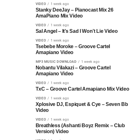
VIDEO
1 week ago
Stanky DeeJay – Pianocast Mix 26
AmaPiano Mix Video
VIDEO
1 week ago
Sal Angel – It’s Sad I Won’t Lie Video
VIDEO
1 week ago
Tsebebe Moroke – Groove Cartel
Amapiano Video
MP3 MUSIC DOWNLOAD
1 week ago
Nobantu Vilakazi – Groove Cartel
Amapiano Video
VIDEO
1 week ago
TxC – Groove Cartel Amapiano Mix Video
VIDEO
1 week ago
Xplosive DJ, Espiquet & Cye – Seven Bb
Video
VIDEO
1 week ago
Breathless (Ashanti Boyz Remix – Club
Version) Video