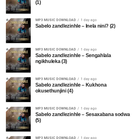
(1)
MP3 MUSIC DOWNLOAD
1 day ago
Sabelo zandlezinhle – Inela nini? (2)
MP3 MUSIC DOWNLOAD
1 day ago
Sabelo zandlezinhle – Sengahlala
ngikhuleka (3)
MP3 MUSIC DOWNLOAD
1 day ago
Sabelo zandlezinhle – Kukhona
okusethunjini (4)
MP3 MUSIC DOWNLOAD
1 day ago
Sabelo zandlezinhle – Sesaxabana sodwa
(5)
MP3 MUSIC DOWNLOAD
1 day ago