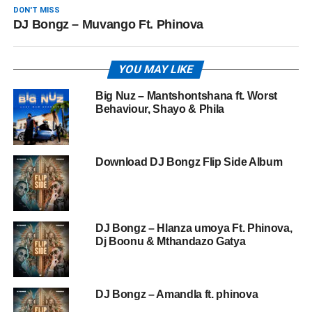
DON'T MISS
DJ Bongz – Muvango Ft. Phinova
YOU MAY LIKE
Big Nuz – Mantshontshana ft. Worst
Behaviour, Shayo & Phila
Download DJ Bongz Flip Side Album
DJ Bongz – Hlanza umoya Ft. Phinova,
Dj Boonu & Mthandazo Gatya
DJ Bongz – Amandla ft. phinova