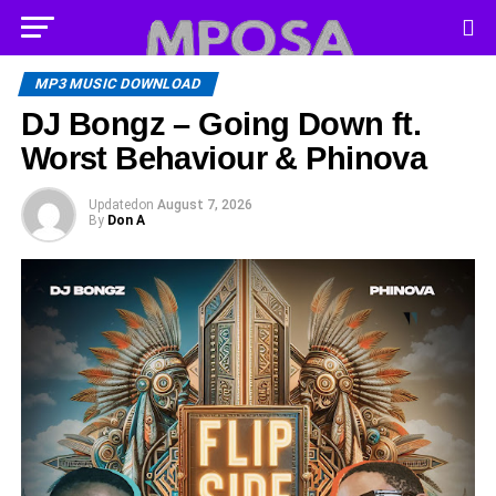
MP3 MUSIC DOWNLOAD
DJ Bongz – Going Down ft.
Worst Behaviour & Phinova
Updated
on
August 7, 2026
By
Don A