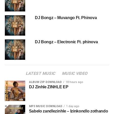
DJ Bongz – Muvango Ft. Phinova
DJ Bongz – Electronic Ft. phinova
LATEST MUSIC
MUSIC VIDEO
ALBUM ZIP DOWNLOAD
18 hours ago
DJ Zinhle ZINHLE EP
MP3 MUSIC DOWNLOAD
1 day ago
Sabelo zandlezinhle – Izinkondlo zothando