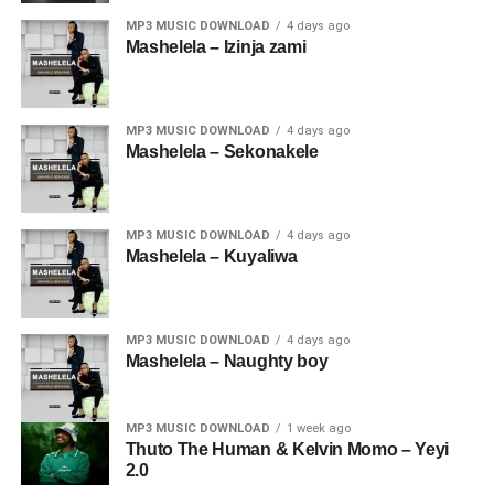
MP3 MUSIC DOWNLOAD
4 days ago
Mashelela – Izinja zami
MP3 MUSIC DOWNLOAD
4 days ago
Mashelela – Sekonakele
MP3 MUSIC DOWNLOAD
4 days ago
Mashelela – Kuyaliwa
MP3 MUSIC DOWNLOAD
4 days ago
Mashelela – Naughty boy
MP3 MUSIC DOWNLOAD
1 week ago
Thuto The Human & Kelvin Momo – Yeyi
2.0