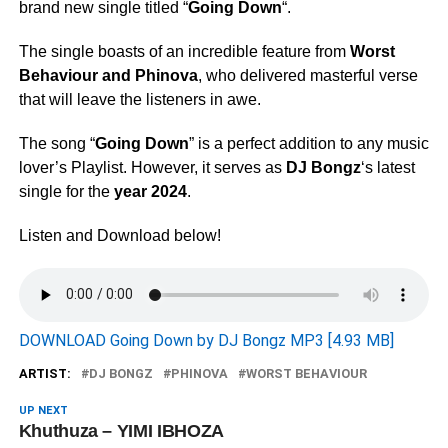
brand new single titled “
Going Down
“.
The single boasts of an incredible feature from
Worst
Behaviour
and
Phinova
, who delivered masterful verse
that will leave the listeners in awe.
The song “
Going Down
” is a perfect addition to any music
lover’s Playlist. However, it serves as
DJ Bongz
‘s latest
single for the
year 2024
.
Listen and Download below!
DOWNLOAD Going Down by DJ Bongz MP3 [4.93 MB]
ARTIST:
DJ BONGZ
PHINOVA
WORST BEHAVIOUR
UP NEXT
Khuthuza – YIMI IBHOZA