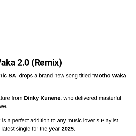
aka 2.0 (Remix)
nic SA
, drops a brand new song titled “
Motho Waka
ature from
Dinky Kunene
, who delivered masterful
awe.
” is a perfect addition to any music lover’s Playlist.
s latest single for the
year 2025
.