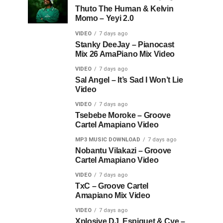
Thuto The Human & Kelvin
Momo – Yeyi 2.0
VIDEO
7 days ago
Stanky DeeJay – Pianocast
Mix 26 AmaPiano Mix Video
VIDEO
7 days ago
Sal Angel – It’s Sad I Won’t Lie
Video
VIDEO
7 days ago
Tsebebe Moroke – Groove
Cartel Amapiano Video
MP3 MUSIC DOWNLOAD
7 days ago
Nobantu Vilakazi – Groove
Cartel Amapiano Video
VIDEO
7 days ago
TxC – Groove Cartel
Amapiano Mix Video
VIDEO
7 days ago
Xplosive DJ, Espiquet & Cye –