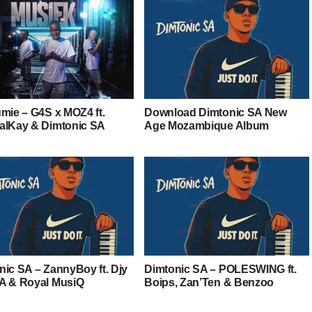
umie – G4S x MOZ4 ft.
Download Dimtonic SA New
alKay & Dimtonic SA
Age Mozambique Album
nic SA – ZannyBoy ft. Djy
Dimtonic SA – POLESWING ft.
A & Royal MusiQ
Boips, Zan’Ten & Benzoo