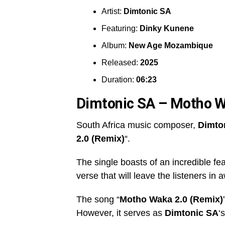
Artist:
Dimtonic SA
Featuring:
Dinky Kunene
Album:
New Age Mozambique
Released:
2025
Duration:
06:23
Dimtonic SA – Motho W
South Africa music composer,
Dimto
2.0 (Remix)
“.
The single boasts of an incredible fe
verse that will leave the listeners in 
The song “
Motho Waka 2.0 (Remix)
However, it serves as
Dimtonic SA
‘