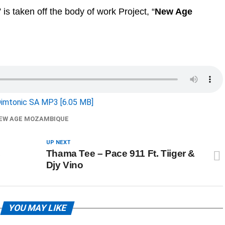
” is taken off the body of work Project, “
New Age
imtonic SA MP3 [6.05 MB]
EW AGE MOZAMBIQUE
UP NEXT
,
Thama Tee – Pace 911 Ft. Tiiger &
Djy Vino
YOU MAY LIKE