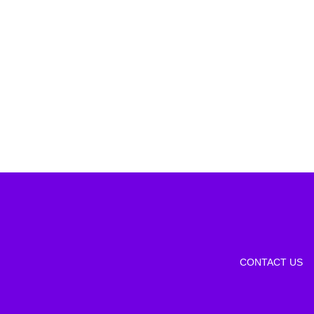
CONTACT US