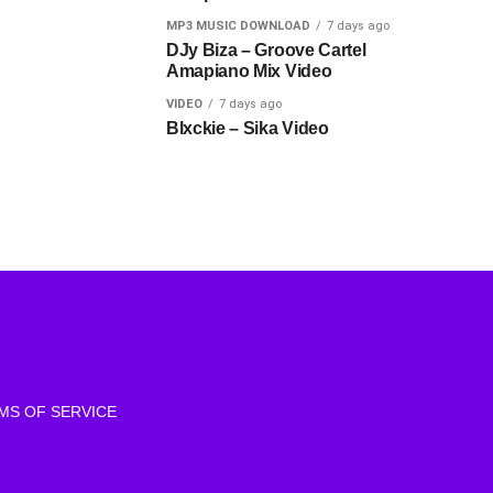
MP3 MUSIC DOWNLOAD
7 days ago
DJy Biza – Groove Cartel
Amapiano Mix Video
VIDEO
7 days ago
Blxckie – Sika Video
MS OF SERVICE