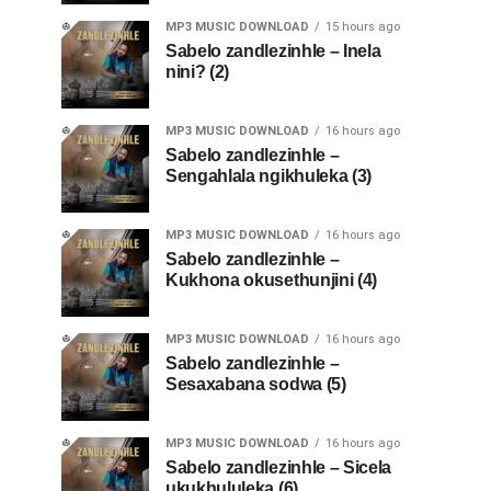
MP3 MUSIC DOWNLOAD
15 hours ago
Sabelo zandlezinhle – Inela
nini? (2)
MP3 MUSIC DOWNLOAD
16 hours ago
Sabelo zandlezinhle –
Sengahlala ngikhuleka (3)
MP3 MUSIC DOWNLOAD
16 hours ago
Sabelo zandlezinhle –
Kukhona okusethunjini (4)
MP3 MUSIC DOWNLOAD
16 hours ago
Sabelo zandlezinhle –
Sesaxabana sodwa (5)
MP3 MUSIC DOWNLOAD
16 hours ago
Sabelo zandlezinhle – Sicela
ukukhululeka (6)