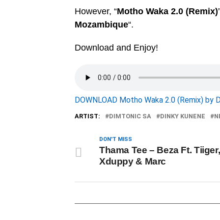
However, “
Motho Waka 2.0 (Remix)
Mozambique
“.
Download and Enjoy!
DOWNLOAD Motho Waka 2.0 (Remix) by D
ARTIST:
DIMTONIC SA
DINKY KUNENE
N
DON'T MISS
Thama Tee – Beza Ft. Tiiger
Xduppy & Marc