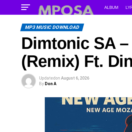
ALBUM
LY
MP3 MUSIC DOWNLOAD
Dimtonic SA –
(Remix) Ft. D
Updated
on
August 6, 2026
By
Don A