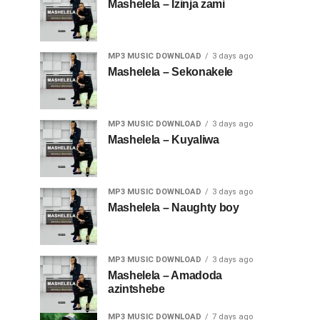
Mashelela – Izinja zami
MP3 MUSIC DOWNLOAD
3 days ago
Mashelela – Sekonakele
MP3 MUSIC DOWNLOAD
3 days ago
Mashelela – Kuyaliwa
MP3 MUSIC DOWNLOAD
3 days ago
Mashelela – Naughty boy
MP3 MUSIC DOWNLOAD
3 days ago
Mashelela – Amadoda
azintshebe
MP3 MUSIC DOWNLOAD
7 days ago