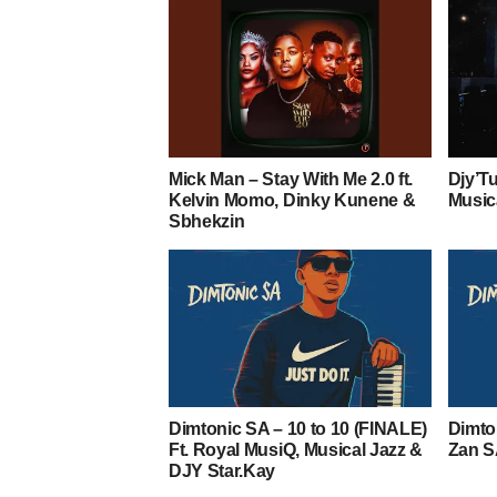
Mick Man – Stay With Me 2.0 ft.
Djy’T
Kelvin Momo, Dinky Kunene &
Music
Sbhekzin
Dimtonic SA – 10 to 10 (FINALE)
Dimto
Ft. Royal MusiQ, Musical Jazz &
Zan S
DJY Star.Kay