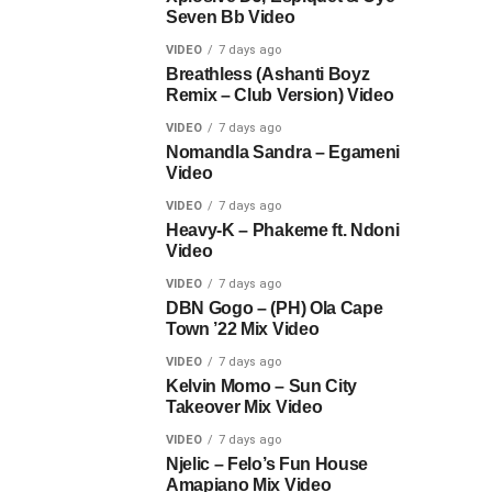
Seven Bb Video
VIDEO
7 days ago
Breathless (Ashanti Boyz
Remix – Club Version) Video
VIDEO
7 days ago
Nomandla Sandra – Egameni
Video
VIDEO
7 days ago
Heavy-K – Phakeme ft. Ndoni
Video
VIDEO
7 days ago
DBN Gogo – (PH) Ola Cape
Town ’22 Mix Video
VIDEO
7 days ago
Kelvin Momo – Sun City
Takeover Mix Video
VIDEO
7 days ago
Njelic – Felo’s Fun House
Amapiano Mix Video