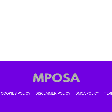
COOKIES POLICY
DISCLAIMER POLICY
DMCA POLICY
TER