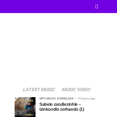
LATEST MUSIC
MUSIC VIDEO
MP3 MUSIC DOWNLOAD
15 hours ago
Sabelo zandlezinhle –
Izinkondlo zothando (1)