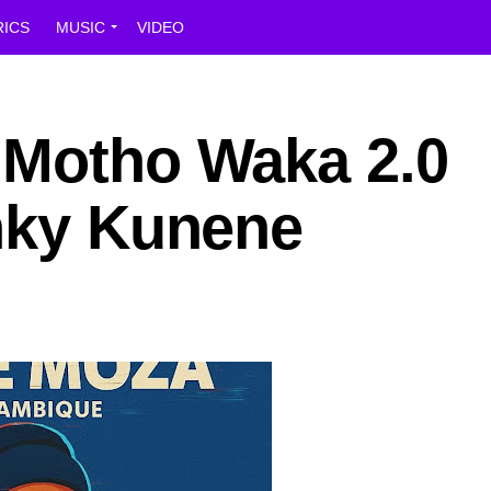
RICS
MUSIC
VIDEO
 Motho Waka 2.0
inky Kunene