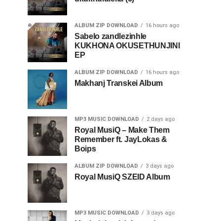
ALBUM ZIP DOWNLOAD
16 hours ago
Sabelo zandlezinhle
KUKHONA OKUSETHUNJINI
EP
ALBUM ZIP DOWNLOAD
16 hours ago
Makhanj Transkei Album
MP3 MUSIC DOWNLOAD
2 days ago
Royal MusiQ – Make Them
Remember ft. JayLokas &
Boips
ALBUM ZIP DOWNLOAD
3 days ago
Royal MusiQ SZEID Album
MP3 MUSIC DOWNLOAD
3 days ago